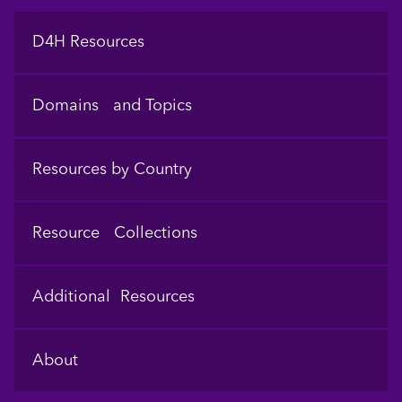
Footer
D4H Resources
Domains and Topics
Resources by Country
Resource Collections
Additional Resources
About