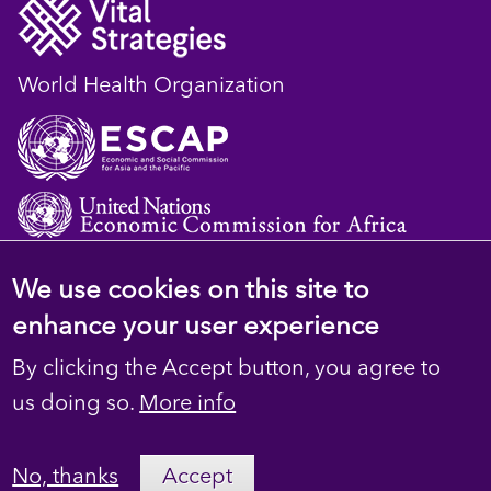
World Health Organization
We use cookies on this site to
© 2023 D4H Resource Library. All Rights
enhance your user experience
Reserved
By clicking the Accept button, you agree to
Footer
Privacy
us doing so.
More info
secondary
Terms
No, thanks
Accept