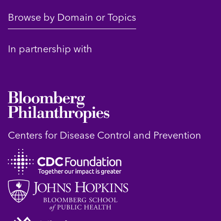
Browse by Domain or Topics
In partnership with
Centers for Disease Control and Prevention