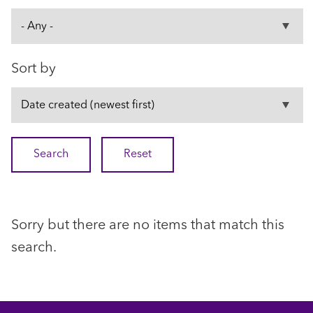
Sort by
Sorry but there are no items that match this
search.