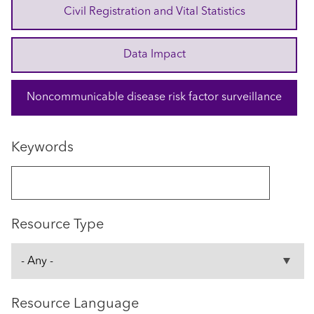
Civil Registration and Vital Statistics
Data Impact
Noncommunicable disease risk factor surveillance
Keywords
Resource Type
Resource Language