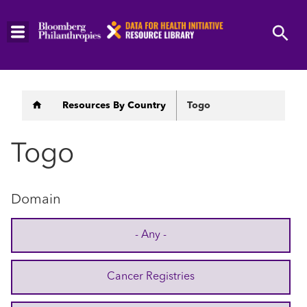
Skip
to
main
content
Breadcrumb
Resources By Country
Togo
Togo
Domain
- Any -
Cancer Registries