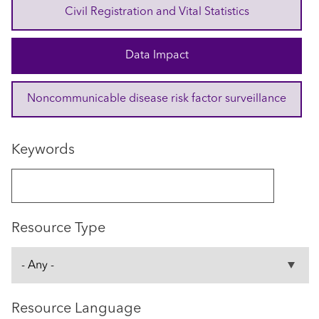
Civil Registration and Vital Statistics
Data Impact
Noncommunicable disease risk factor surveillance
Keywords
Resource Type
Resource Language