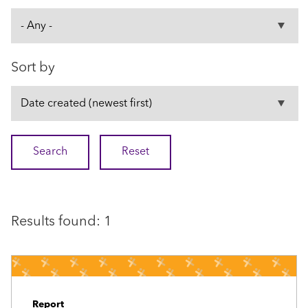
Sort by
Results found: 1
Report