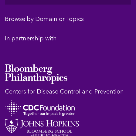
Browse by Domain or Topics
In partnership with
Centers for Disease Control and Prevention