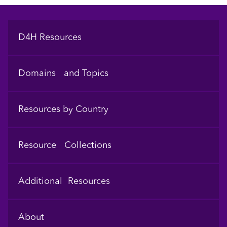
Footer
D4H Resources
Domains and Topics
Resources by Country
Resource Collections
Additional Resources
About