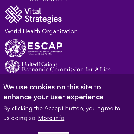
World Health Organization
We use cookies on this site to
© 2023 D4H Resource Library. All Rights
enhance your user experience
Reserved
By clicking the Accept button, you agree to
Footer
Privacy
us doing so.
More info
secondary
Terms