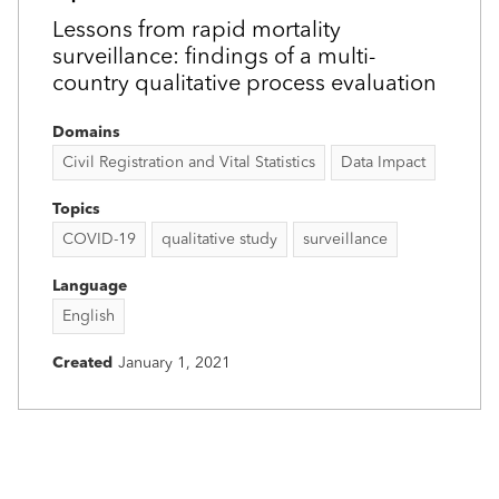
Lessons from rapid mortality
surveillance: findings of a multi-
country qualitative process evaluation
Domains
Civil Registration and Vital Statistics
Data Impact
Topics
COVID-19
qualitative study
surveillance
Language
English
Created
January 1, 2021