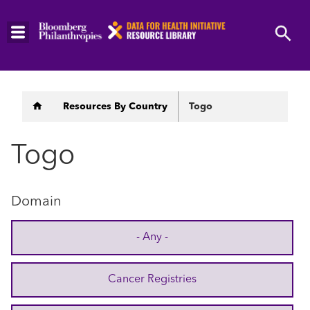
Skip
to
main
content
Breadcrumb
Resources By Country
Togo
Togo
Domain
- Any -
Cancer Registries