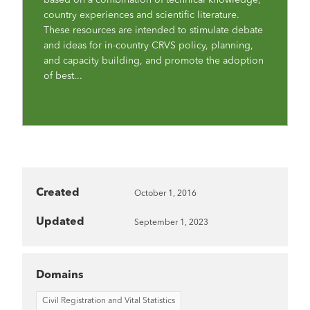
country experiences and scientific literature.
These resources are intended to stimulate debate
and ideas for in-country CRVS policy, planning,
and capacity building, and promote the adoption
of best...
Created
October 1, 2016
Updated
September 1, 2023
Domains
Civil Registration and Vital Statistics