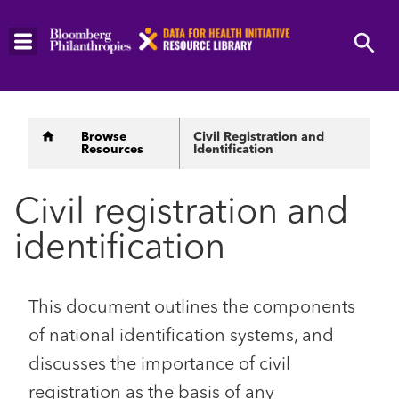
Skip
to
main
content
Breadcrumb
Browse
Civil Registration and
Resources
Identification
Civil registration and
identification
This document outlines the components
of national identification systems, and
discusses the importance of civil
registration as the basis of any