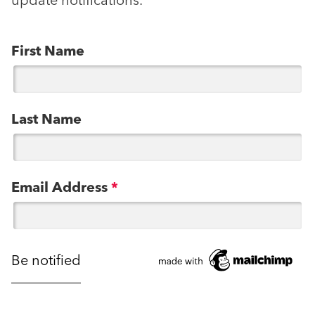
update notifications.
First Name
Last Name
Email Address
*