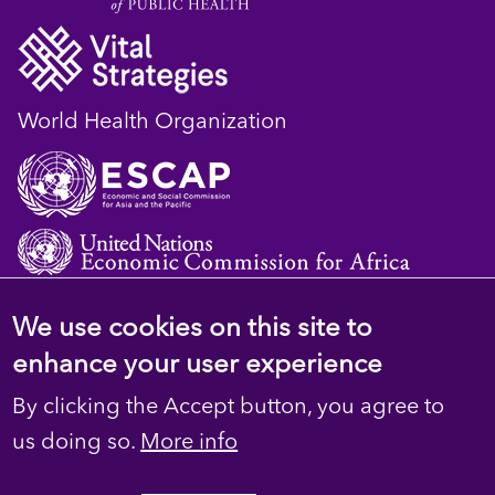
World Health Organization
We use cookies on this site to
© 2023 D4H Resource Library. All Rights
enhance your user experience
Reserved
By clicking the Accept button, you agree to
Footer
Privacy
us doing so.
More info
secondary
Terms