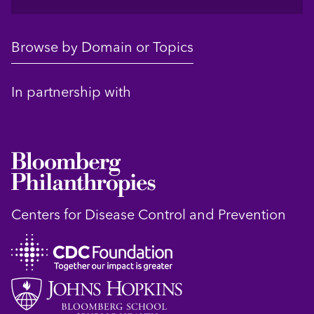
Browse by Domain or Topics
In partnership with
Centers for Disease Control and Prevention