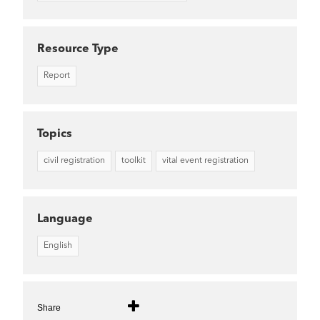
Resource Type
Report
Topics
civil registration
toolkit
vital event registration
Language
English
Share