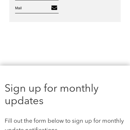
Mail
Sign up for monthly
updates
Fill out the form below to sign up for monthly