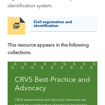
identification system.
Civil registration and
Image
identification
This resource appears in the following
collections.
CRVS Best-Practice and
Advocacy
CRVS best-practice and advocacy resources are
based on a combination of technical knowledge,