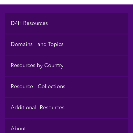
Footer
D4H Resources
Domains and Topics
Resources by Country
Resource Collections
Additional Resources
About