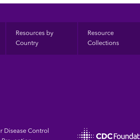
Resources by
Resource
Country
Collections
or Disease Control