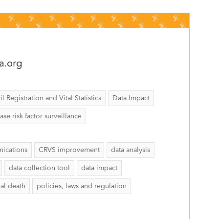
a.org
il Registration and Vital Statistics
Data Impact
 risk factor surveillance
ications
CRVS improvement
data analysis
data collection tool
data impact
al death
policies, laws and regulation