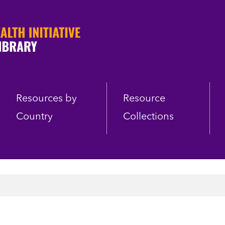
Resources by
Resource
Country
Collections