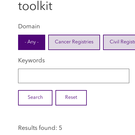
toolkit
Domain
- Any -
Cancer Registries
Civil Regist
Keywords
Results found: 5