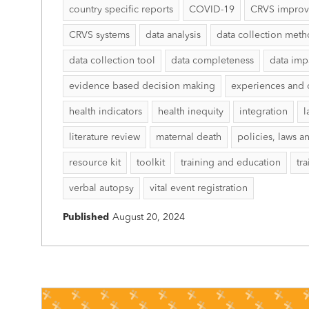
country specific reports
COVID-19
CRVS impro
CRVS systems
data analysis
data collection met
data collection tool
data completeness
data imp
evidence based decision making
experiences and 
health indicators
health inequity
integration
l
literature review
maternal death
policies, laws a
resource kit
toolkit
training and education
tr
verbal autopsy
vital event registration
Published
August 20, 2024