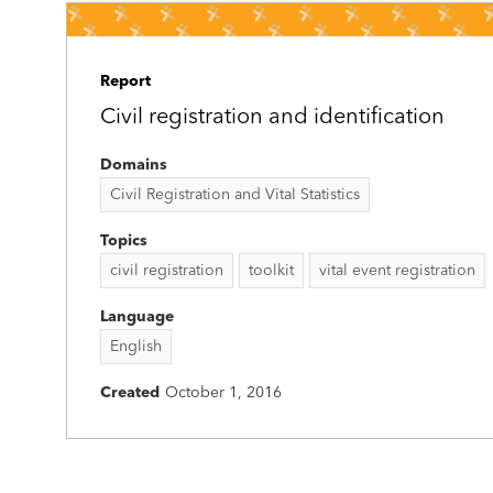
Report
Civil registration and identification
Domains
Civil Registration and Vital Statistics
Topics
civil registration
toolkit
vital event registration
Language
English
Created
October 1, 2016