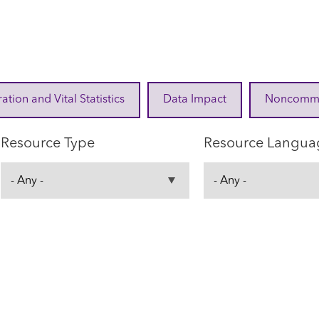
ration and Vital Statistics
Data Impact
Noncommuni
Resource Type
Resource Langua