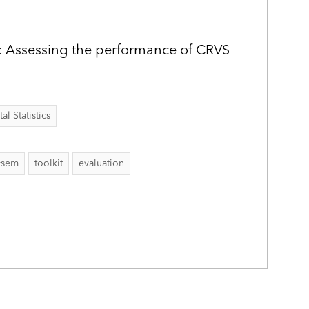
: Assessing the performance of CRVS
al Statistics
ysem
toolkit
evaluation