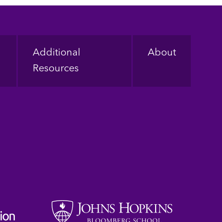
Additional
About
Resources