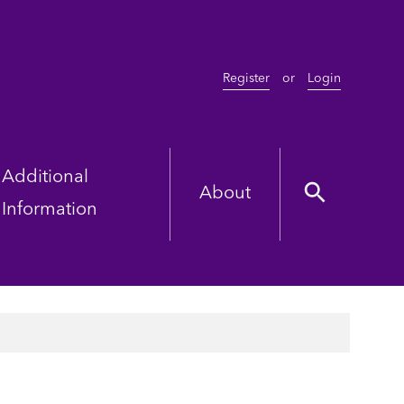
Register
or
Login
Additional
About
Information