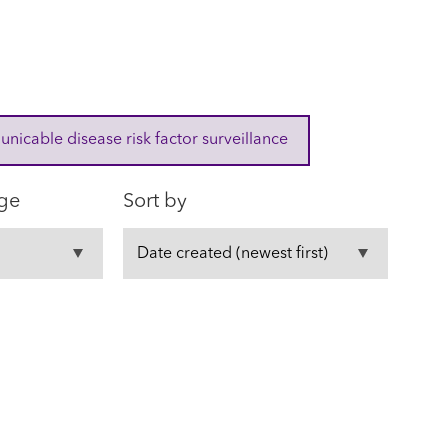
cable disease risk factor surveillance
ge
Sort by