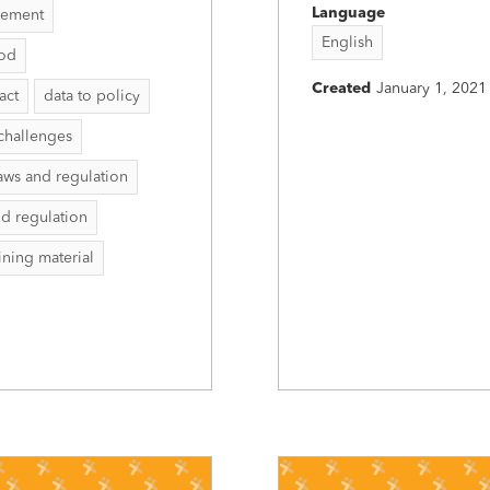
Language
vement
English
hod
Created
January 1, 2021
act
data to policy
challenges
aws and regulation
nd regulation
aining material