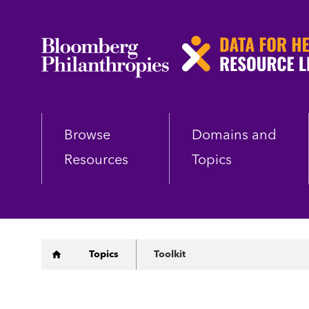
Skip
to
main
content
Browse
Domains and
Resources
Topics
Breadcrumb
Topics
Toolkit