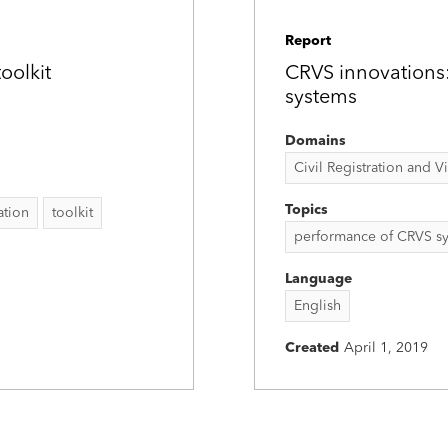
Report
oolkit
CRVS innovations
systems
Domains
Civil Registration and Vit
Topics
ation
toolkit
performance of CRVS s
Language
English
Created
April 1, 2019