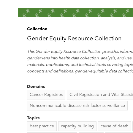
Collection
Gender Equity Resource Collection
This Gender Equity Resource Collection provides informa
gender lens into health data collection, analysis, and use.
materials, publications, and technical tools covering top
concepts and definitions, gender-equitable data collecti
Domains
Cancer Registries
Civil Registration and Vital Statist
Noncommunicable disease risk factor surveillance
Topics
best practice
capacity building
cause of death