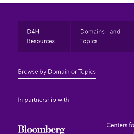
Footer
D4H
Domains and
Resources
Topics
Browse by Domain or Topics
In partnership with
Centers f