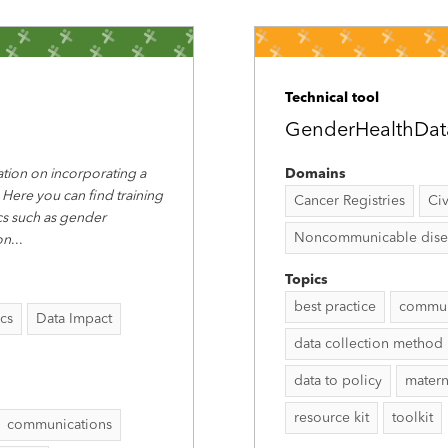
Technical tool
GenderHealthDat
tion on incorporating a
Domains
 Here you can find training
Cancer Registries
Civ
ics such as gender
Noncommunicable disease
on
...
Topics
best practice
commun
ics
Data Impact
data collection method
data to policy
matern
resource kit
toolkit
communications