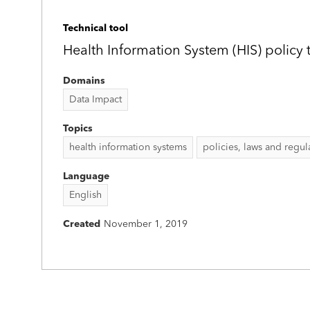
Technical tool
Health Information System (HIS) policy t
Domains
Data Impact
Topics
health information systems
policies, laws and regul
Language
English
Created
November 1, 2019