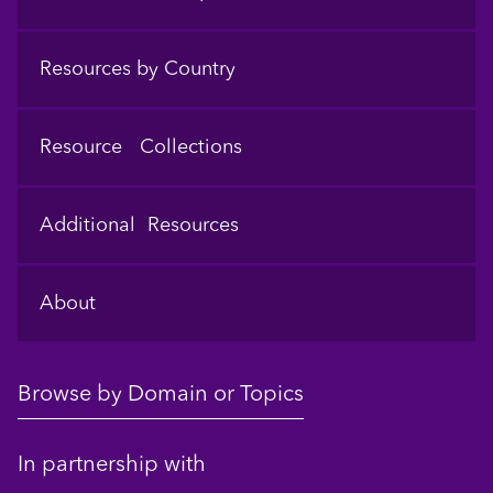
Resources by Country
Resource Collections
Additional Resources
About
Browse by Domain or Topics
In partnership with