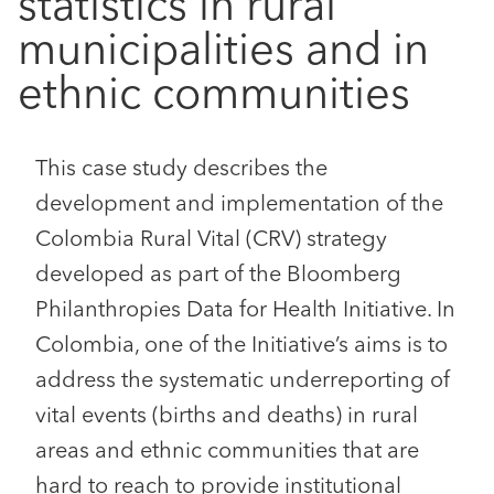
statistics in rural
municipalities and in
ethnic communities
This case study describes the
development and implementation of the
Colombia Rural Vital (CRV) strategy
developed as part of the Bloomberg
Philanthropies Data for Health Initiative. In
Colombia, one of the Initiative’s aims is to
address the systematic underreporting of
vital events (births and deaths) in rural
areas and ethnic communities that are
hard to reach to provide institutional