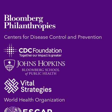
Centers for Disease Control and Prevention
World Health Organization