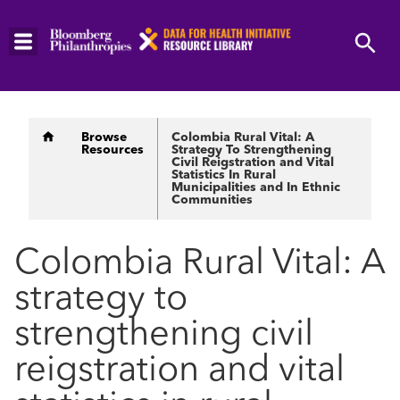
Skip
to
main
content
Breadcrumb
Browse
Colombia Rural Vital: A
Resources
Strategy To Strengthening
Civil Reigstration and Vital
Statistics In Rural
Municipalities and In Ethnic
Communities
Colombia Rural Vital: A
strategy to
strengthening civil
reigstration and vital