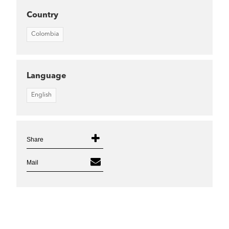
Country
Colombia
Language
English
Share
Mail