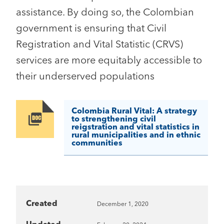
assistance. By doing so, the Colombian
government is ensuring that Civil
Registration and Vital Statistic (CRVS)
services are more equitably accessible to
their underserved populations
Colombia Rural Vital: A strategy
Image
to strengthening civil
reigstration and vital statistics in
rural municipalities and in ethnic
communities
Created
December 1, 2020