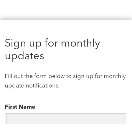
Sign up for monthly
updates
Fill out the form below to sign up for monthly
update notifications.
First Name