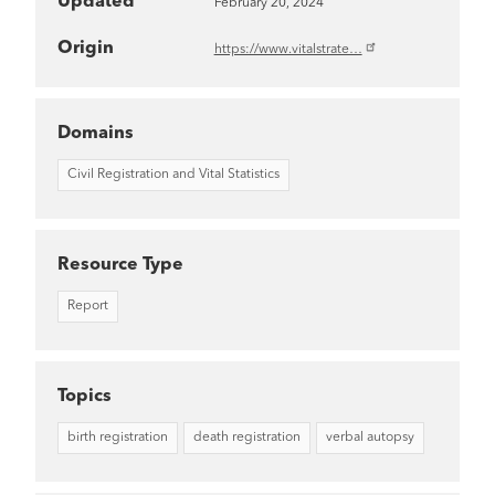
Updated
February 20, 2024
Origin
https://www.vitalstrate…
Domains
Civil Registration and Vital Statistics
Resource Type
Report
Topics
birth registration
death registration
verbal autopsy