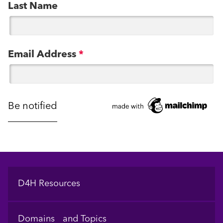
Last Name
Email Address
*
Footer
D4H Resources
Domains and Topics