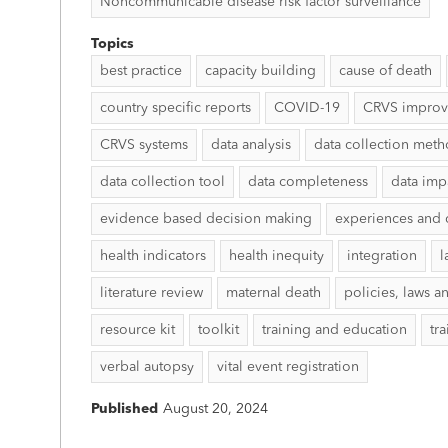
Noncommunicable disease risk factor surveillance
Topics
best practice
capacity building
cause of death
country specific reports
COVID-19
CRVS impro
CRVS systems
data analysis
data collection met
data collection tool
data completeness
data imp
evidence based decision making
experiences and 
health indicators
health inequity
integration
l
literature review
maternal death
policies, laws a
resource kit
toolkit
training and education
tr
verbal autopsy
vital event registration
Published
August 20, 2024