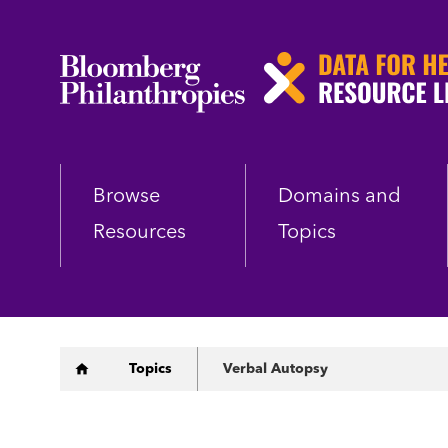
Skip
to
main
content
Browse
Domains and
Resources
Topics
Breadcrumb
Topics
Verbal Autopsy