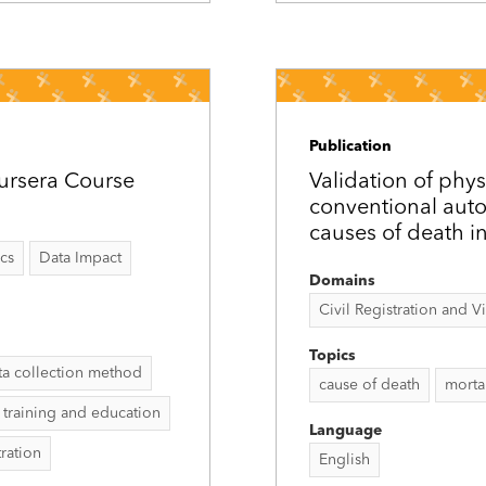
Publication
ursera Course
Validation of phys
conventional auto
causes of death in
ics
Data Impact
Domains
Civil Registration and Vit
Topics
ta collection method
cause of death
mortal
training and education
Language
tration
English