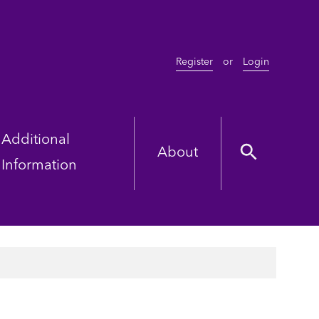
Register
or
Login
Additional
About
Information