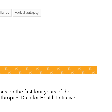
llance
verbal autopsy
ons on the first four years of the
hropies Data for Health Initiative