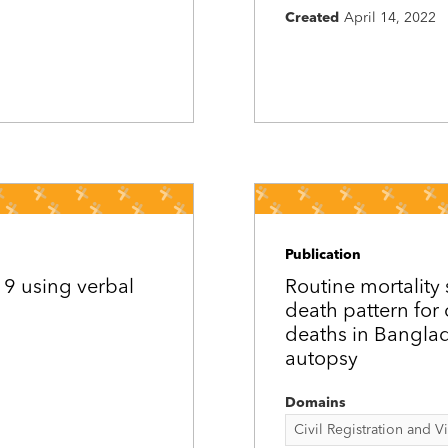
Created
April 14, 2022
Publication
19 using verbal
Routine mortality 
death pattern for 
deaths in Banglad
autopsy
Domains
Civil Registration and Vit