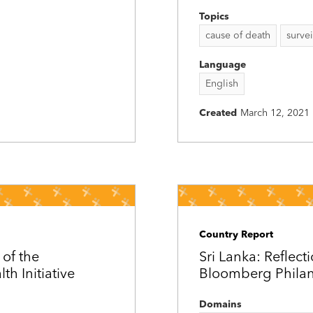
Topics
cause of death
survei
Language
English
Created
March 12, 2021
Country Report
 of the
Sri Lanka: Reflecti
h Initiative
Bloomberg Philant
Domains