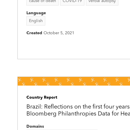
cause of death
COVID-19
verbal autopsy
Language
English
Created
October 5, 2021
Country Report
Brazil: Reflections on the first four years
Bloomberg Philanthropies Data for Healt
Domains