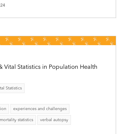
024
& Vital Statistics in Population Health
al Statistics
tion
experiences and challenges
mortality statistics
verbal autopsy