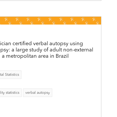
ician certified verbal autopsy using
psy: a large study of adult non-external
 a metropolitan area in Brazil
al Statistics
ity statistics
verbal autopsy