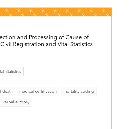
ection and Processing of Cause-of-
ivil Registration and Vital Statistics
al Statistics
f death
medical certification
mortality coding
verbal autopsy