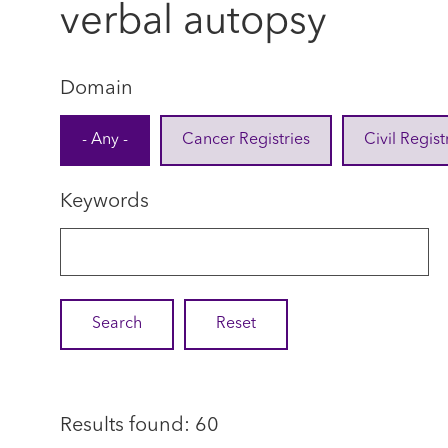
verbal autopsy
Domain
- Any -
Cancer Registries
Civil Regist
Keywords
Results found: 60