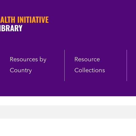
Resources by
Resource
Country
Collections