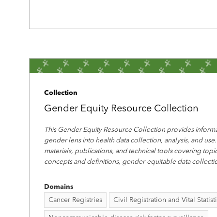
Collection
Gender Equity Resource Collection
This Gender Equity Resource Collection provides informa
gender lens into health data collection, analysis, and use.
materials, publications, and technical tools covering top
concepts and definitions, gender-equitable data collecti
Domains
Cancer Registries
Civil Registration and Vital Statist