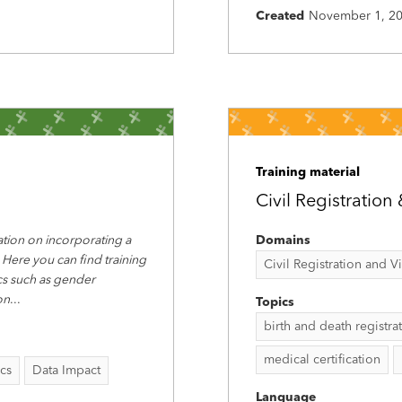
Created
November 1, 2
Training material
Civil Registration 
tion on incorporating a
Domains
 Here you can find training
Civil Registration and Vit
ics such as gender
on
...
Topics
birth and death registra
medical certification
ics
Data Impact
Language