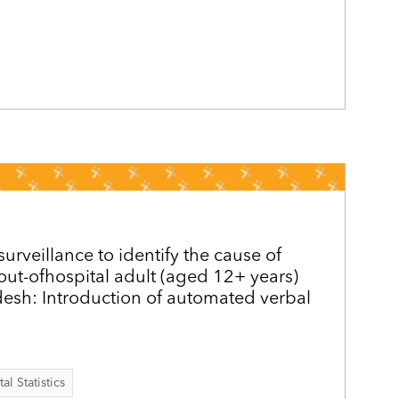
surveillance to identify the cause of
out-ofhospital adult (aged 12+ years)
esh: Introduction of automated verbal
al Statistics