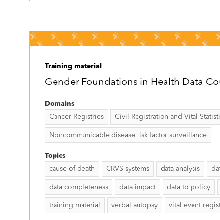
Training material
Gender Foundations in Health Data Co
Domains
Cancer Registries
Civil Registration and Vital Statist
Noncommunicable disease risk factor surveillance
Topics
cause of death
CRVS systems
data analysis
da
data completeness
data impact
data to policy
training material
verbal autopsy
vital event regis