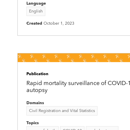
Language
English
Created
October 1, 2023
Publication
Rapid mortality surveillance of COVID-
autopsy
Domains
Civil Registration and Vital Statistics
Topics