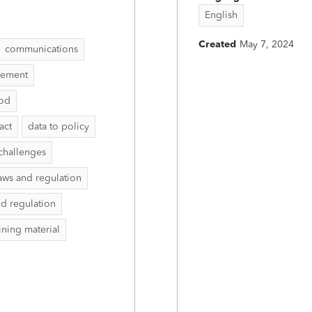
English
Created
May 7, 2024
communications
vement
hod
act
data to policy
challenges
aws and regulation
nd regulation
aining material