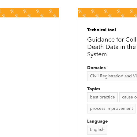
Technical tool
Guidance for Coll
Death Data in the C
System
Domains
Civil Registration and Vit
Topics
best practice
cause o
process improvement
Language
English