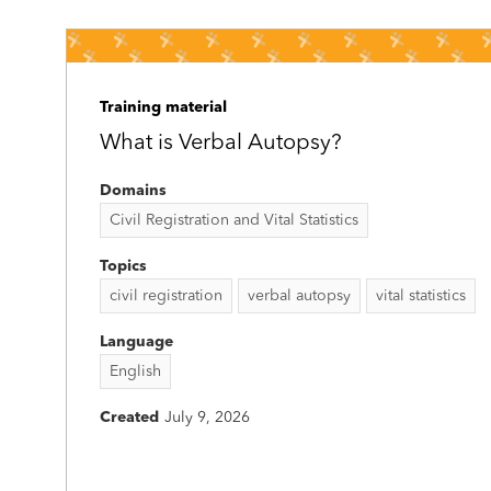
Training material
What is Verbal Autopsy?
Domains
Civil Registration and Vital Statistics
Topics
civil registration
verbal autopsy
vital statistics
Language
English
Created
July 9, 2026