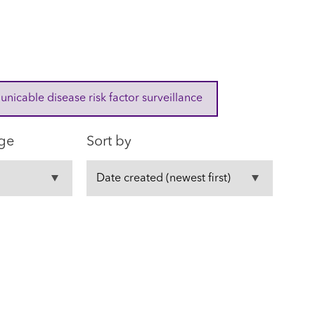
cable disease risk factor surveillance
ge
Sort by