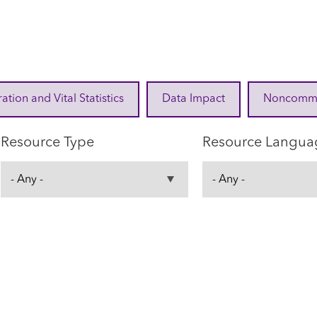
ration and Vital Statistics
Data Impact
Noncommuni
Resource Type
Resource Langua