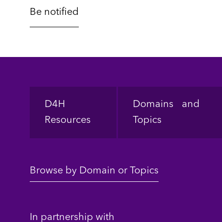
Footer
D4H
Domains and
Resources
Topics
Browse by Domain or Topics
In partnership with