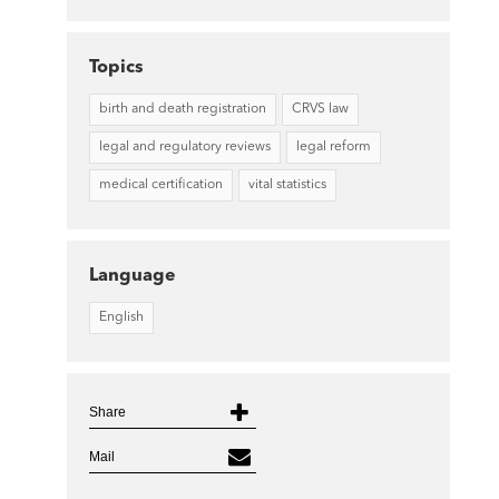
Topics
birth and death registration
CRVS law
legal and regulatory reviews
legal reform
medical certification
vital statistics
Language
English
Share
Mail