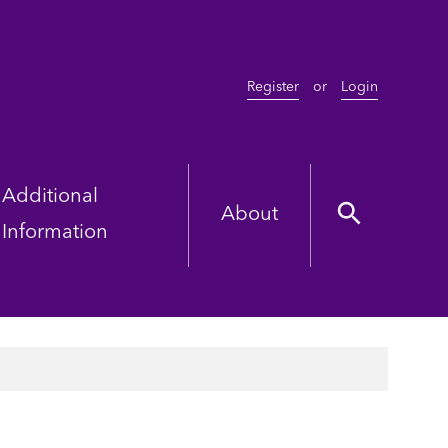
Register
or
Login
Additional
About
Information