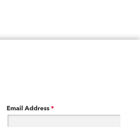
Email Address
*