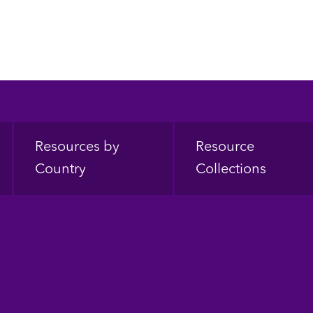
Resources by
Resource
Country
Collections