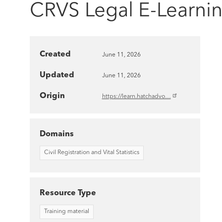
CRVS Legal E-Learni
Created
June 11, 2026
Updated
June 11, 2026
Origin
https://learn.hatchadvo…
Domains
Civil Registration and Vital Statistics
Resource Type
Training material