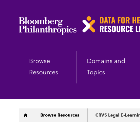
Skip
to
main
content
Browse
Domains and
Resources
Topics
Breadcrumb
Browse Resources
CRVS Legal E-Learni