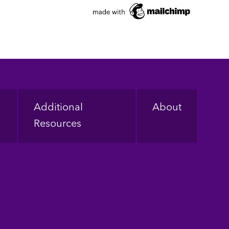
Additional
About
Resources