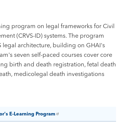
ing program on legal frameworks for Civil
agement (CRVS-ID) systems. The program
 legal architecture, building on GHAI's
ram's seven self-paced courses cover core
ing birth and death registration, fetal death
death, medicolegal death investigations
or's E-Learning Program