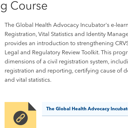
ng Course
The Global Health Advocacy Incubator's e-learn
Registration, Vital Statistics and Identity Man
provides an introduction to strengthening CRVS
Legal and Regulatory Review Toolkit. This prog
dimensions of a civil registration system, includ
registration and reporting, certifying cause of 
and vital statistics.
The Global Health Advocacy Incubat
Image