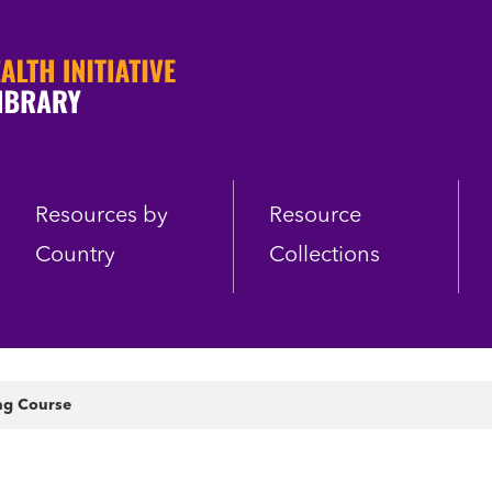
Resources by
Resource
Country
Collections
ng Course