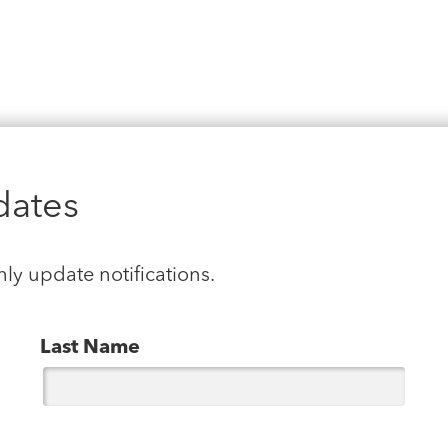
dates
hly update notifications.
Last Name