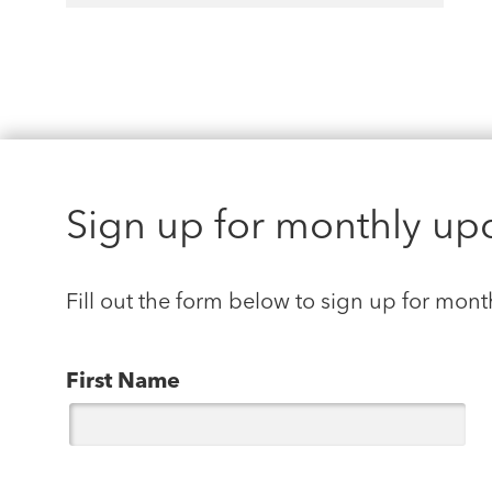
Sign up for monthly up
Fill out the form below to sign up for mont
First Name