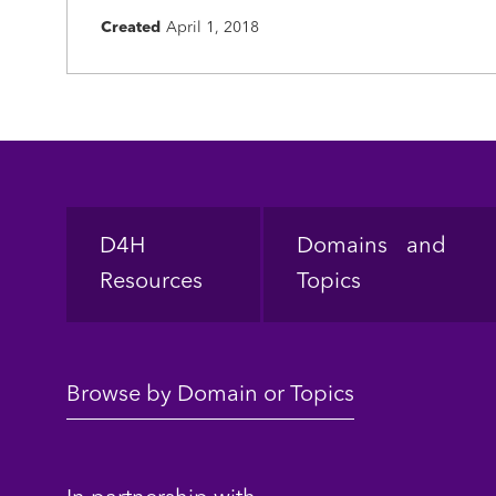
Created
April 1, 2018
Footer
D4H
Domains and
Resources
Topics
Browse by Domain or Topics