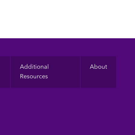
Additional
About
Resources