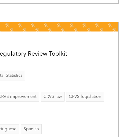
gulatory Review Toolkit
al Statistics
CRVS improvement
CRVS law
CRVS legislation
rtuguese
Spanish