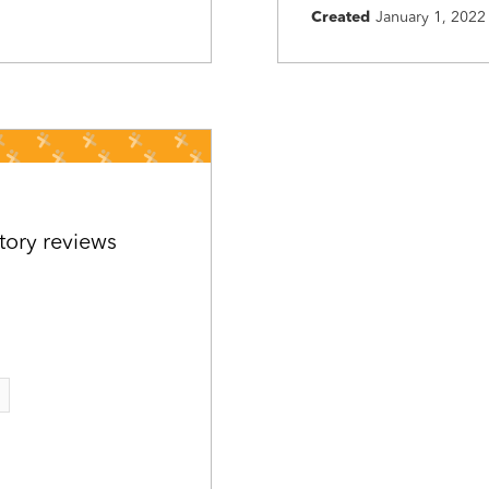
Created
January 1, 2022
tory reviews