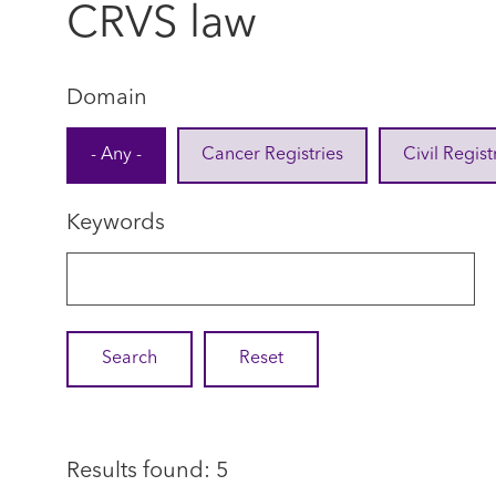
CRVS law
Domain
- Any -
Cancer Registries
Civil Regist
Keywords
Results found: 5