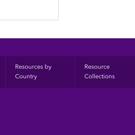
Resources by
Resource
Country
Collections