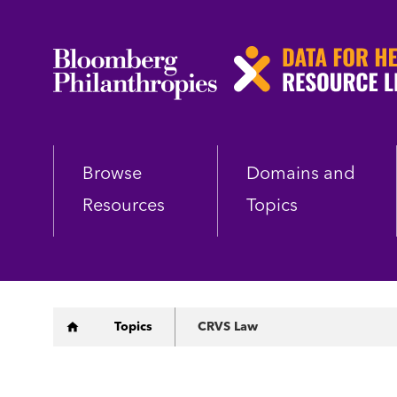
Skip
to
main
content
Browse
Domains and
Resources
Topics
Breadcrumb
Topics
CRVS Law