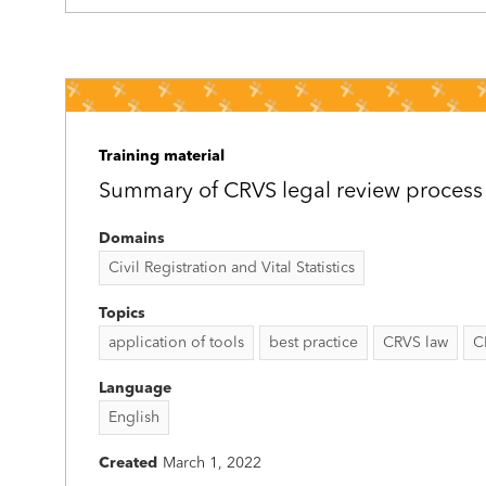
Training material
Summary of CRVS legal review process
Domains
Civil Registration and Vital Statistics
Topics
application of tools
best practice
CRVS law
C
Language
English
Created
March 1, 2022