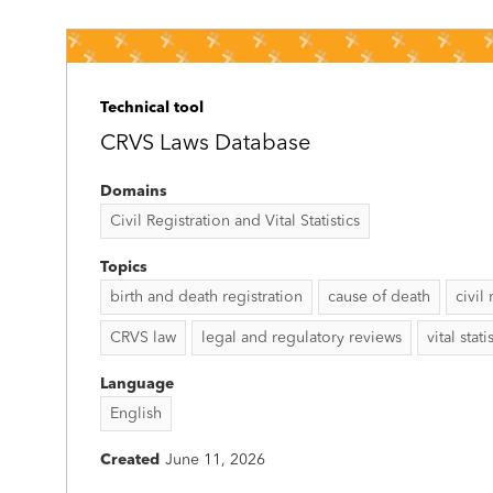
Technical tool
CRVS Laws Database
Domains
Civil Registration and Vital Statistics
Topics
birth and death registration
cause of death
civil
CRVS law
legal and regulatory reviews
vital stati
Language
English
Created
June 11, 2026