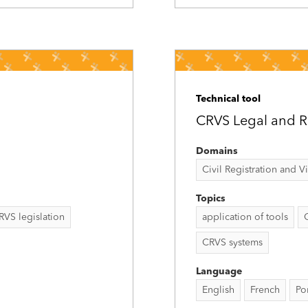
Technical tool
CRVS Legal and Re
Domains
Civil Registration and Vit
Topics
RVS legislation
application of tools
CRVS systems
Language
English
French
Po