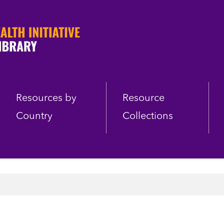
Resources by
Resource
Country
Collections