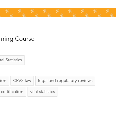
rning Course
al Statistics
tion
CRVS law
legal and regulatory reviews
certification
vital statistics