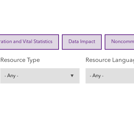
ration and Vital Statistics
Data Impact
Noncommuni
Resource Type
Resource Langua