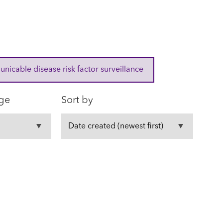
cable disease risk factor surveillance
ge
Sort by