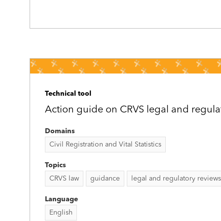
Technical tool
Action guide on CRVS legal and regula
Domains
Civil Registration and Vital Statistics
Topics
CRVS law
guidance
legal and regulatory reviews
Language
English