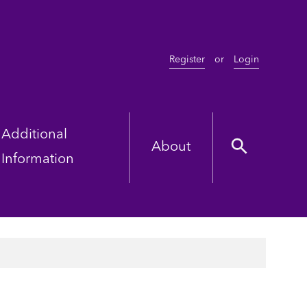
Register
or
Login
Additional
About
Information