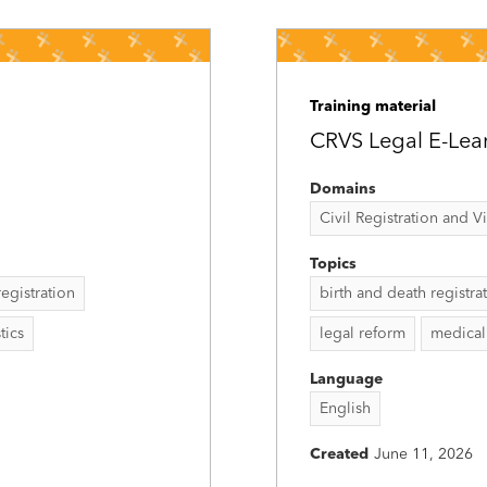
Training material
CRVS Legal E-Lea
Domains
Civil Registration and Vit
Topics
 registration
birth and death registra
stics
legal reform
medical 
Language
English
Created
June 11, 2026