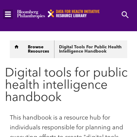
Skip
to
main
content
Breadcrumb
Browse
Digital Tools For Public Health
Resources
Intelligence Handbook
Digital tools for public
health intelligence
handbook
This handbook is a resource hub for
individuals responsible for planning and