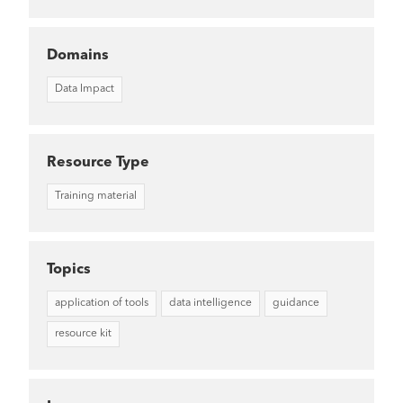
Domains
Data Impact
Resource Type
Training material
Topics
application of tools
data intelligence
guidance
resource kit