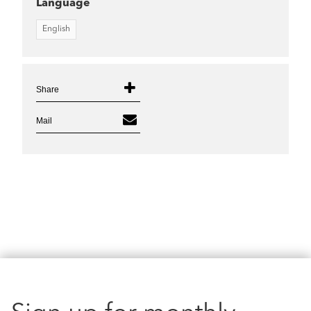
Language
English
Share
Mail