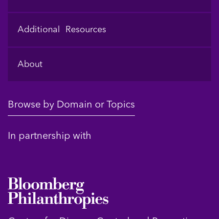
Additional Resources
About
Browse by Domain or Topics
In partnership with