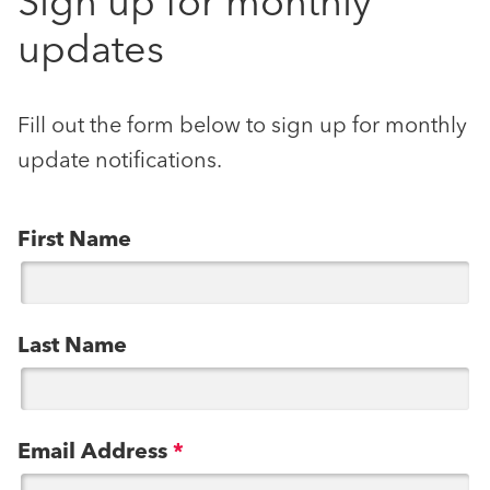
Sign up for monthly
updates
Fill out the form below to sign up for monthly
update notifications.
First Name
Last Name
Email Address
*