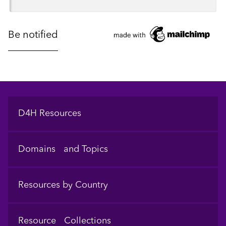
Footer
D4H Resources
Domains and Topics
Resources by Country
Resource Collections