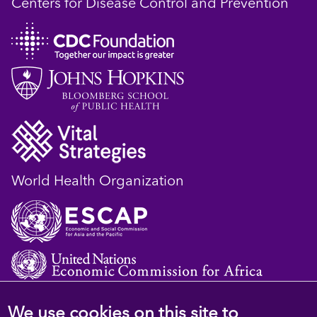
Centers for Disease Control and Prevention
World Health Organization
We use cookies on this site to