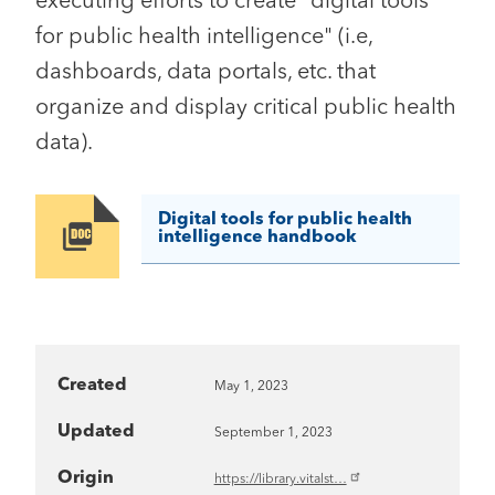
executing efforts to create "digital tools
for public health intelligence" (i.e,
dashboards, data portals, etc. that
organize and display critical public health
data).
Digital tools for public health
Image
intelligence handbook
Created
May 1, 2023
Updated
September 1, 2023
Origin
https://library.vitalst…