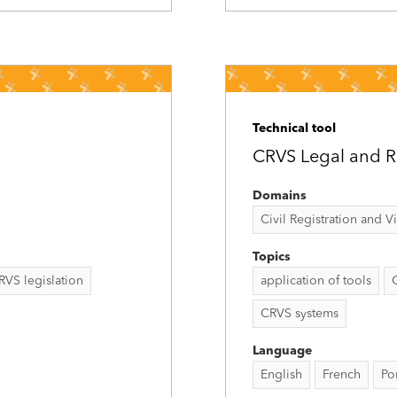
Technical tool
CRVS Legal and Re
Domains
Civil Registration and Vit
Topics
RVS legislation
application of tools
CRVS systems
Language
English
French
Po