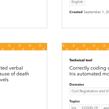
English
Created
September 1, 2
Technical tool
ated verbal
Correctly coding
cause of death
Iris automated mo
vels
Domains
Civil Registration and Vit
Topics
Iris
COVID-19
app