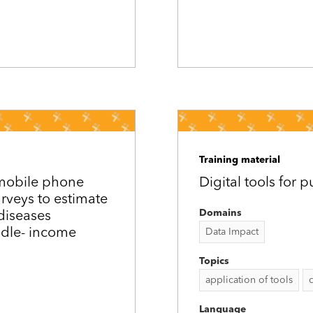
Training material
 mobile phone
Digital tools for 
urveys to estimate
Domains
diseases
ddle-­ income
Data Impact
Topics
application of tools
Language