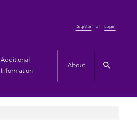
Register
or
Login
Additional
About
Information