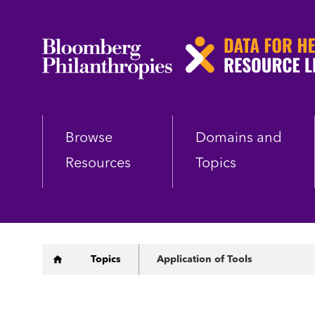
Skip
to
main
content
Browse
Domains and
Resources
Topics
Breadcrumb
Topics
Application of Tools