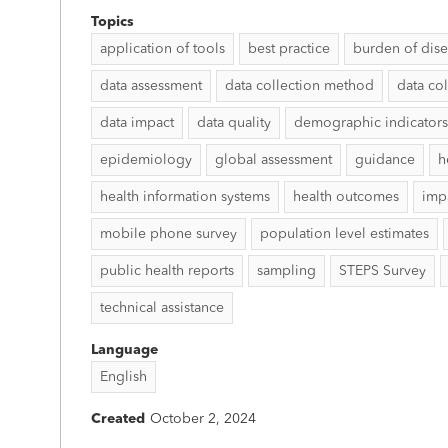
Topics
application of tools
best practice
burden of dis
data assessment
data collection method
data col
data impact
data quality
demographic indicators
epidemiology
global assessment
guidance
h
health information systems
health outcomes
imp
mobile phone survey
population level estimates
public health reports
sampling
STEPS Survey
technical assistance
Language
English
Created
October 2, 2024