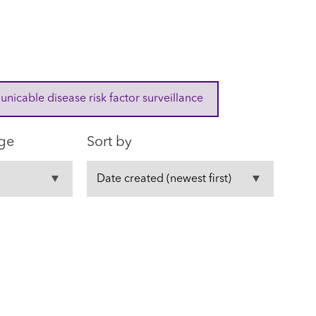
cable disease risk factor surveillance
ge
Sort by