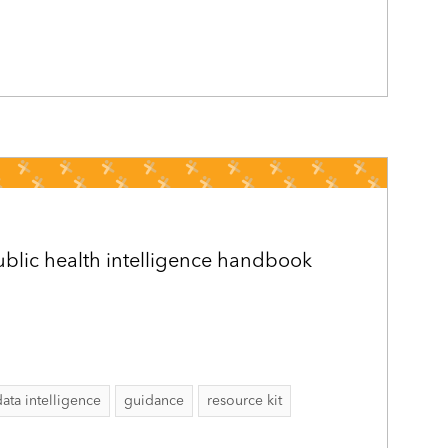
public health intelligence handbook
data intelligence
guidance
resource kit