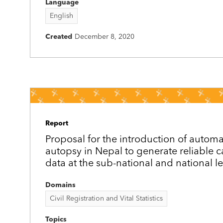
Language
English
Created
December 8, 2020
Report
Proposal for the introduction of autom
autopsy in Nepal to generate reliable 
data at the sub-national and national le
Domains
Civil Registration and Vital Statistics
Topics