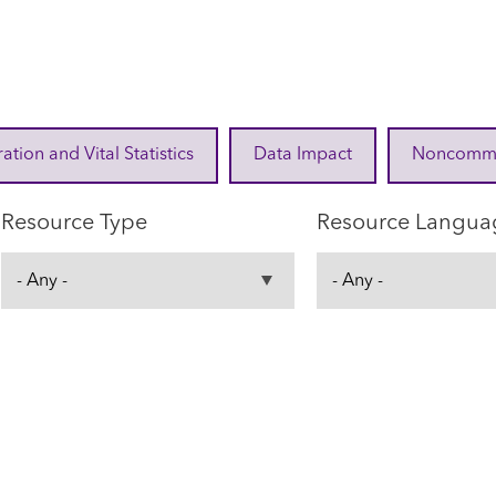
ration and Vital Statistics
Data Impact
Noncommuni
Resource Type
Resource Langua