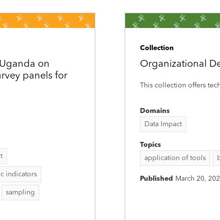
Collection
d Uganda on
Organizational D
rvey panels for
This collection offers tec
Domains
Data Impact
Topics
t
application of tools
 indicators
Published
March 20, 20
sampling