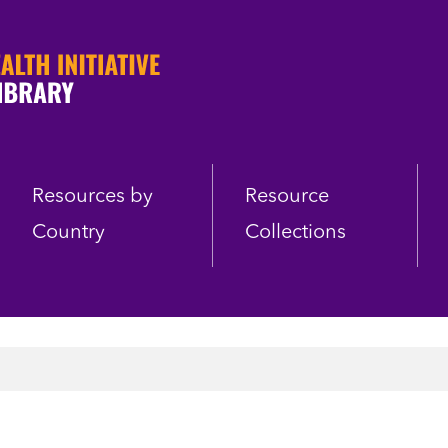
Resources by
Resource
Country
Collections