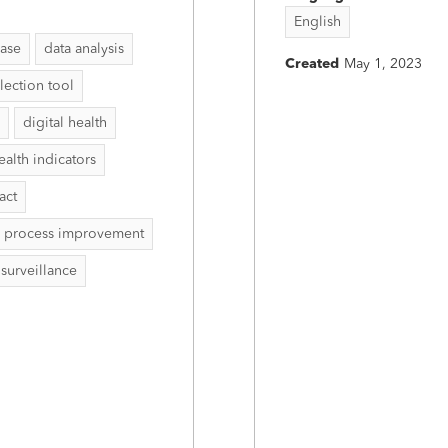
English
ease
data analysis
Created
May 1, 2023
lection tool
digital health
ealth indicators
act
process improvement
surveillance