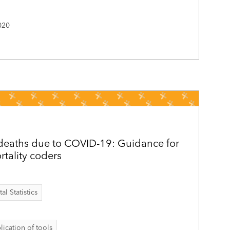
020
 deaths due to COVID-19: Guidance for
rtality coders
al Statistics
lication of tools