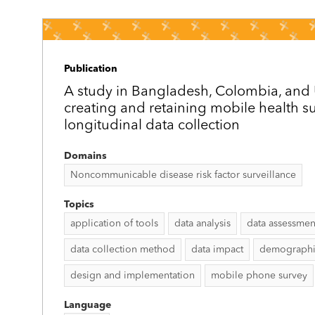
Publication
A study in Bangladesh, Colombia, an
creating and retaining mobile health su
longitudinal data collection
Domains
Noncommunicable disease risk factor surveillance
Topics
application of tools
data analysis
data assessmen
data collection method
data impact
demographic
design and implementation
mobile phone survey
Language