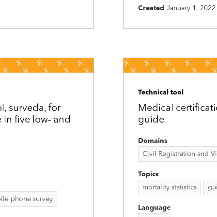
Created
January 1, 2022
Technical tool
, surveda, for
Medical certificat
in five low- and
guide
Domains
Civil Registration and Vit
Topics
mortality statistics
gu
ile phone survey
Language