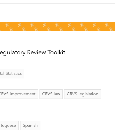
gulatory Review Toolkit
al Statistics
CRVS improvement
CRVS law
CRVS legislation
rtuguese
Spanish