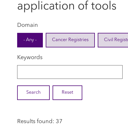
application of tools
Domain
- Any -
Cancer Registries
Civil Regist
Keywords
Results found: 37