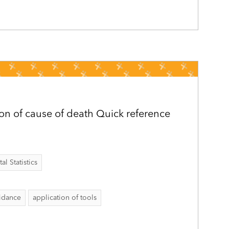
ion of cause of death Quick reference
al Statistics
idance
application of tools