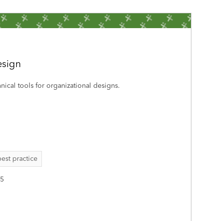
esign
hnical tools for organizational designs.
best practice
25