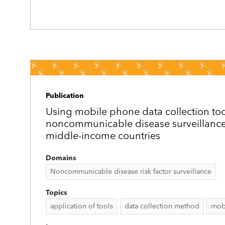
Publication
Using mobile phone data collection tool
noncommunicable disease surveillance 
middle-income countries
Domains
Noncommunicable disease risk factor surveillance
Topics
application of tools
data collection method
mob