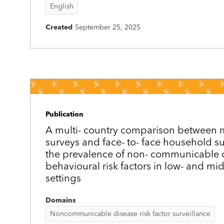
English
Created
September 25, 2025
Publication
A multi-­ country comparison between
surveys and face-­ to-­ face household s
the prevalence of non-­ communicable 
behavioural risk factors in low- and mi
settings
Domains
Noncommunicable disease risk factor surveillance