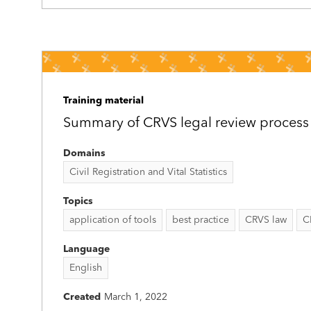
Training material
Summary of CRVS legal review process
Domains
Civil Registration and Vital Statistics
Topics
application of tools
best practice
CRVS law
C
Language
English
Created
March 1, 2022