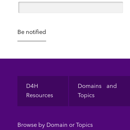
Footer
D4H
Domains and
Resources
Topics
Browse by Domain or Topics