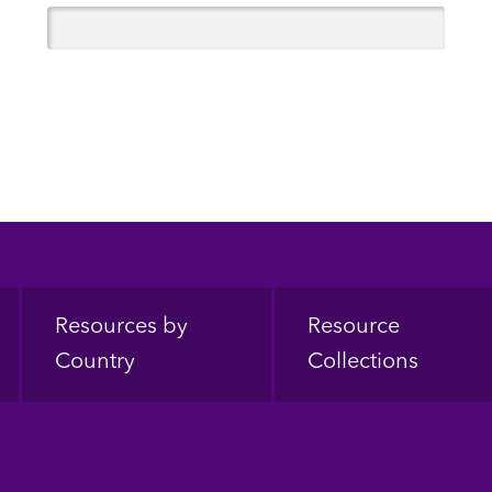
Resources by
Resource
Country
Collections