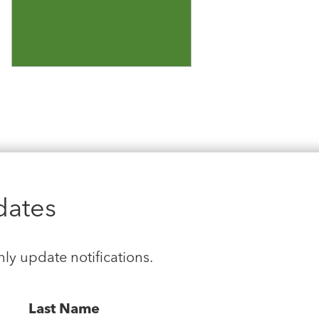
dates
hly update notifications.
Last Name