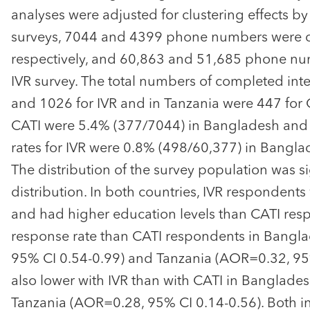
analyses were adjusted for clustering effects b
surveys, 7044 and 4399 phone numbers were c
respectively, and 60,863 and 51,685 phone numb
IVR survey. The total numbers of completed int
and 1026 for IVR and in Tanzania were 447 for 
CATI were 5.4% (377/7044) in Bangladesh and 
rates for IVR were 0.8% (498/60,377) in Bangla
The distribution of the survey population was si
distribution. In both countries, IVR responden
and had higher education levels than CATI res
response rate than CATI respondents in Bangla
95% CI 0.54-0.99) and Tanzania (AOR=0.32, 95%
also lower with IVR than with CATI in Banglad
Tanzania (AOR=0.28, 95% CI 0.14-0.56). Both 