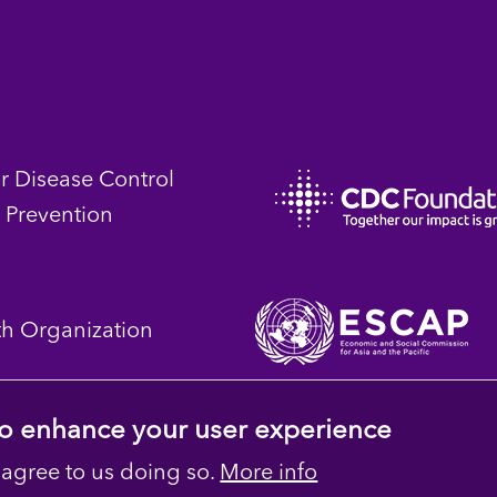
or Disease Control
 Prevention
th Organization
 to enhance your user experience
 agree to us doing so.
More info
 Reserved