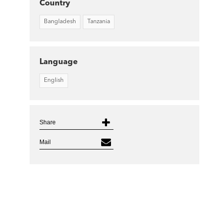
Country
Bangladesh
Tanzania
Language
English
Share
Mail