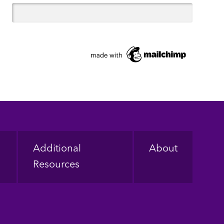
Additional
About
Resources