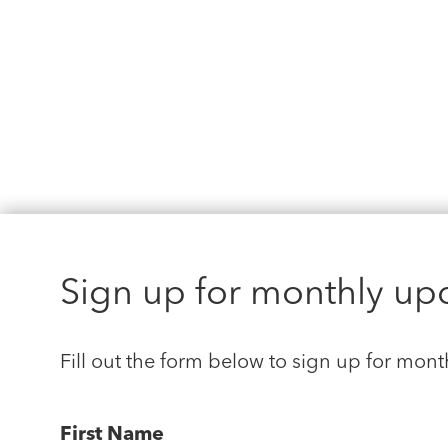
Sign up for monthly up
Fill out the form below to sign up for mont
First Name