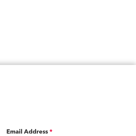
Email Address
*