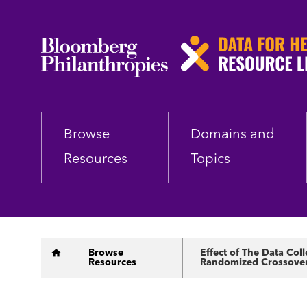
Skip
to
main
content
Browse
Domains and
Resources
Topics
Breadcrumb
Browse
Effect of The Data Col
Resources
Randomized Crossover 