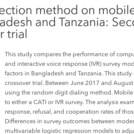
ollection method on mobi
ladesh and Tanzania: Sec
trial
This study compares the performance of comput
and interactive voice response (IVR) survey mo
factors in Bangladesh and Tanzania. This stud
crossover trial. Between June 2017 and August 
using the random digit dialing method. Mobil
to either a CATI or IVR survey. The analysis exa
response, refusal, and cooperation rates of tho
Differences in survey outcomes between modes 
multivariable logistic regression models to adj