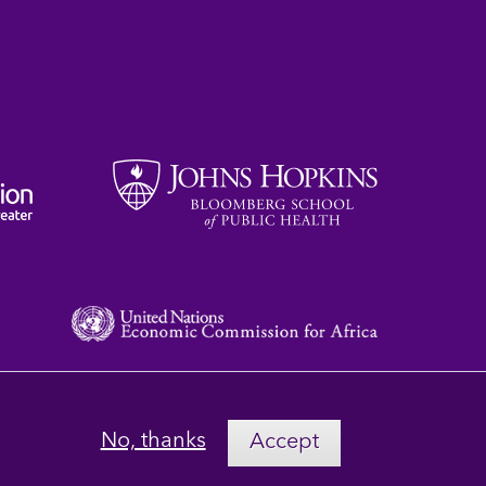
No, thanks
Accept
Privacy
Terms
Contact Us