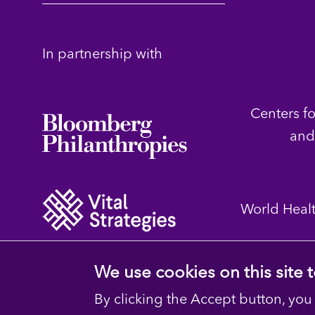
In partnership with
Centers f
and
World Heal
We use cookies on this site
By clicking the Accept button, you
© 2023 D4H Resource Library. All Rights