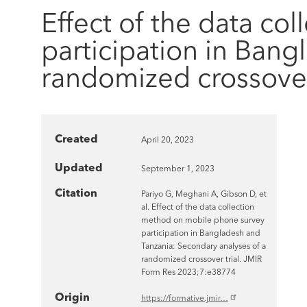
Effect of the data c
participation in Bang
randomized crossover 
Created
April 20, 2023
Updated
September 1, 2023
Citation
Pariyo G, Meghani A, Gibson D, et
al. Effect of the data collection
method on mobile phone survey
participation in Bangladesh and
Tanzania: Secondary analyses of a
randomized crossover trial. JMIR
Form Res 2023;7:e38774
Origin
https://formative.jmir…