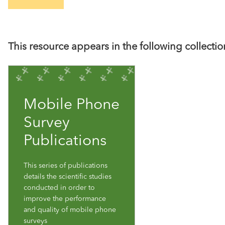
This resource appears in the following collectio
Mobile Phone
Survey
Publications
This series of publications
details the scientific studies
conducted in order to
improve the performance
and quality of mobile phone
surveys