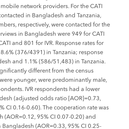
y mobile network providers. For the CATI
ontacted in Bangladesh and Tanzania,
ers, respectively, were contacted for the
erviews in Bangladesh were 949 for CATI
CATI and 801 for IVR. Response rates for
8.6% (376/4391) in Tanzania; response
desh and 1.1% (586/51,483) in Tanzania.
gnificantly different from the census
ts were younger, were predominantly male,
pondents. IVR respondents had a lower
desh (adjusted odds ratio [AOR]=0.73,
 CI 0.16-0.60). The cooperation rate was
esh (AOR=0.12, 95% CI 0.07-0.20) and
in Bangladesh (AOR=0.33, 95% CI 0.25-