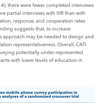
4), there were fewer completed interviews
e partial interviews with IVR than with
etion, response, and cooperation rates
inding suggests that, to increase
ctive approach may be needed to design and
tion representativeness. Overall, CATI
veying potentially under-represented
ants with lower levels of education in
 on mobile phone survey participation in
analyses of a randomized crossover trial