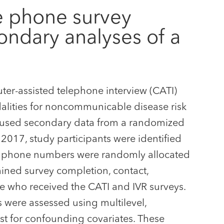
le phone survey
ondary analyses of a
er-assisted telephone interview (CATI)
dalities for noncommunicable disease risk
y used secondary data from a randomized
2017, study participants were identified
e phone numbers were randomly allocated
mined survey completion, contact,
se who received the CATI and IVR surveys.
were assessed using multilevel,
ust for confounding covariates. These