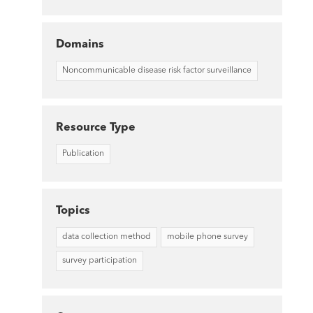
Domains
Noncommunicable disease risk factor surveillance
Resource Type
Publication
Topics
data collection method
mobile phone survey
survey participation