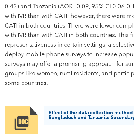
0.43) and Tanzania (AOR=0.09, 95% CI 0.06-0.1
with IVR than with CATI; however, there were mor
CATI in both countries. There were lower compl
with IVR than with CATI in both countries. This f
representativeness in certain settings, a sele
deploy mobile phone surveys to increase popula
surveys may offer a promising approach for sur
groups like women, rural residents, and particip
some countries.
Effect of the data collection method
Bangladesh and Tanzania: Secondary 
Image