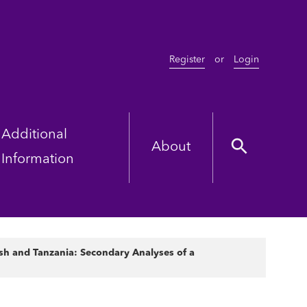
Register
or
Login
Additional
About
Information
sh and Tanzania: Secondary Analyses of a