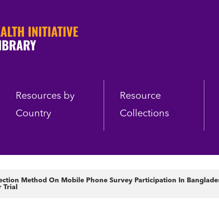
Resources by
Resource
Country
Collections
lection Method On Mobile Phone Survey Participation In Banglade
Trial