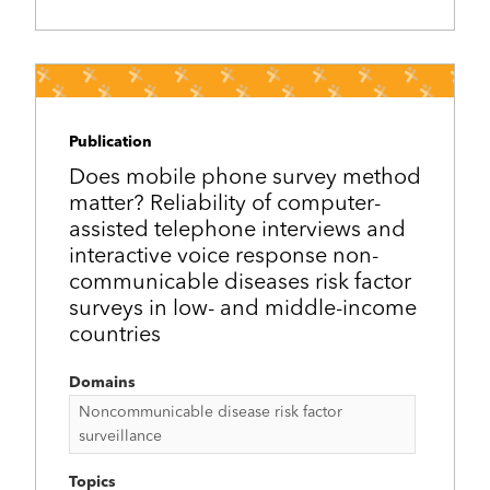
Publication
Does mobile phone survey method
matter? Reliability of computer-
assisted telephone interviews and
interactive voice response non-
communicable diseases risk factor
surveys in low- and middle-income
countries
Domains
Noncommunicable disease risk factor
surveillance
Topics