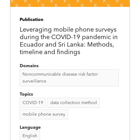
Publication
Leveraging mobile phone surveys
during the COVID-19 pandemic in
Ecuador and Sri Lanka: Methods,
timeline and findings
Domains
Noncommunicable disease risk factor
surveillance
Topics
COVID-19
data collection method
mobile phone survey
Language
English