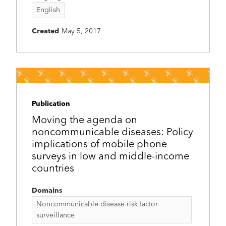
English
Created
May 5, 2017
Publication
Moving the agenda on
noncommunicable diseases: Policy
implications of mobile phone
surveys in low and middle-income
countries
Domains
Noncommunicable disease risk factor
surveillance