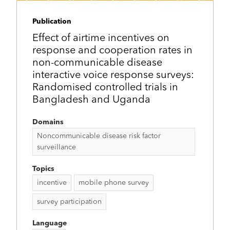
Publication
Effect of airtime incentives on
response and cooperation rates in
non-communicable disease
interactive voice response surveys:
Randomised controlled trials in
Bangladesh and Uganda
Domains
Noncommunicable disease risk factor
surveillance
Topics
incentive
mobile phone survey
survey participation
Language