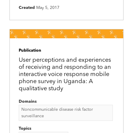
Created
May 5, 2017
Publication
User perceptions and experiences
of receiving and responding to an
interactive voice response mobile
phone survey in Uganda: A
qualitative study
Domains
Noncommunicable disease risk factor
surveillance
Topics