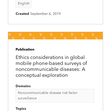
English
Created
September 6, 2019
Publication
Ethics considerations in global
mobile phone-based surveys of
noncommunicable diseases: A
conceptual exploration
Domains
Noncommunicable disease risk factor
surveillance
Topics