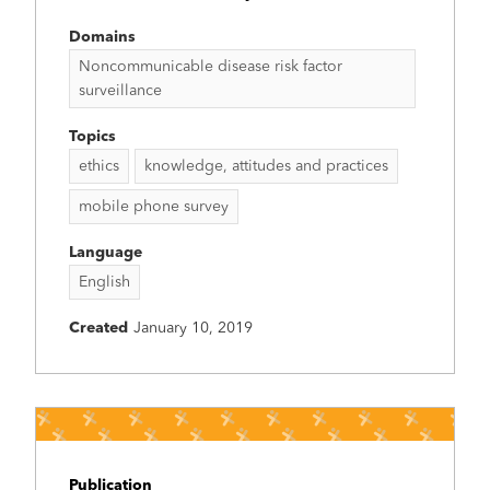
Domains
Noncommunicable disease risk factor
surveillance
Topics
ethics
knowledge, attitudes and practices
mobile phone survey
Language
English
Created
January 10, 2019
Publication