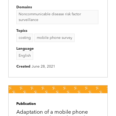
Domains
Noncommunicable disease risk factor
surveillance
Topics
costing
mobile phone survey
Language
English
Created
June 28, 2021
Publication
Adaptation of a mobile phone