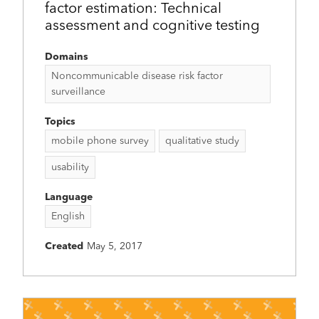
factor estimation: Technical
assessment and cognitive testing
Domains
Noncommunicable disease risk factor
surveillance
Topics
mobile phone survey
qualitative study
usability
Language
English
Created
May 5, 2017