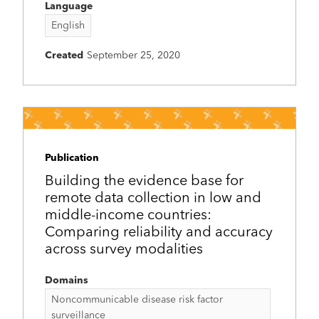
Language
English
Created
September 25, 2020
Publication
Building the evidence base for
remote data collection in low and
middle-income countries:
Comparing reliability and accuracy
across survey modalities
Domains
Noncommunicable disease risk factor
surveillance