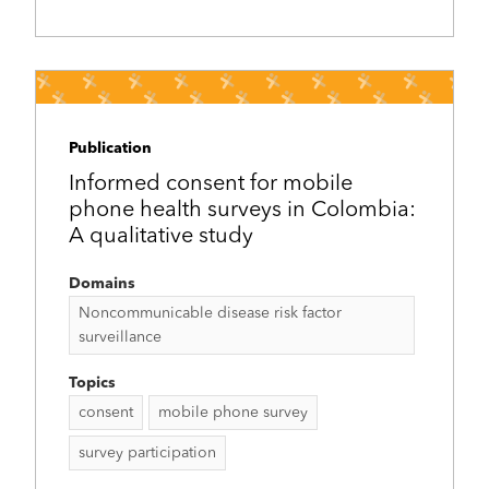
Publication
Informed consent for mobile
phone health surveys in Colombia:
A qualitative study
Domains
Noncommunicable disease risk factor
surveillance
Topics
consent
mobile phone survey
survey participation