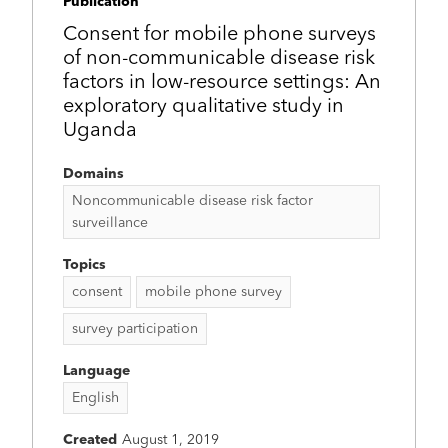
Publication
Consent for mobile phone surveys
of non-communicable disease risk
factors in low-resource settings: An
exploratory qualitative study in
Uganda
Domains
Noncommunicable disease risk factor
surveillance
Topics
consent
mobile phone survey
survey participation
Language
English
Created
August 1, 2019