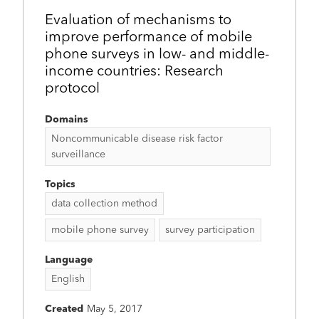
Evaluation of mechanisms to
improve performance of mobile
phone surveys in low- and middle-
income countries: Research
protocol
Domains
Noncommunicable disease risk factor
surveillance
Topics
data collection method
mobile phone survey
survey participation
Language
English
Created
May 5, 2017