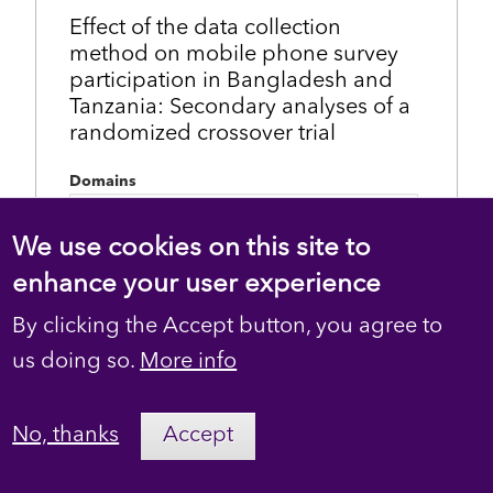
Effect of the data collection
method on mobile phone survey
participation in Bangladesh and
Tanzania: Secondary analyses of a
randomized crossover trial
Domains
Noncommunicable disease risk factor
surveillance
We use cookies on this site to
enhance your user experience
Topics
data collection method
By clicking the Accept button, you agree to
mobile phone survey
survey participation
us doing so.
More info
Language
English
No, thanks
Accept
Created
April 20, 2023