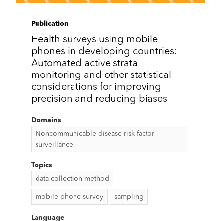
Publication
Health surveys using mobile
phones in developing countries:
Automated active strata
monitoring and other statistical
considerations for improving
precision and reducing biases
Domains
Noncommunicable disease risk factor
surveillance
Topics
data collection method
mobile phone survey
sampling
Language