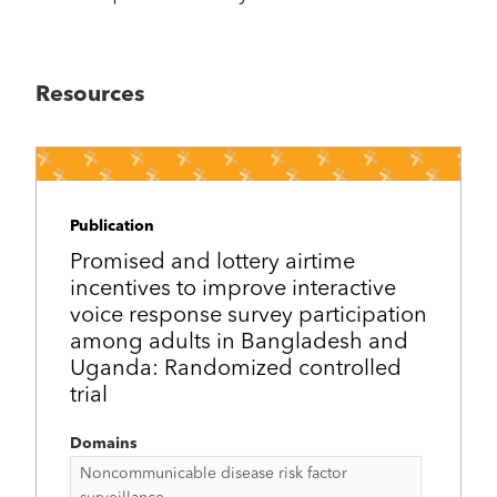
Resources
Publication
Promised and lottery airtime
incentives to improve interactive
voice response survey participation
among adults in Bangladesh and
Uganda: Randomized controlled
trial
Domains
Noncommunicable disease risk factor