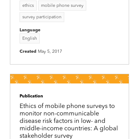
ethics
mobile phone survey
survey participation
Language
English
Created
May 5, 2017
Publication
Ethics of mobile phone surveys to
monitor non-communicable
disease risk factors in low- and
middle-income countries: A global
stakeholder survey