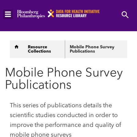
Skip
to
main
content
Breadcrumb
Resource
Mobile Phone Survey
Collections
Publications
Mobile Phone Survey
Publications
This series of publications details the
scientific studies conducted in order to
improve the performance and quality of
mobile phone surveys