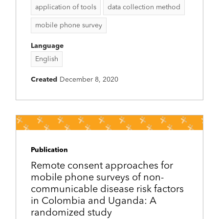
application of tools
data collection method
mobile phone survey
Language
English
Created
December 8, 2020
Publication
Remote consent approaches for
mobile phone surveys of non-
communicable disease risk factors
in Colombia and Uganda: A
randomized study