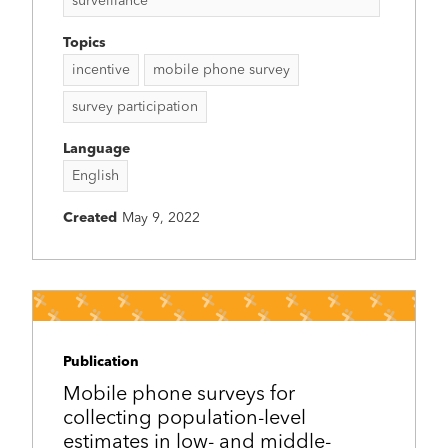
surveillance
Topics
incentive
mobile phone survey
survey participation
Language
English
Created
May 9, 2022
Publication
Mobile phone surveys for
collecting population-level
estimates in low- and middle-