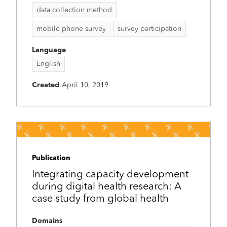
data collection method
mobile phone survey
survey participation
Language
English
Created
April 10, 2019
Publication
Integrating capacity development
during digital health research: A
case study from global health
Domains