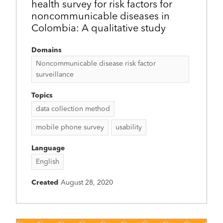
health survey for risk factors for
noncommunicable diseases in
Colombia: A qualitative study
Domains
Noncommunicable disease risk factor
surveillance
Topics
data collection method
mobile phone survey
usability
Language
English
Created
August 28, 2020