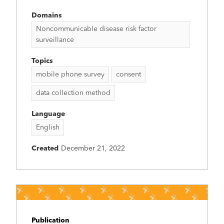
Domains
Noncommunicable disease risk factor
surveillance
Topics
mobile phone survey
consent
data collection method
Language
English
Created
December 21, 2022
Publication