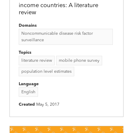
income countries: A literature
review
Domains
Noncommunicable disease risk factor
surveillance
Topics
literature review
mobile phone survey
population level estimates
Language
English
Created
May 5, 2017