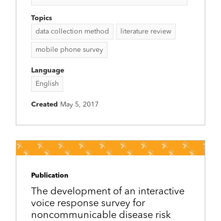
Topics
data collection method
literature review
mobile phone survey
Language
English
Created
May 5, 2017
Publication
The development of an interactive
voice response survey for
noncommunicable disease risk