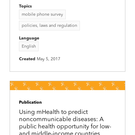
Topics
mobile phone survey
policies, laws and regulation
Language
English
Created
May 5, 2017
Publication
Using mHealth to predict
noncommunicable diseases: A
public health opportunity for low-
and middle-income countries