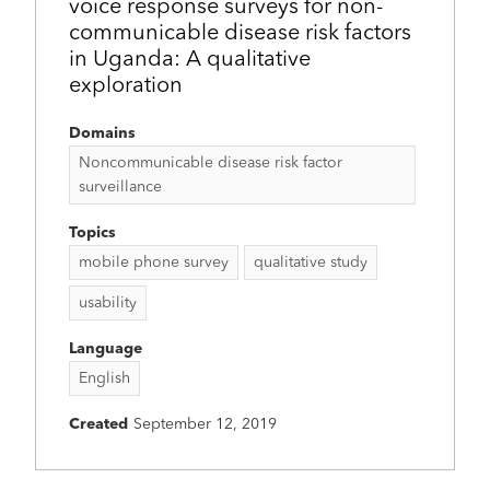
voice response surveys for non-
communicable disease risk factors
in Uganda: A qualitative
exploration
Domains
Noncommunicable disease risk factor
surveillance
Topics
mobile phone survey
qualitative study
usability
Language
English
Created
September 12, 2019