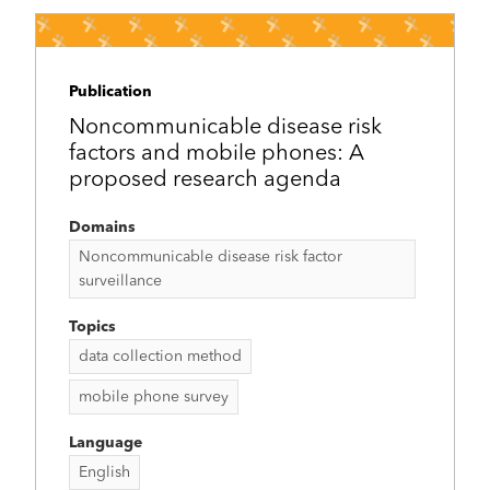
Publication
Noncommunicable disease risk
factors and mobile phones: A
proposed research agenda
Domains
Noncommunicable disease risk factor
surveillance
Topics
data collection method
mobile phone survey
Language
English