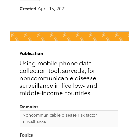
Created
April 15, 2021
Publication
Using mobile phone data
collection tool, surveda, for
noncommunicable disease
surveillance in five low- and
middle-income countries
Domains
Noncommunicable disease risk factor
surveillance
Topics