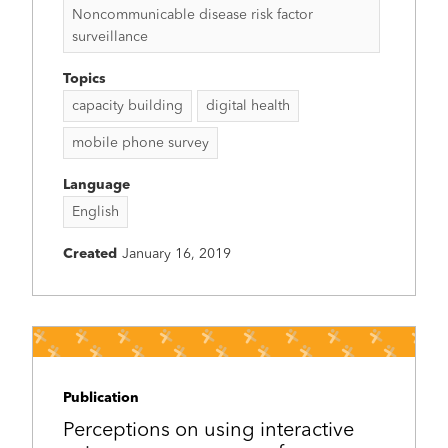
Noncommunicable disease risk factor
surveillance
Topics
capacity building
digital health
mobile phone survey
Language
English
Created
January 16, 2019
Publication
Perceptions on using interactive