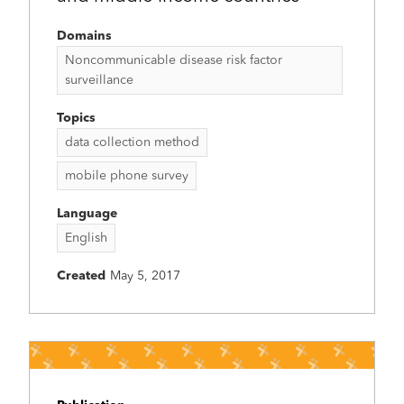
Domains
Noncommunicable disease risk factor
surveillance
Topics
data collection method
mobile phone survey
Language
English
Created
May 5, 2017