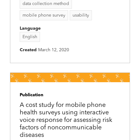
data collection method
mobile phone survey
usability
Language
English
Created
March 12, 2020
Publication
A cost study for mobile phone
health surveys using interactive
voice response for assessing risk
factors of noncommunicable
diseases