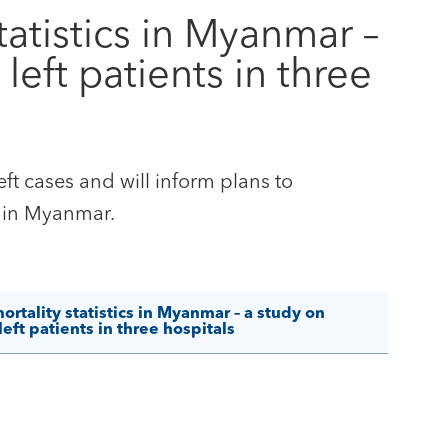
atistics in Myanmar –
left patients in three
eft cases and will inform plans to
s in Myanmar.
tality statistics in Myanmar – a study on
eft patients in three hospitals