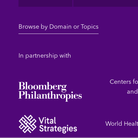
Browse by Domain or Topics
In partnership with
Centers f
and
World Heal