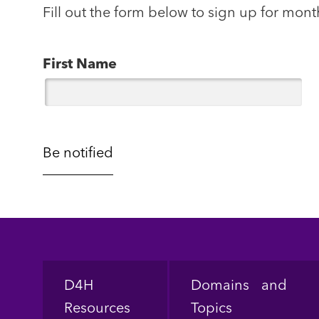
Fill out the form below to sign up for mont
First Name
Footer
D4H
Domains and
Resources
Topics