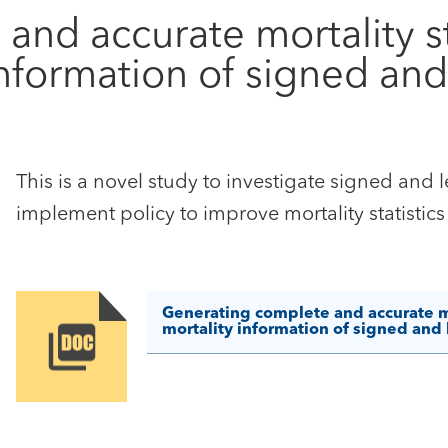
nd accurate mortality st
nformation of signed and 
This is a novel study to investigate signed and l
implement policy to improve mortality statistic
Generating complete and accurate mor
mortality information of signed and l
Image