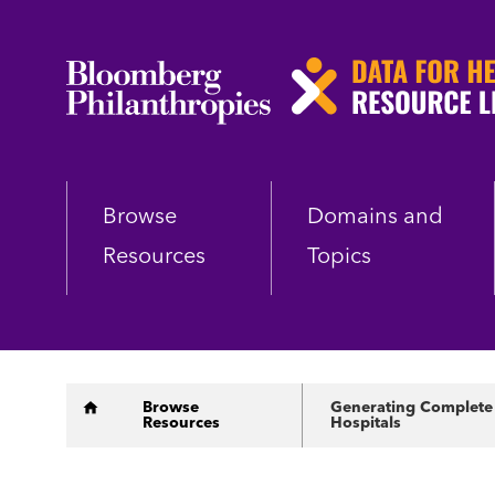
Skip
to
main
content
Browse
Domains and
Resources
Topics
Breadcrumb
Browse
Generating Complete a
Resources
Hospitals