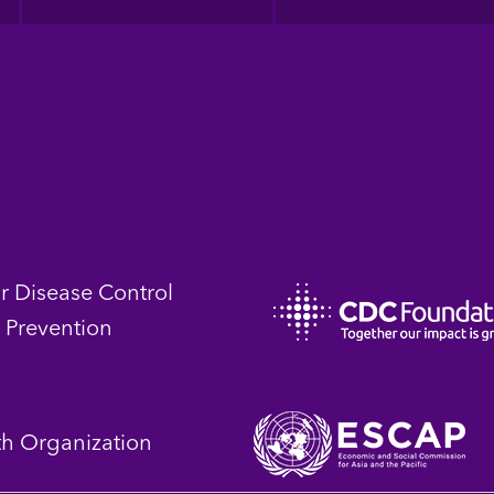
or Disease Control
 Prevention
th Organization