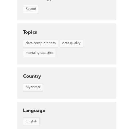
Report
Topics
data completeness
data quality
mortality statistics
Country
Myanmar
Language
English