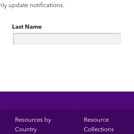
hly update notifications.
Last Name
Resources by
Resource
Country
Collections