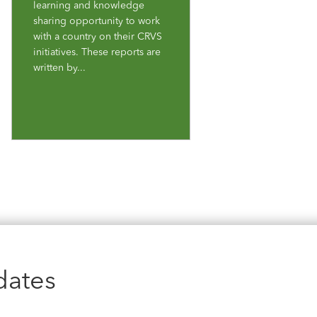
learning and knowledge
sharing opportunity to work
with a country on their CRVS
initiatives. These reports are
written by...
dates