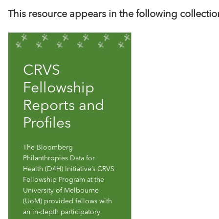
This resource appears in the following collectio
CRVS
Fellowship
Reports and
Profiles
The Bloomberg
Philanthropies Data for
Health (D4H) Initiative’s CRVS
Fellowship Program at the
University of Melbourne
(UoM) provided fellows with
an in-depth participatory