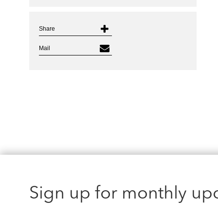
Share
Mail
Sign up for monthly up