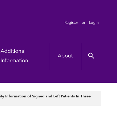
Register
or
Login
Additional
About
Information
y Information of Signed and Left Patients In Three