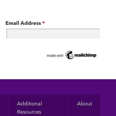
Email Address
*
Additional
About
Resources