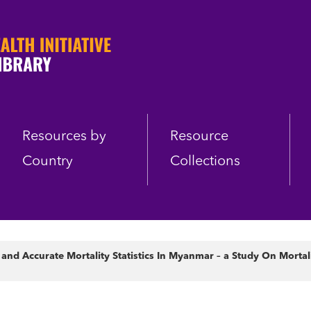
Resources by
Resource
Country
Collections
nd Accurate Mortality Statistics In Myanmar – a Study On Mortalit