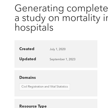
Generating complete a
a study on mortality i
hospitals
Created
July 1, 2020
Updated
September 1, 2023
Domains
Civil Registration and Vital Statistics
Resource Type