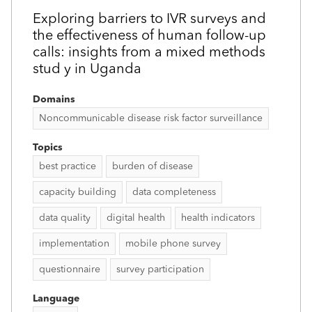
Exploring barriers to IVR surveys and
the effectiveness of human follow-up
calls: insights from a mixed methods
stud y in Uganda
Domains
Noncommunicable disease risk factor surveillance
Topics
best practice
burden of disease
capacity building
data completeness
data quality
digital health
health indicators
implementation
mobile phone survey
questionnaire
survey participation
Language