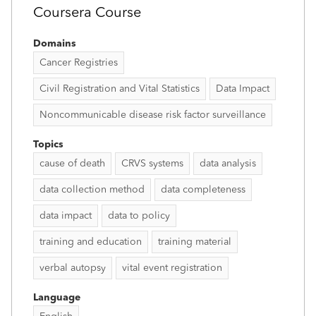
Coursera Course
Domains
Cancer Registries
Civil Registration and Vital Statistics
Data Impact
Noncommunicable disease risk factor surveillance
Topics
cause of death
CRVS systems
data analysis
data collection method
data completeness
data impact
data to policy
training and education
training material
verbal autopsy
vital event registration
Language