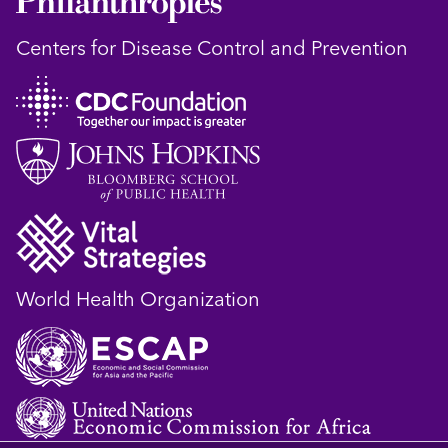
Centers for Disease Control and Prevention
World Health Organization