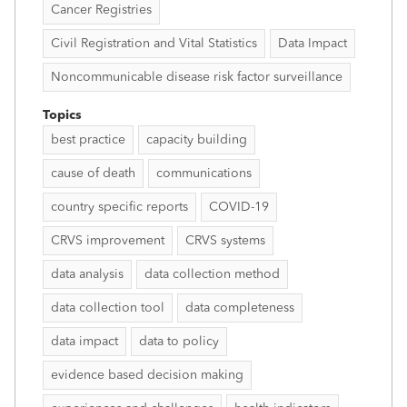
Cancer Registries
Civil Registration and Vital Statistics
Data Impact
Noncommunicable disease risk factor surveillance
Topics
best practice
capacity building
cause of death
communications
country specific reports
COVID-19
CRVS improvement
CRVS systems
data analysis
data collection method
data collection tool
data completeness
data impact
data to policy
evidence based decision making