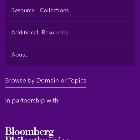
Resource Collections
Additional Resources
About
Browse by Domain or Topics
In partnership with