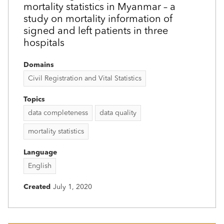
mortality statistics in Myanmar – a
study on mortality information of
signed and left patients in three
hospitals
Domains
Civil Registration and Vital Statistics
Topics
data completeness
data quality
mortality statistics
Language
English
Created
July 1, 2020