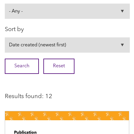
Sort by
Results found: 12
Publication