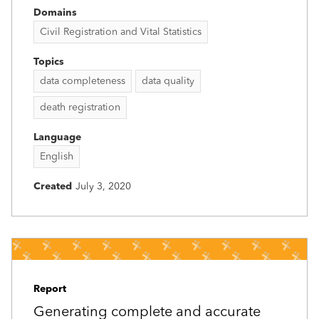
Domains
Civil Registration and Vital Statistics
Topics
data completeness
data quality
death registration
Language
English
Created
July 3, 2020
Report
Generating complete and accurate