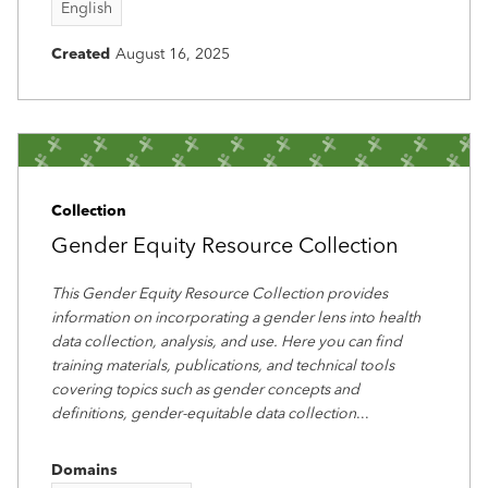
English
Created
August 16, 2025
Collection
Gender Equity Resource Collection
This Gender Equity Resource Collection provides
information on incorporating a gender lens into health
data collection, analysis, and use. Here you can find
training materials, publications, and technical tools
covering topics such as gender concepts and
definitions, gender-equitable data collection
...
Domains