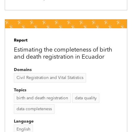
Report
Estimating the completeness of birth
and death registration in Ecuador
Domains
Civil Registration and Vital Statistics
Topics
birth and death registration
data quality
data completeness
Language
English