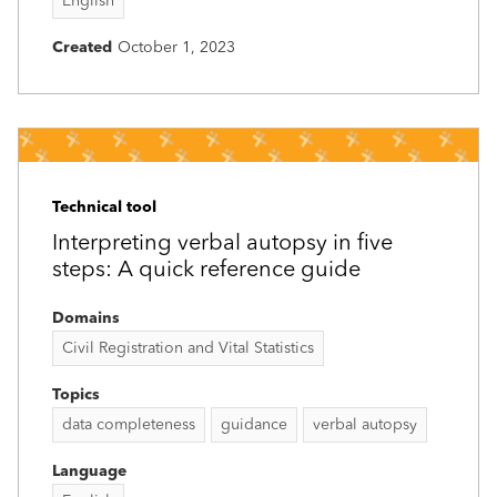
English
Created
October 1, 2023
Technical tool
Interpreting verbal autopsy in five
steps: A quick reference guide
Domains
Civil Registration and Vital Statistics
Topics
data completeness
guidance
verbal autopsy
Language