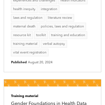
experiences and challenges
health indicators
health inequity
integration
laws and regulation
literature review
maternal death
policies, laws and regulation
resource kit
toolkit
training and education
training material
verbal autopsy
vital event registration
Published
August 20, 2024
Training material
Gender Foundations in Health Data