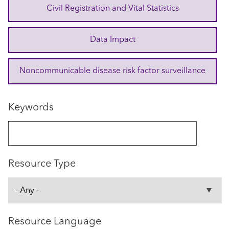
Civil Registration and Vital Statistics
Data Impact
Noncommunicable disease risk factor surveillance
Keywords
Resource Type
Resource Language