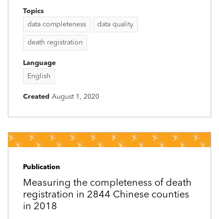
Topics
data completeness
data quality
death registration
Language
English
Created
August 1, 2020
Publication
Measuring the completeness of death
registration in 2844 Chinese counties
in 2018