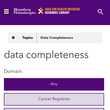
Skip
to
main
content
Breadcrumb
Topics
Data Completeness
data completeness
Domain
- Any -
Cancer Registries