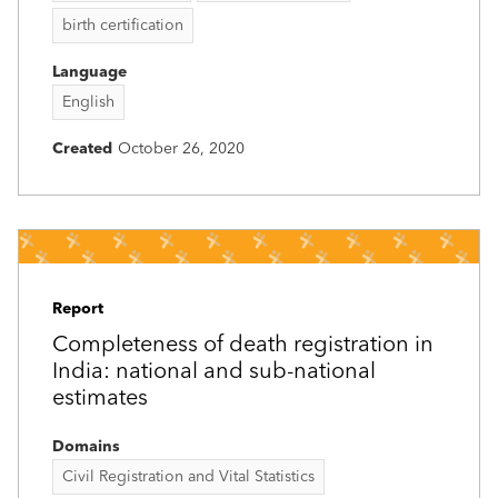
birth certification
Language
English
Created
October 26, 2020
Report
Completeness of death registration in
India: national and sub-national
estimates
Domains
Civil Registration and Vital Statistics