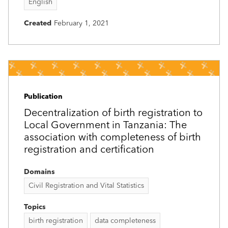
English
Created
February 1, 2021
Publication
Decentralization of birth registration to
Local Government in Tanzania: The
association with completeness of birth
registration and certification
Domains
Civil Registration and Vital Statistics
Topics
birth registration
data completeness