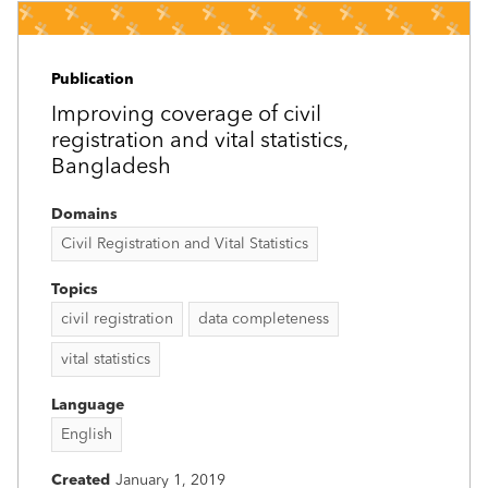
Publication
Improving coverage of civil
registration and vital statistics,
Bangladesh
Domains
Civil Registration and Vital Statistics
Topics
civil registration
data completeness
vital statistics
Language
English
Created
January 1, 2019