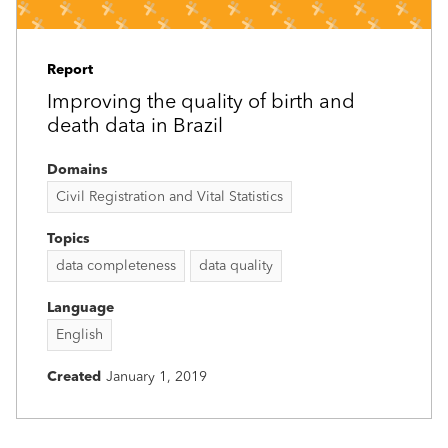
Report
Improving the quality of birth and
death data in Brazil
Domains
Civil Registration and Vital Statistics
Topics
data completeness
data quality
Language
English
Created
January 1, 2019