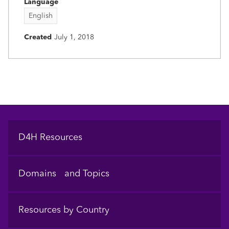
Language
English
Created
July 1, 2018
Footer
D4H Resources
Domains and Topics
Resources by Country