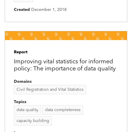
Created
December 1, 2018
Report
Improving vital statistics for informed
policy: The importance of data quality
Domains
Civil Registration and Vital Statistics
Topics
data quality
data completeness
capacity building