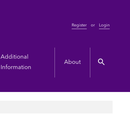
Register
or
Login
Additional
About
Information