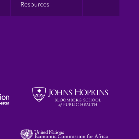
Resources