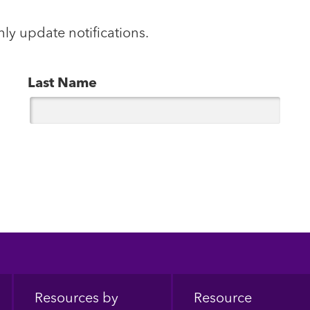
hly update notifications.
Last Name
Resources by
Resource