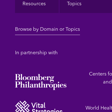
Resources
Topics
Browse by Domain or Topics
In partnership with
Centers f
and
World Heal