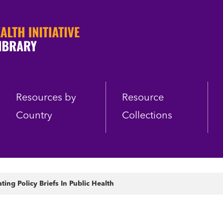
Resources by
Resource
Country
Collections
ng Policy Briefs In Public Health