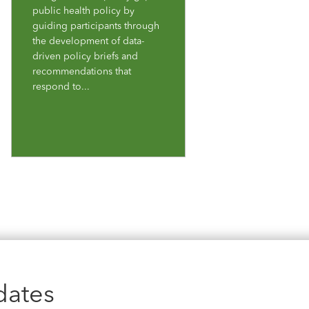
public health policy by
guiding participants through
the development of data-
driven policy briefs and
recommendations that
respond to...
dates