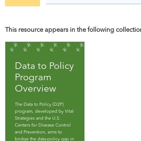
This resource appears in the following collectio
Data to Policy
Program
Overview
The Data to Policy (D2P)
program, developed by Vital
Strategies and the U.S.
Centers for Disease Control
and Prevention, aims to
bridge the data-policy gap in