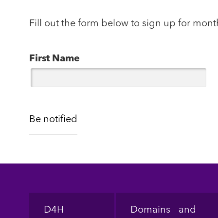
Fill out the form below to sign up for mont
First Name
Footer
D4H
Domains and