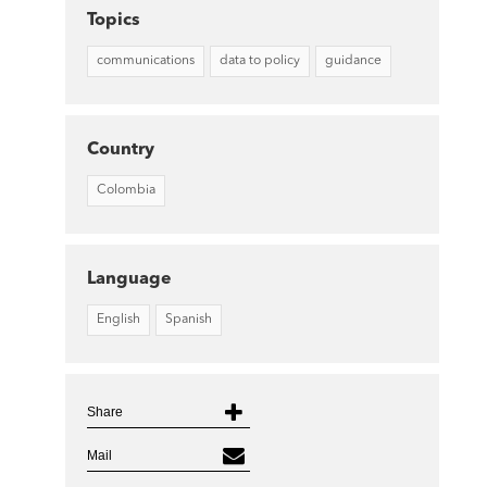
Topics
communications
data to policy
guidance
Country
Colombia
Language
English
Spanish
Share
Mail