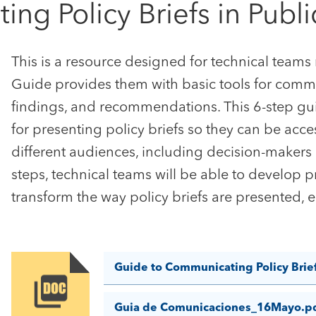
g Policy Briefs in Publi
This is a resource designed for technical teams
Guide provides them with basic tools for commu
findings, and recommendations. This 6-step gui
for presenting policy briefs so they can be acce
different audiences, including decision-makers 
steps, technical teams will be able to develop p
transform the way policy briefs are presented, 
Guide to Communicating Policy Brie
Image
Guia de Comunicaciones_16Mayo.p