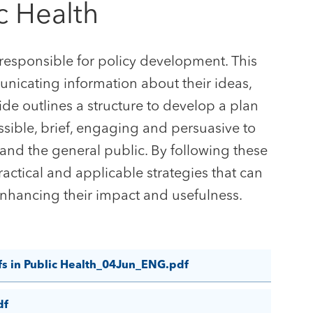
c Health
 responsible for policy development. This
nicating information about their ideas,
de outlines a structure to develop a plan
ssible, brief, engaging and persuasive to
and the general public. By following these
ractical and applicable strategies that can
enhancing their impact and usefulness.
fs in Public Health_04Jun_ENG.pdf
df