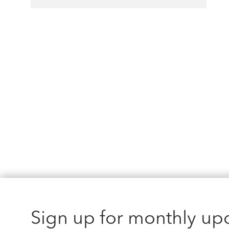
Sign up for monthly up