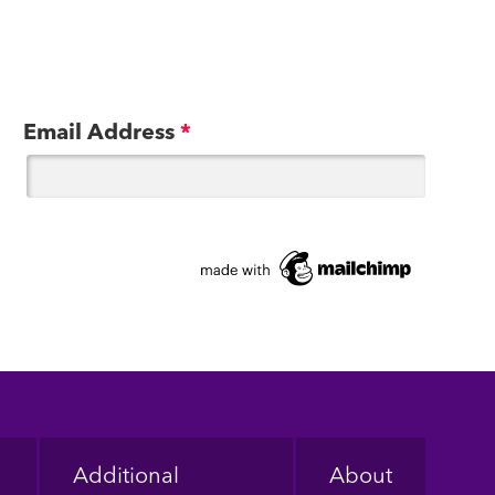
Email Address
*
Additional
About