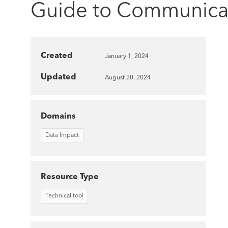
Guide to Communicatin
Created
January 1, 2024
Updated
August 20, 2024
Domains
Data Impact
Resource Type
Technical tool