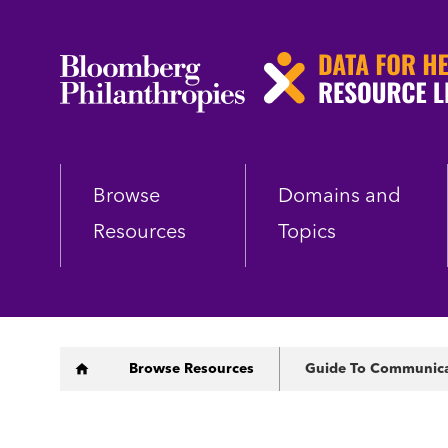
Skip
to
main
content
Browse
Domains and
Resources
Topics
Breadcrumb
Browse Resources
Guide To Communicati