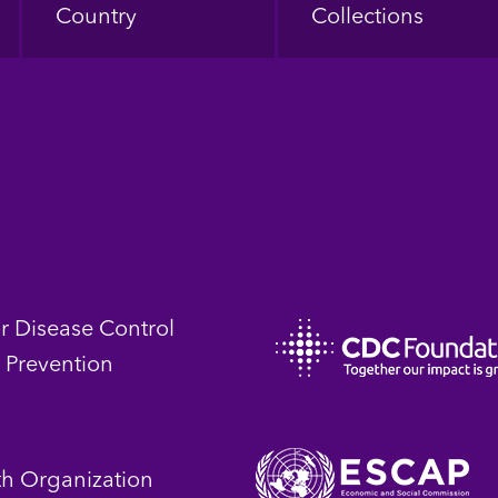
Country
Collections
or Disease Control
 Prevention
th Organization