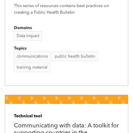
This series of resources contains best practices on
creating a Public Health Bulletin
Domains
Data Impact
Topics
communications
public health bulletin
training material
Technical tool
Communicating with data: A toolkit for
supporting countries in the