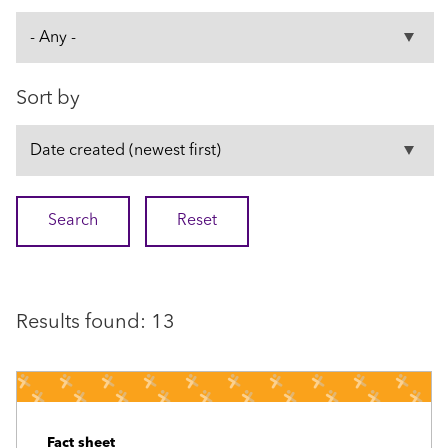
Sort by
Results found: 13
Fact sheet