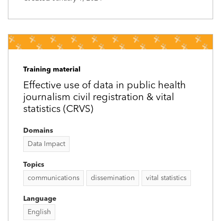
Training material
Effective use of data in public health
journalism civil registration & vital
statistics (CRVS)
Domains
Data Impact
Topics
communications
dissemination
vital statistics
Language
English