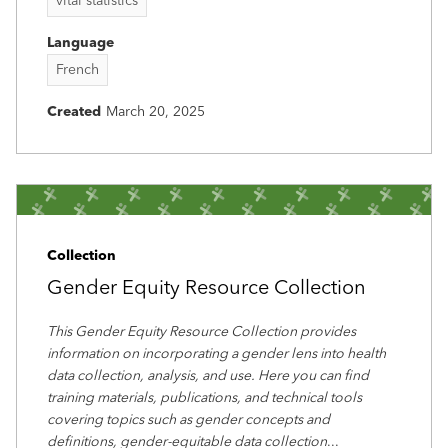
vital statistics
Language
French
Created
March 20, 2025
Collection
Gender Equity Resource Collection
This Gender Equity Resource Collection provides
information on incorporating a gender lens into health
data collection, analysis, and use. Here you can find
training materials, publications, and technical tools
covering topics such as gender concepts and
definitions, gender-equitable data collection
...