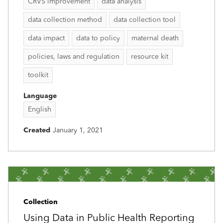
CRVS improvement
data analysis
data collection method
data collection tool
data impact
data to policy
maternal death
policies, laws and regulation
resource kit
toolkit
Language
English
Created
January 1, 2021
Collection
Using Data in Public Health Reporting