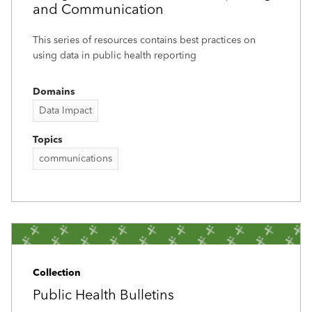
and Communication
This series of resources contains best practices on
using data in public health reporting
Domains
Data Impact
Topics
communications
Collection
Public Health Bulletins