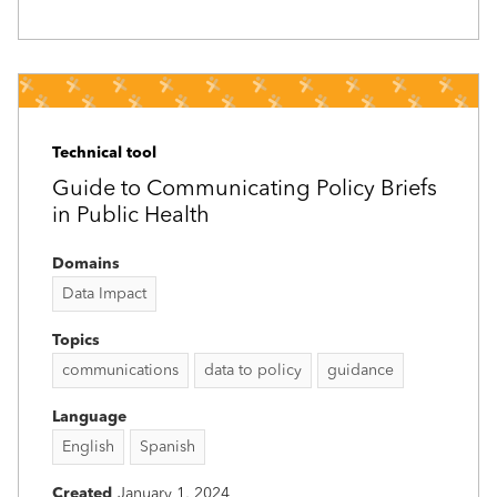
Technical tool
Guide to Communicating Policy Briefs
in Public Health
Domains
Data Impact
Topics
communications
data to policy
guidance
Language
English
Spanish
Created
January 1, 2024