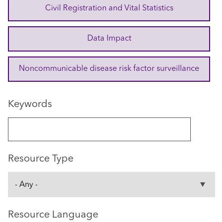
Civil Registration and Vital Statistics
Data Impact
Noncommunicable disease risk factor surveillance
Keywords
Resource Type
Resource Language