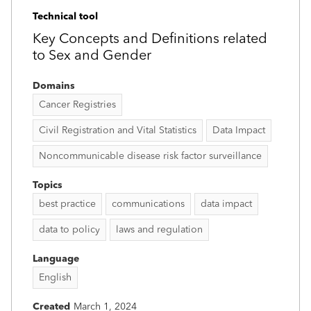
Technical tool
Key Concepts and Definitions related
to Sex and Gender
Domains
Cancer Registries
Civil Registration and Vital Statistics
Data Impact
Noncommunicable disease risk factor surveillance
Topics
best practice
communications
data impact
data to policy
laws and regulation
Language
English
Created
March 1, 2024