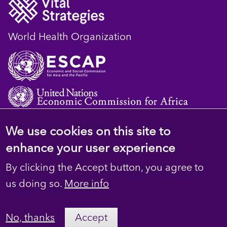
World Health Organization
We use cookies on this site to
© 2023 D4H Resource Library. All Rights
enhance your user experience
Reserved
By clicking the Accept button, you agree to
Footer
Privacy
us doing so.
More info
secondary
Terms
No, thanks
Accept
Contact Us