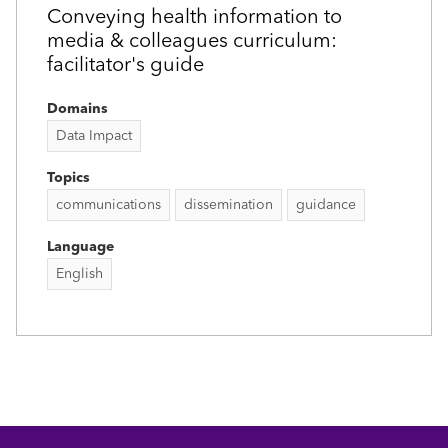
Conveying health information to
media & colleagues curriculum:
facilitator's guide
Domains
Data Impact
Topics
communications
dissemination
guidance
Language
English