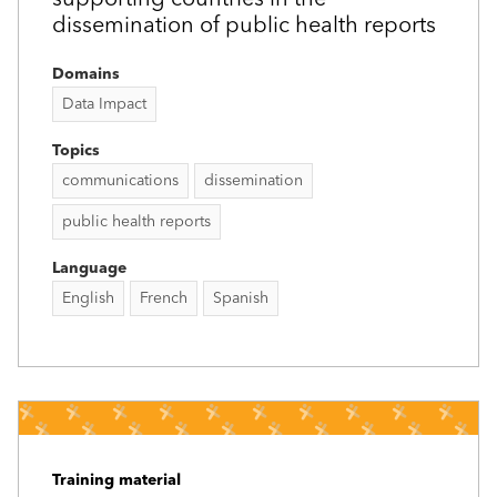
dissemination of public health reports
Domains
Data Impact
Topics
communications
dissemination
public health reports
Language
English
French
Spanish
Training material