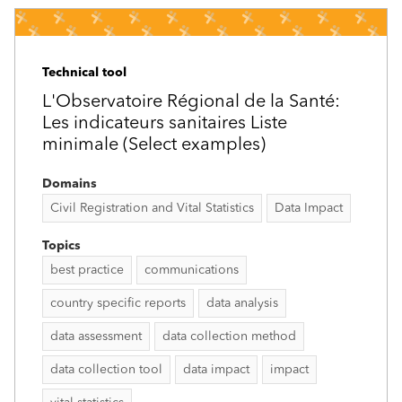
Technical tool
L'Observatoire Régional de la Santé:
Les indicateurs sanitaires Liste
minimale (Select examples)
Domains
Civil Registration and Vital Statistics
Data Impact
Topics
best practice
communications
country specific reports
data analysis
data assessment
data collection method
data collection tool
data impact
impact