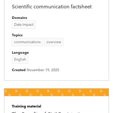
Scientific communication factsheet
Domains
Data Impact
Topics
communications
overview
Language
English
Created
November 19, 2025
Training material