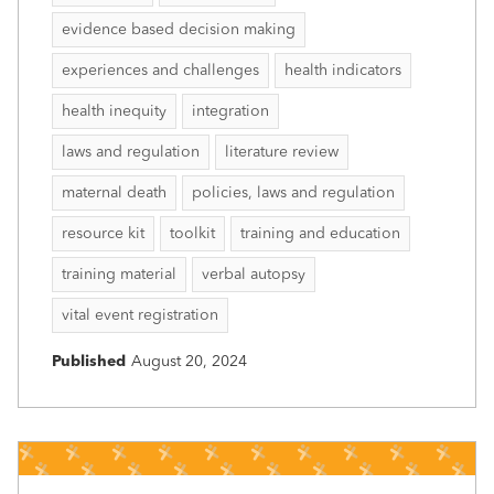
evidence based decision making
experiences and challenges
health indicators
health inequity
integration
laws and regulation
literature review
maternal death
policies, laws and regulation
resource kit
toolkit
training and education
training material
verbal autopsy
vital event registration
Published
August 20, 2024