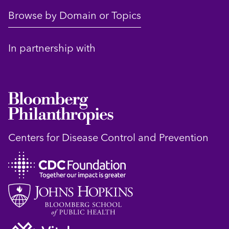
Browse by Domain or Topics
In partnership with
Centers for Disease Control and Prevention