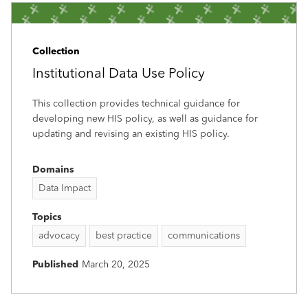
Collection
Institutional Data Use Policy
This collection provides technical guidance for
developing new HIS policy, as well as guidance for
updating and revising an existing HIS policy.
Domains
Data Impact
Topics
advocacy
best practice
communications
Published
March 20, 2025