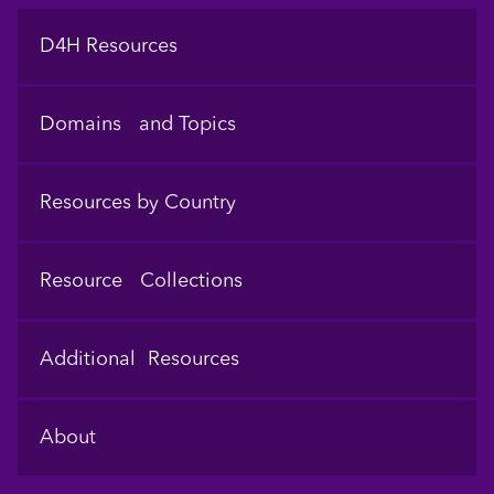
Footer
D4H Resources
Domains and Topics
Resources by Country
Resource Collections
Additional Resources
About