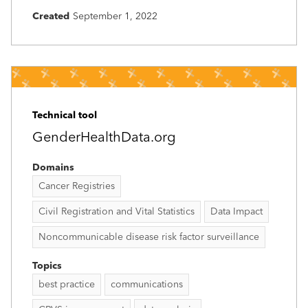
Created
September 1, 2022
Technical tool
GenderHealthData.org
Domains
Cancer Registries
Civil Registration and Vital Statistics
Data Impact
Noncommunicable disease risk factor surveillance
Topics
best practice
communications