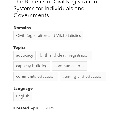
The Benefits of Civil Registration
Systems for Individuals and
Governments
Domains
Civil Registration and Vital Statistics
Topics
advocacy
birth and death registration
capacity building
communications
community education
training and education
Language
English
Created
April 1, 2025