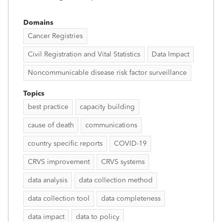
Domains
Cancer Registries
Civil Registration and Vital Statistics
Data Impact
Noncommunicable disease risk factor surveillance
Topics
best practice
capacity building
cause of death
communications
country specific reports
COVID-19
CRVS improvement
CRVS systems
data analysis
data collection method
data collection tool
data completeness
data impact
data to policy