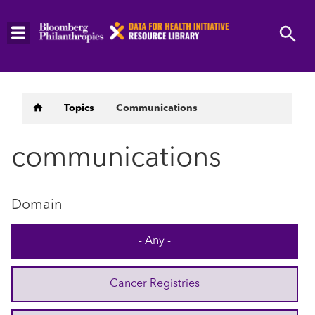
Skip
to
main
content
Breadcrumb
Topics
Communications
communications
Domain
- Any -
Cancer Registries