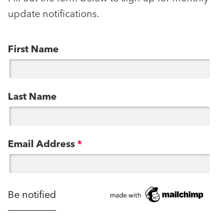
update notifications.
First Name
Last Name
Email Address
*