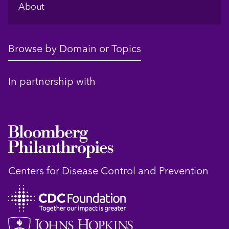
About
Browse by Domain or Topics
In partnership with
Centers for Disease Control and Prevention