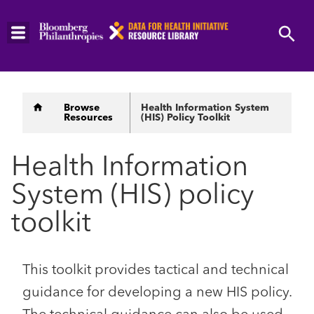
Skip
to
main
content
Breadcrumb
Browse
Health Information System
Resources
(HIS) Policy Toolkit
Health Information
System (HIS) policy
toolkit
This toolkit provides tactical and technical
guidance for developing a new HIS policy.