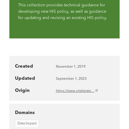
This collection provides technical guidance for
developing new HIS policy, as well as guidance
for updating and revising an existing HIS policy.
Created
November 1, 2019
Updated
September 1, 2023
Origin
https://www.vitalstrate…
Domains
Data Impact