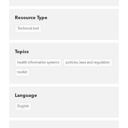
Resource Type
Technical tool
Topics
health information systems
policies, laws and regulation
toolkit
Language
English