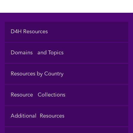
Footer
D4H Resources
Domains and Topics
Resources by Country
Resource Collections
Additional Resources