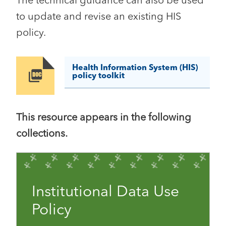
The technical guidance can also be used
to update and revise an existing HIS
policy.
Health Information System (HIS)
Image
policy toolkit
This resource appears in the following
collections.
Institutional Data Use
Policy