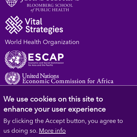
World Health Organization
We use cookies on this site to
© 2023 D4H Resource Library. All Rights
enhance your user experience
Reserved
By clicking the Accept button, you agree to
Footer
Privacy
us doing so.
More info