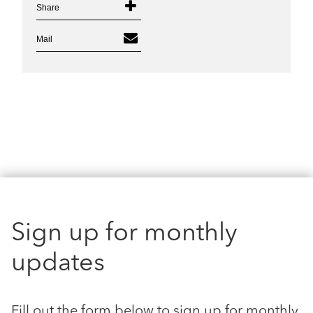
Share
Mail
Sign up for monthly
updates
Fill out the form below to sign up for monthly