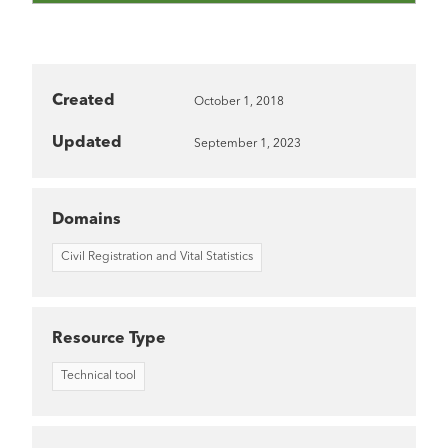
Created
October 1, 2018
Updated
September 1, 2023
Domains
Civil Registration and Vital Statistics
Resource Type
Technical tool