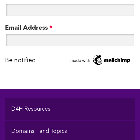
Email Address
*
Footer
D4H Resources
Domains and Topics