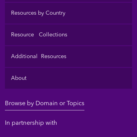
Resources by Country
Resource Collections
Additional Resources
About
Browse by Domain or Topics
In partnership with