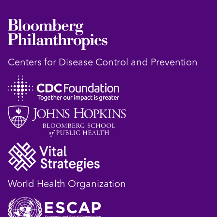
Centers for Disease Control and Prevention
World Health Organization