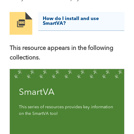
How do I install and use
Image
SmartVA?
This resource appears in the following
collections.
SmartVA
This series of resources provides key information
on the SmartVA tool