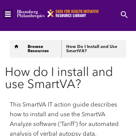
Skip
to
main
content
Breadcrumb
Browse
How Do I Install and Use
Resources
SmartVA?
How do I install and
use SmartVA?
This SmartVA IT action guide describes
how to install and use the SmartVA
Analyze software (‘Tariff’) for automated
analysis of verbal autopsy data.