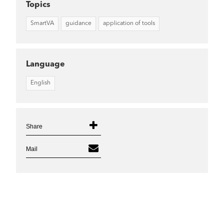
Topics
SmartVA
guidance
application of tools
Language
English
Share
Mail