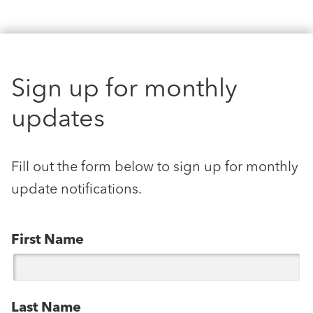
Sign up for monthly
updates
Fill out the form below to sign up for monthly
update notifications.
First Name
Last Name