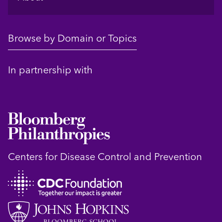
Browse by Domain or Topics
In partnership with
Centers for Disease Control and Prevention