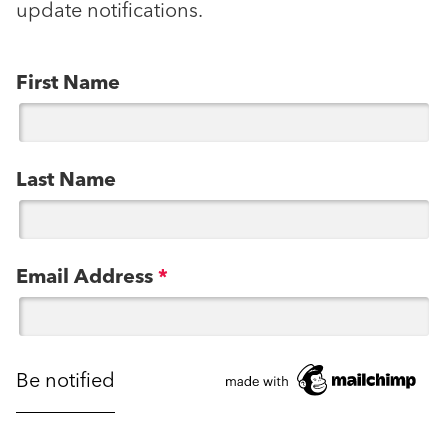
update notifications.
First Name
Last Name
Email Address
*