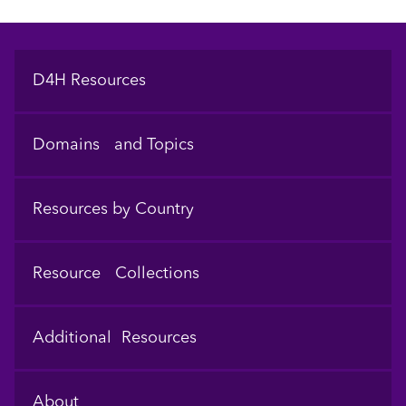
Footer
D4H Resources
Domains and Topics
Resources by Country
Resource Collections
Additional Resources
About