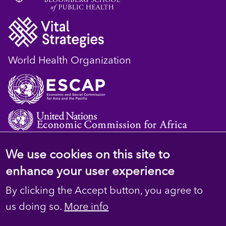
World Health Organization
We use cookies on this site to
© 2023 D4H Resource Library. All Rights
enhance your user experience
Reserved
By clicking the Accept button, you agree to
Footer
Privacy
us doing so.
More info