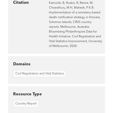
Citation
Kamoriki, B, Ruskin, R, Reeve, M,
Chowdhury, M H, Mahesh, P K B.
Implementation of a cemetery-based
death notification strategy in Honiara,
Solomon Islands. CRVS country
reports. Melbourne, Australia:
Bloomberg Philanthropies Data for
Health Initiative, Civil Registration and
Vital Statistics Improvement, University
of Melbourne; 2020.
Domains
Civil Registration and Vital Statistics
Resource Type
Country Report