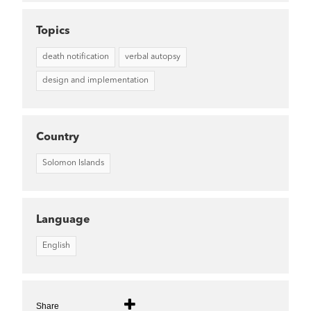
Topics
death notification
verbal autopsy
design and implementation
Country
Solomon Islands
Language
English
Share