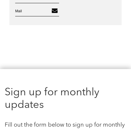
Mail
Sign up for monthly
updates
Fill out the form below to sign up for monthly