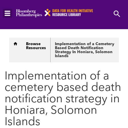
Skip
to
main
content
Breadcrumb
Browse
Implementation of a Cemetery
Resources
Based Death Notification
Strategy In Honiara, Solomon
Islands
Implementation of a
cemetery based death
notification strategy in
Honiara, Solomon
Islands