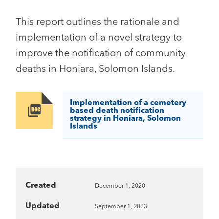
This report outlines the rationale and
implementation of a novel strategy to
improve the notification of community
deaths in Honiara, Solomon Islands.
Implementation of a cemetery
Image
based death notification
strategy in Honiara, Solomon
Islands
Created
December 1, 2020
Updated
September 1, 2023