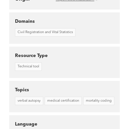
Domains
Civil Registration and Vital Statistics
Resource Type
Technical tool
Topics
verbal autopsy
medical certification
mortality coding
Language