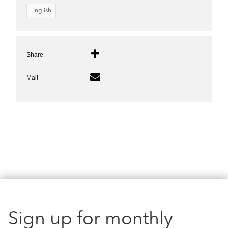
English
Share
Mail
Sign up for monthly