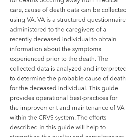
for deaths occuring away from medical
care, cause of death data can be collected
using VA. VA is a structured questionnaire
administered to the caregivers of a
recently deceased individual to obtain
information about the symptoms
experienced prior to the death. The
collected data is analyzed and interpreted
to determine the probable cause of death
for the deceased individual. This guide
provides operational best-practices for
the improvement and maintenance of VA
within the CRVS system. The efforts
described in this guide will help to