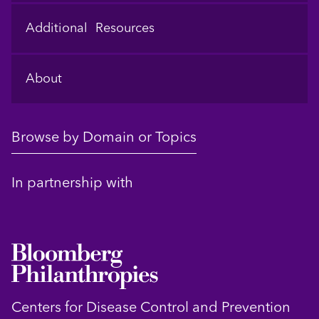
Additional Resources
About
Browse by Domain or Topics
In partnership with
Centers for Disease Control and Prevention