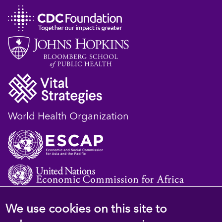
World Health Organization
We use cookies on this site to
© 2023 D4H Resource Library. All Rights