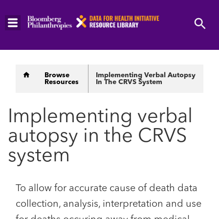
Skip
to
main
content
Breadcrumb
Browse
Implementing Verbal Autopsy
Resources
In The CRVS System
Implementing verbal
autopsy in the CRVS
system
To allow for accurate cause of death data
collection, analysis, interpretation and use