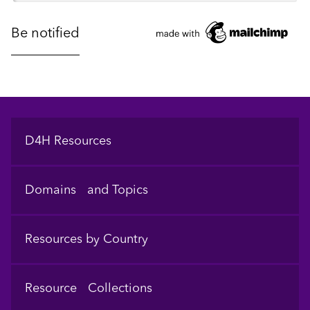
Footer
D4H Resources
Domains and Topics
Resources by Country
Resource Collections