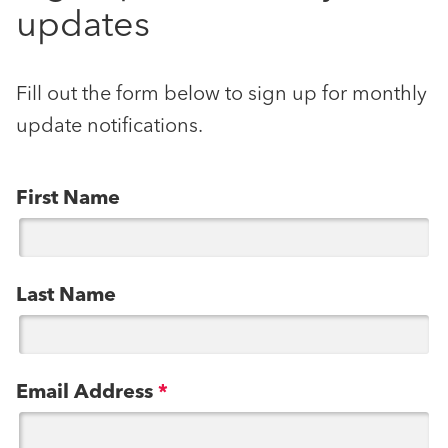
updates
Fill out the form below to sign up for monthly
update notifications.
First Name
Last Name
Email Address
*