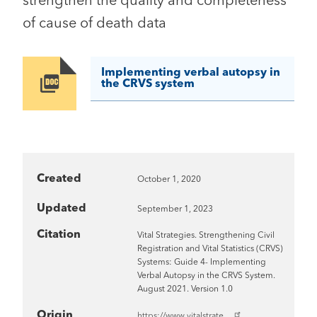
strengthen the quality and completeness
of cause of death data
Implementing verbal autopsy in
Image
the CRVS system
Created
October 1, 2020
Updated
September 1, 2023
Citation
Vital Strategies. Strengthening Civil
Registration and Vital Statistics (CRVS)
Systems: Guide 4- Implementing
Verbal Autopsy in the CRVS System.
August 2021. Version 1.0
Origin
https://www.vitalstrate…