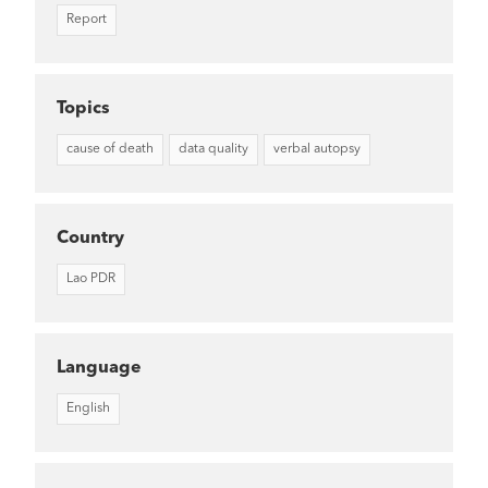
Report
Topics
cause of death
data quality
verbal autopsy
Country
Lao PDR
Language
English