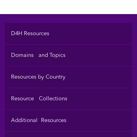
Footer
D4H Resources
Domains and Topics
Resources by Country
Resource Collections
Additional Resources