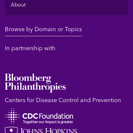
About
Browse by Domain or Topics
In partnership with
Centers for Disease Control and Prevention