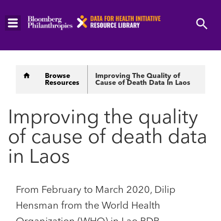
Skip
to
main
content
Breadcrumb
Browse
Improving The Quality of
Resources
Cause of Death Data In Laos
Improving the quality
of cause of death data
in Laos
From February to March 2020, Dilip
Hensman from the World Health