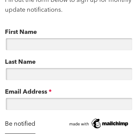
Fill out the form below to sign up for monthly
update notifications.
First Name
Last Name
Email Address
*