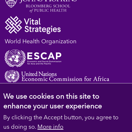
World Health Organization
We use cookies on this site to
© 2023 D4H Resource Library. All Rights
enhance your user experience
Reserved
By clicking the Accept button, you agree to
Footer
Privacy
us doing so.
More info