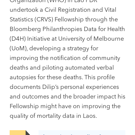
Organization (WHO) in Lao PDR
undertook a Civil Registration and Vital
Statistics (CRVS) Fellowship through the
Bloomberg Philanthropies Data for Health
(D4H) Initiative at University of Melbourne
(UoM), developing a strategy for
improving the notification of community
deaths and piloting automated verbal
autopsies for these deaths. This profile
documents Dilip’s personal experiences
and outcomes and the broader impact his
Fellowship might have on improving the
quality of mortality data in Laos.