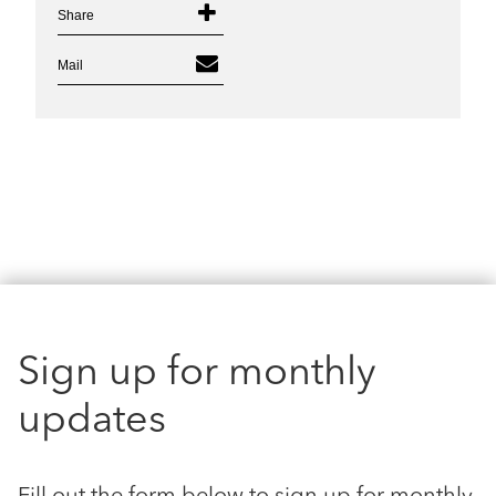
Share
Mail
Sign up for monthly
updates