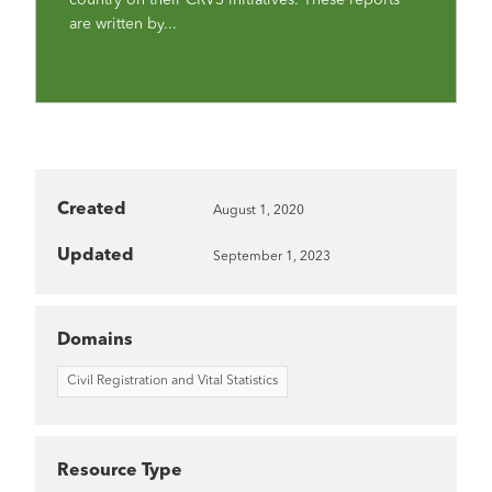
are written by...
Created
August 1, 2020
Updated
September 1, 2023
Domains
Civil Registration and Vital Statistics
Resource Type