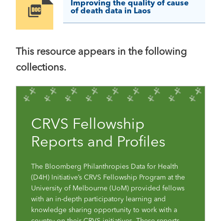
Improving the quality of cause
Image
of death data in Laos
This resource appears in the following
collections.
CRVS Fellowship
Reports and Profiles
The Bloomberg Philanthropies Data for Health
(D4H) Initiative’s CRVS Fellowship Program at the
University of Melbourne (UoM) provided fellows
with an in-depth participatory learning and
knowledge sharing opportunity to work with a
country on their CRVS initiatives. These reports