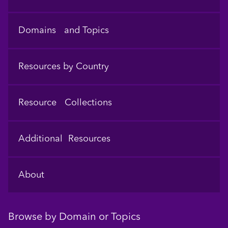
Domains and Topics
Resources by Country
Resource Collections
Additional Resources
About
Browse by Domain or Topics