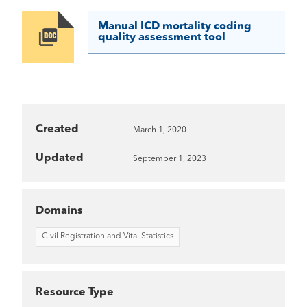
Manual ICD mortality coding
Image
quality assessment tool
Created
March 1, 2020
Updated
September 1, 2023
Domains
Civil Registration and Vital Statistics
Resource Type