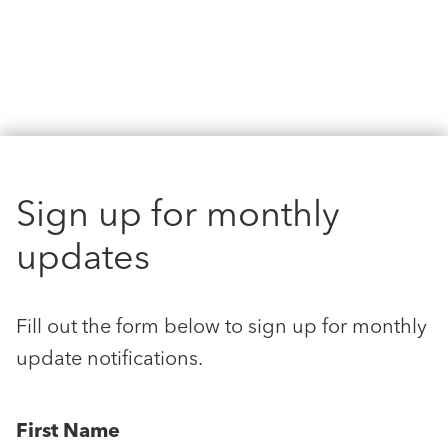
Sign up for monthly
updates
Fill out the form below to sign up for monthly
update notifications.
First Name