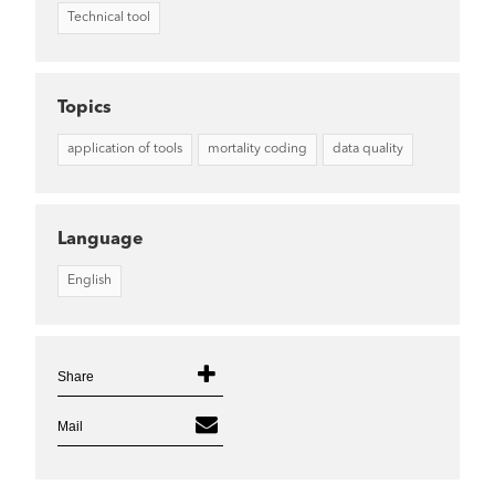
Technical tool
Topics
application of tools
mortality coding
data quality
Language
English
Share
Mail