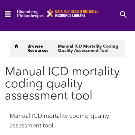
Skip
to
main
content
Breadcrumb
Browse
Manual ICD Mortality Coding
Resources
Quality Assessment Tool
Manual ICD mortality
coding quality
assessment tool
Manual ICD mortality coding quality
assessment tool