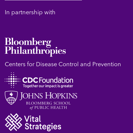
In partnership with
Centers for Disease Control and Prevention