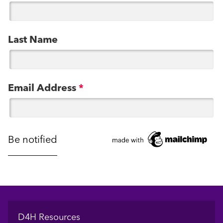
Last Name
Email Address
*
Footer
D4H Resources