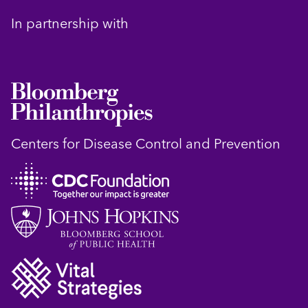
In partnership with
Centers for Disease Control and Prevention