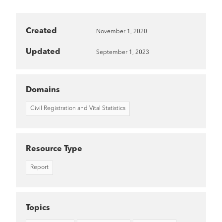
Created
November 1, 2020
Updated
September 1, 2023
Domains
Civil Registration and Vital Statistics
Resource Type
Report
Topics