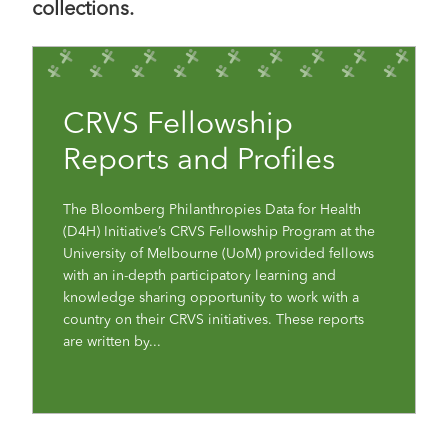
collections.
CRVS Fellowship
Reports and Profiles
The Bloomberg Philanthropies Data for Health
(D4H) Initiative’s CRVS Fellowship Program at the
University of Melbourne (UoM) provided fellows
with an in-depth participatory learning and
knowledge sharing opportunity to work with a
country on their CRVS initiatives. These reports
are written by...