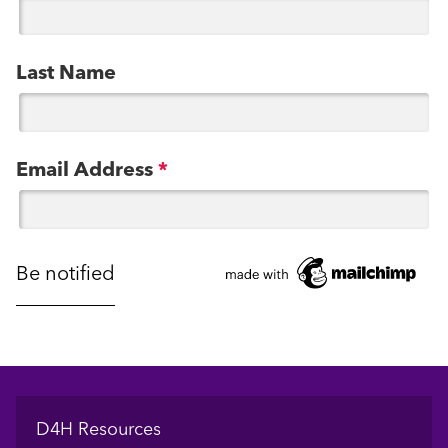
Last Name
Email Address
*
Footer
D4H Resources