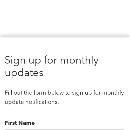
Sign up for monthly
updates
Fill out the form below to sign up for monthly
update notifications.
First Name