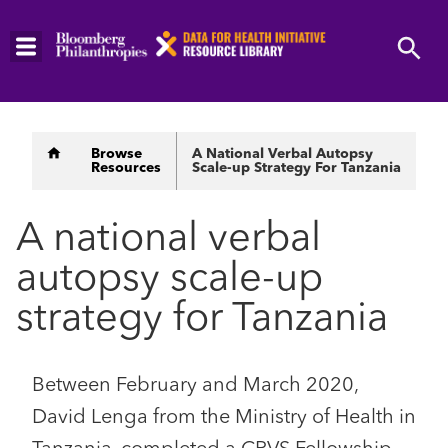
Skip
to
main
content
Breadcrumb
Browse
A National Verbal Autopsy
Resources
Scale-up Strategy For Tanzania
A national verbal
autopsy scale-up
strategy for Tanzania
Between February and March 2020,
David Lenga from the Ministry of Health in