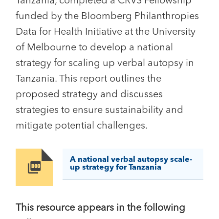
Tanzania, completed a CRVS Fellowship
funded by the Bloomberg Philanthropies
Data for Health Initiative at the University
of Melbourne to develop a national
strategy for scaling up verbal autopsy in
Tanzania. This report outlines the
proposed strategy and discusses
strategies to ensure sustainability and
mitigate potential challenges.
A national verbal autopsy scale-
Image
up strategy for Tanzania
This resource appears in the following