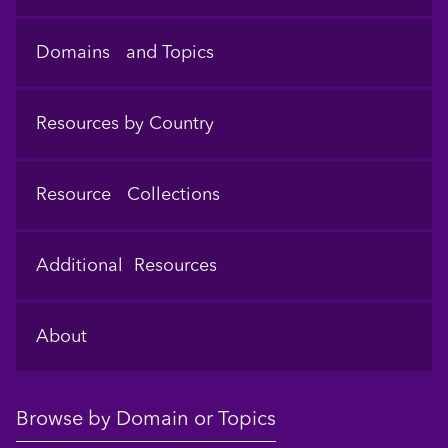
Domains and Topics
Resources by Country
Resource Collections
Additional Resources
About
Browse by Domain or Topics