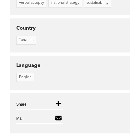
verbal autopsy
national strategy
sustainability
Country
Tanzania
Language
English
Share
Mail