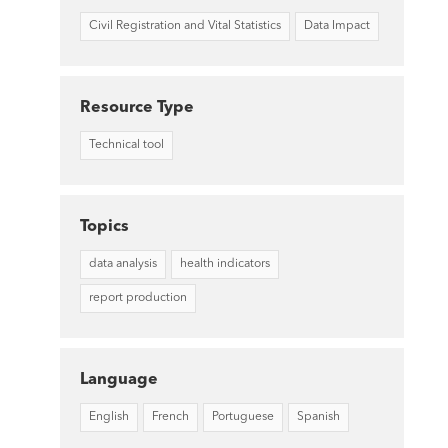
Civil Registration and Vital Statistics
Data Impact
Resource Type
Technical tool
Topics
data analysis
health indicators
report production
Language
English
French
Portuguese
Spanish