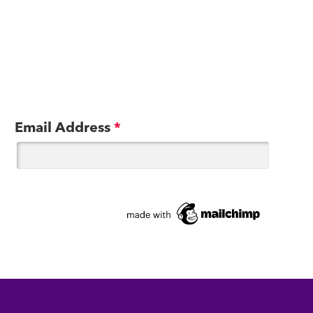
Email Address
*