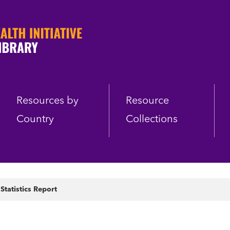
Resources by
Resource
Country
Collections
 Statistics Report