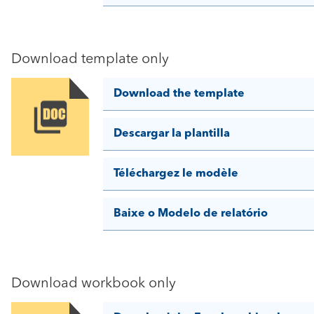
Download template only
Download the template
Image
Descargar la plantilla
Téléchargez le modèle
Baixe o Modelo de relatório
Download workbook only