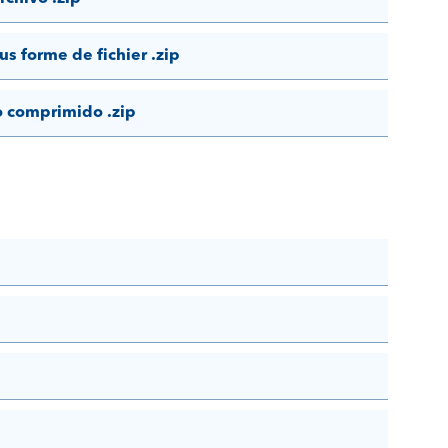
us forme de fichier .zip
o comprimido .zip