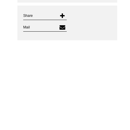
Share
Mail