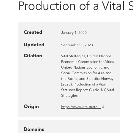
Production of a Vital 
Created
January 1, 2020
Updated
September 1, 2023
Citation
Vital Strategies, United Nations
Economic Commission for Africa,
United Nations Economic and
Social Commission for Asia and
the Pacific, and Statistics Norway
(2020). Production of a Vital
Statistics Report: Guide. NY, Vital
Strategies.
Origin
https://www.vitalstrate…
Domains