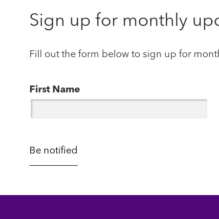
Sign up for monthly up
Fill out the form below to sign up for mont
First Name