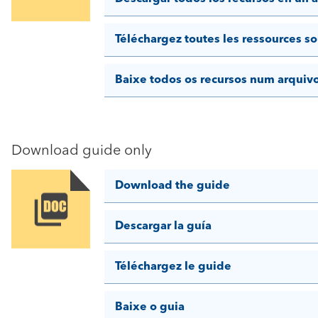
Téléchargez toutes les ressources so
Baixe todos os recursos num arquiv
Download guide only
Download the guide
Image
Descargar la guía
Téléchargez le guide
Baixe o guia