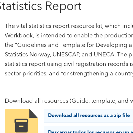
Statistics Report
The vital statistics report resource kit, which i
Workbook, is intended to enable the production of 
the “Guidelines and Template for Developing a V
Statistics Norway, UNESCAP, and UNECA. The pr
statistics report using civil registration records 
sector priorities, and for strengthening a country
Download all resources (Guide, template, and w
Download all resources as a zip file
Image
Descargar todos los recursos en un a