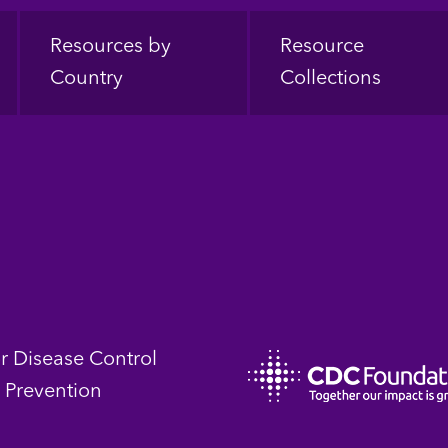
Resources by
Resource
Country
Collections
or Disease Control
 Prevention