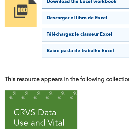
Download the Excel workbook
Image
Descargar el libro de Excel
Téléchargez le classeur Excel
Baixe pasta de trabalho Excel
This resource appears in the following collectio
CRVS Data
Use and Vital