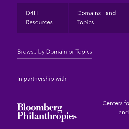
Footer
D4H
Domains and
Resources
Topics
Browse by Domain or Topics
In partnership with
Centers f
and