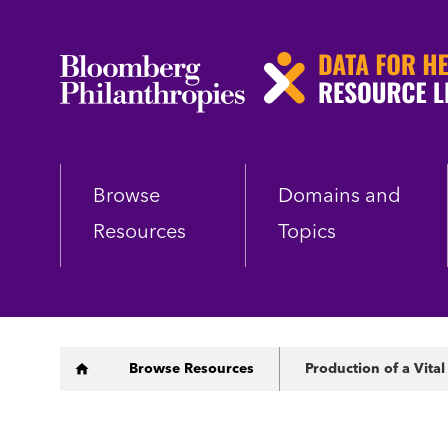
Skip
to
main
content
Browse
Domains and
Resources
Topics
Breadcrumb
Browse Resources
Production of a Vital