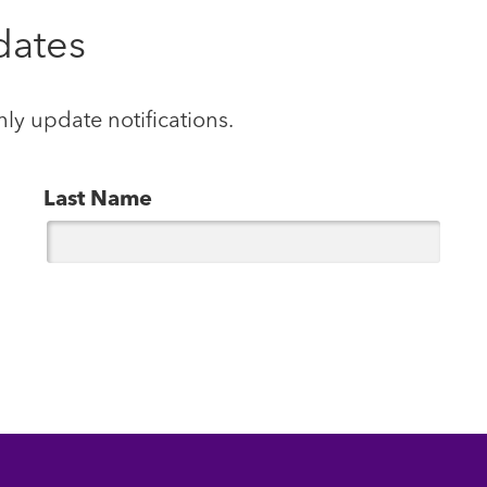
dates
hly update notifications.
Last Name