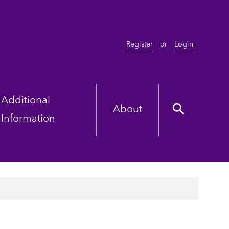
Register
or
Login
Additional
About
Information