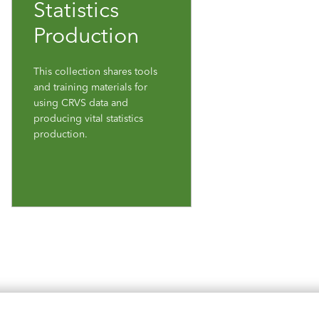
Statistics
Production
This collection shares tools
and training materials for
using CRVS data and
producing vital statistics
production.