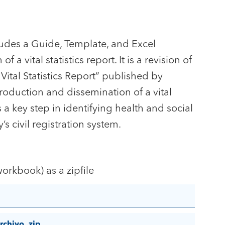
ncludes a Guide, Template, and Excel
a vital statistics report. It is a revision of
ital Statistics Report” published by
oduction and dissemination of a vital
is a key step in identifying health and social
’s civil registration system.
orkbook) as a zipfile
rchivo .zip