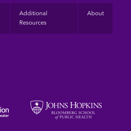
Additional
About
Resources