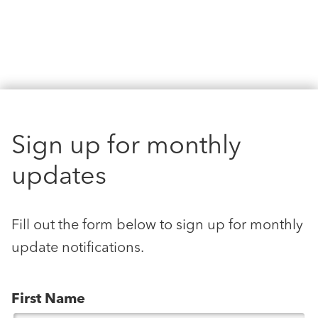
Sign up for monthly
updates
Fill out the form below to sign up for monthly
update notifications.
First Name