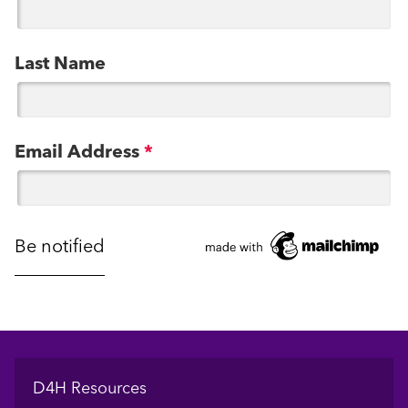
Last Name
Email Address
*
Footer
D4H Resources