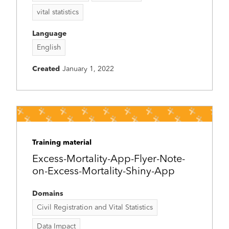
vital statistics
Language
English
Created
January 1, 2022
Training material
Excess-Mortality-App-Flyer-Note-
on-Excess-Mortality-Shiny-App
Domains
Civil Registration and Vital Statistics
Data Impact