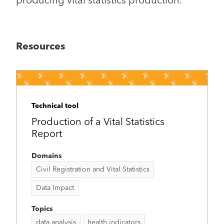
producing vital statistics production.
Resources
Technical tool
Production of a Vital Statistics
Report
Domains
Civil Registration and Vital Statistics
Data Impact
Topics
data analysis
health indicators