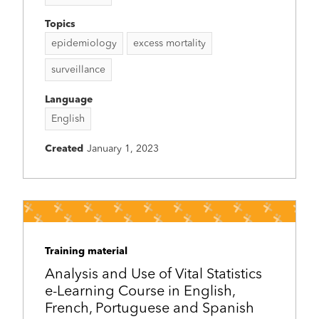
Topics
epidemiology
excess mortality
surveillance
Language
English
Created
January 1, 2023
Training material
Analysis and Use of Vital Statistics
e-Learning Course in English,
French, Portuguese and Spanish