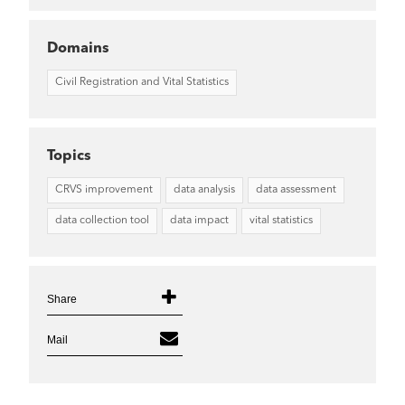
Domains
Civil Registration and Vital Statistics
Topics
CRVS improvement
data analysis
data assessment
data collection tool
data impact
vital statistics
Share
Mail