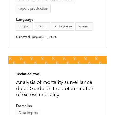
report production
Language
English
French
Portuguese
Spanish
Created
January 1, 2020
Technical tool
Analysis of mortality surveillance
data: Guide on the determination
of excess mortality
Domains
Data Impact