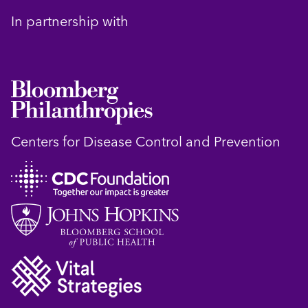
In partnership with
Centers for Disease Control and Prevention