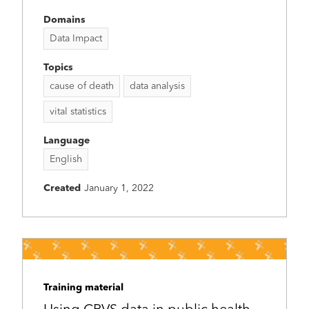
Domains
Data Impact
Topics
cause of death
data analysis
vital statistics
Language
English
Created
January 1, 2022
Training material