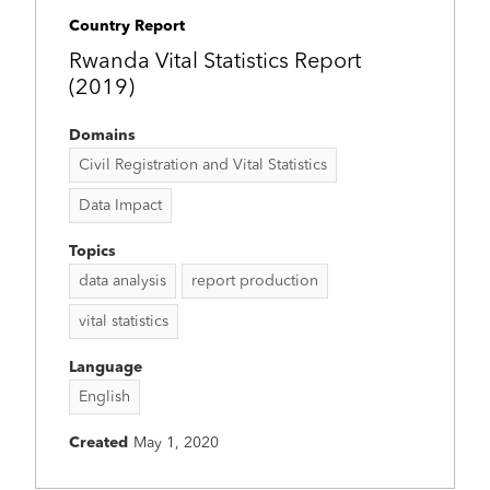
Country Report
Rwanda Vital Statistics Report
(2019)
Domains
Civil Registration and Vital Statistics
Data Impact
Topics
data analysis
report production
vital statistics
Language
English
Created
May 1, 2020