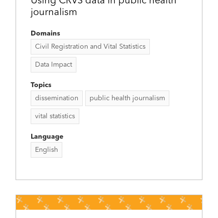
Using CRVS data in public health
journalism
Domains
Civil Registration and Vital Statistics
Data Impact
Topics
dissemination
public health journalism
vital statistics
Language
English