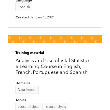
Language
Spanish
Created
January 1, 2021
Training material
Analysis and Use of Vital Statistics
e-Learning Course in English,
French, Portuguese and Spanish
Domains
Data Impact
Topics
cause of death
data analysis