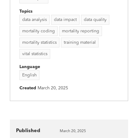
Topics
data analysis
data impact
data quality
mortality coding
mortality reporting
mortality statistics
training material
vital statistics
Language
English
Created
March 20, 2025
Published
March 20, 2025