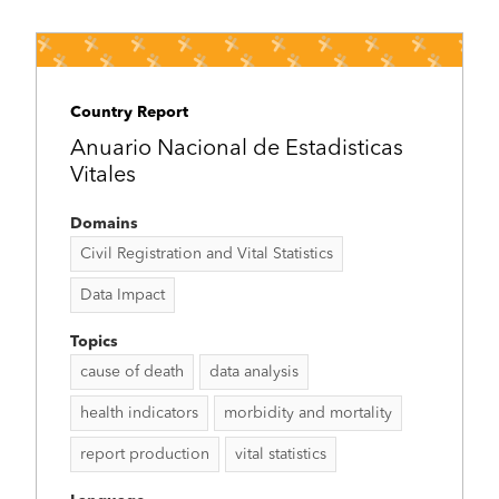
Country Report
Anuario Nacional de Estadisticas
Vitales
Domains
Civil Registration and Vital Statistics
Data Impact
Topics
cause of death
data analysis
health indicators
morbidity and mortality
report production
vital statistics