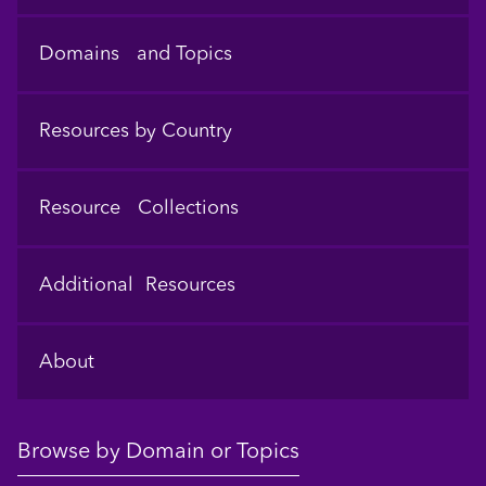
Domains and Topics
Resources by Country
Resource Collections
Additional Resources
About
Browse by Domain or Topics