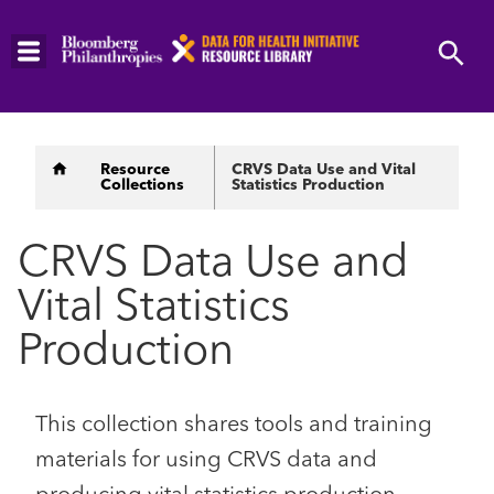
Skip
to
main
content
Breadcrumb
Resource
CRVS Data Use and Vital
Collections
Statistics Production
CRVS Data Use and
Vital Statistics
Production
This collection shares tools and training
materials for using CRVS data and