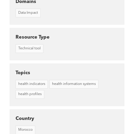
Domains
Data Impact
Resource Type
Technical tool
Topics
health indicators
health information systems
health profiles
Country
Morocco