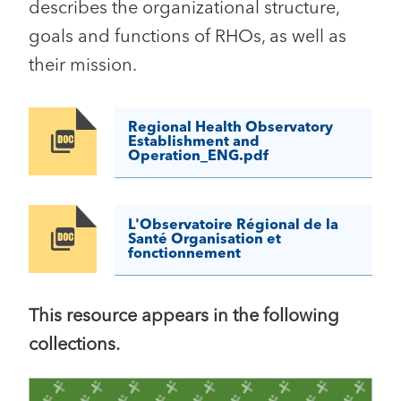
describes the organizational structure,
goals and functions of RHOs, as well as
their mission.
Regional Health Observatory
Image
Establishment and
Operation_ENG.pdf
L'Observatoire Régional de la
Image
Santé Organisation et
fonctionnement
This resource appears in the following
collections.