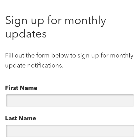
Sign up for monthly
updates
Fill out the form below to sign up for monthly
update notifications.
First Name
Last Name