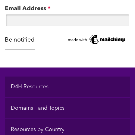
Email Address
*
Footer
D4H Resources
Domains and Topics
Resources by Country