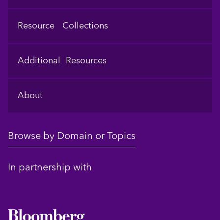
Resource Collections
Additional Resources
About
Browse by Domain or Topics
In partnership with