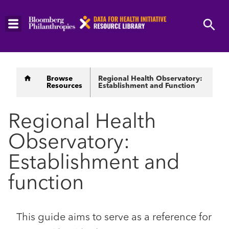
Skip
to
main
content
Breadcrumb
Browse
Regional Health Observatory:
Resources
Establishment and Function
Regional Health
Observatory:
Establishment and
function
This guide aims to serve as a reference for