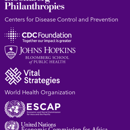
Centers for Disease Control and Prevention
World Health Organization