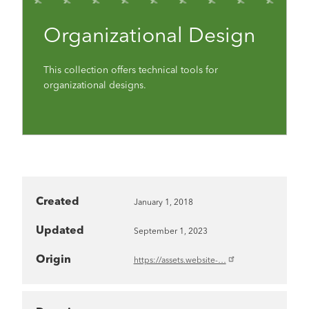
Organizational Design
This collection offers technical tools for
organizational designs.
Created
January 1, 2018
Updated
September 1, 2023
Origin
https://assets.website-…