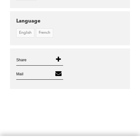
Language
English
French
Share
Mail