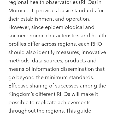
regional health observatories (RHOs) in
Morocco. It provides basic standards for
their establishment and operation.
However, since epidemiological and
socioeconomic characteristics and health
profiles differ across regions, each RHO
should also identify measures, innovative
methods, data sources, products and
means of information dissemination that
go beyond the minimum standards.
Effective sharing of successes among the
Kingdom’s different RHOs will make it
possible to replicate achievements
throughout the regions. This guide