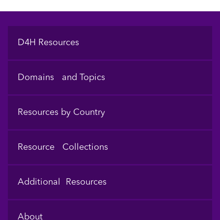
Footer
D4H Resources
Domains and Topics
Resources by Country
Resource Collections
Additional Resources
About