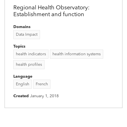
Regional Health Observatory:
Establishment and function
Domains
Data Impact
Topics
health indicators
health information systems
health profiles
Language
English
French
Created
January 1, 2018