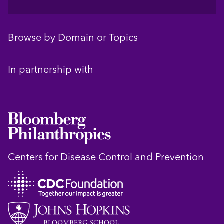
Browse by Domain or Topics
In partnership with
Centers for Disease Control and Prevention