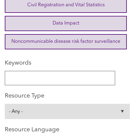
Civil Registration and Vital Statistics
Data Impact
Noncommunicable disease risk factor surveillance
Keywords
Resource Type
Resource Language