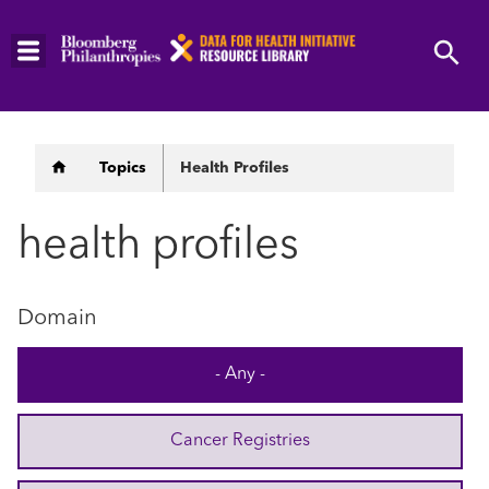
Skip
to
main
content
Breadcrumb
Topics
Health Profiles
health profiles
Domain
- Any -
Cancer Registries