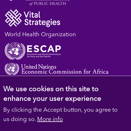
World Health Organization
We use cookies on this site to
© 2023 D4H Resource Library. All Rights
enhance your user experience
Reserved
By clicking the Accept button, you agree to
Footer
Privacy
us doing so.
More info