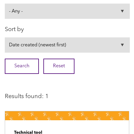
Sort by
Results found: 1
Technical tool