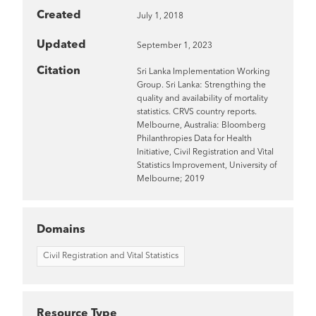
Created
July 1, 2018
Updated
September 1, 2023
Citation
Sri Lanka Implementation Working
Group. Sri Lanka: Strengthing the
quality and availability of mortality
statistics. CRVS country reports.
Melbourne, Australia: Bloomberg
Philanthropies Data for Health
Initiative, Civil Registration and Vital
Statistics Improvement, University of
Melbourne; 2019
Domains
Civil Registration and Vital Statistics
Resource Type