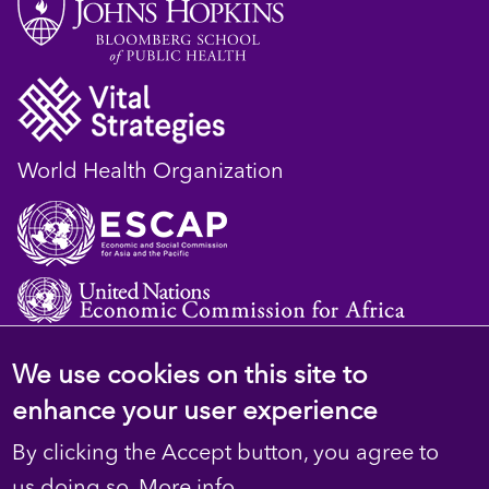
World Health Organization
We use cookies on this site to
© 2023 D4H Resource Library. All Rights
enhance your user experience
Reserved
By clicking the Accept button, you agree to
Privacy