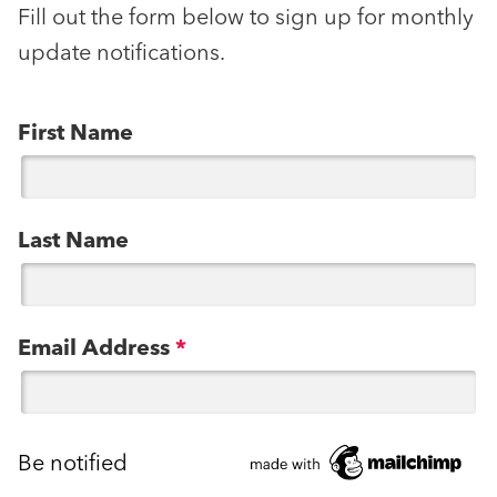
Fill out the form below to sign up for monthly
update notifications.
First Name
Last Name
Email Address
*