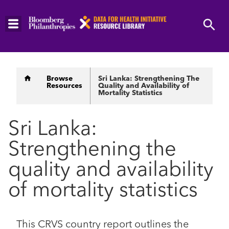
Skip
to
main
content
Breadcrumb
Browse
Sri Lanka: Strengthening The
Resources
Quality and Availability of
Mortality Statistics
Sri Lanka:
Strengthening the
quality and availability
of mortality statistics
This CRVS country report outlines the