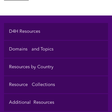
Footer
D4H Resources
Domains and Topics
Resources by Country
Resource Collections
Additional Resources