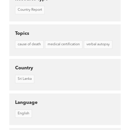
Country Report
Topics
cause of death
medical certification
verbal autopsy
Country
Sri Lanka
Language
English