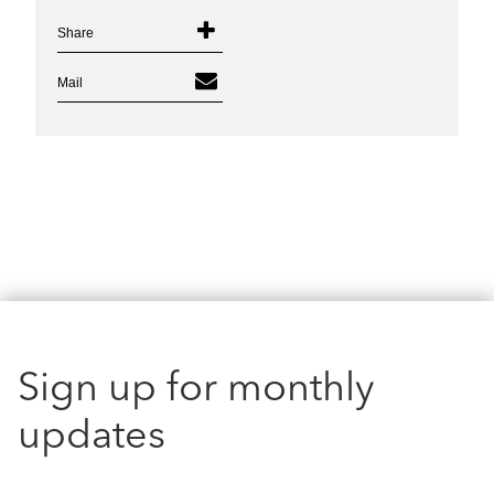
Share
Mail
Sign up for monthly
updates