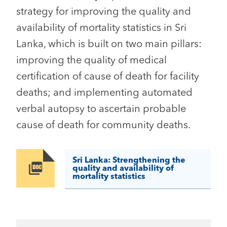
strategy for improving the quality and
availability of mortality statistics in Sri
Lanka, which is built on two main pillars:
improving the quality of medical
certification of cause of death for facility
deaths; and implementing automated
verbal autopsy to ascertain probable
cause of death for community deaths.
Sri Lanka: Strengthening the
Image
quality and availability of
mortality statistics