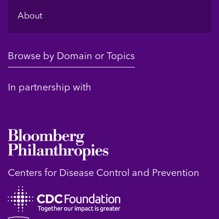
About
Browse by Domain or Topics
In partnership with
Centers for Disease Control and Prevention