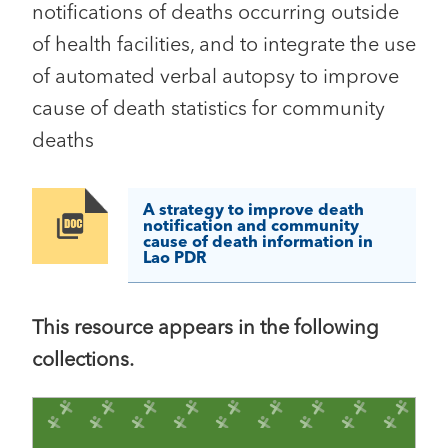
notifications of deaths occurring outside
of health facilities, and to integrate the use
of automated verbal autopsy to improve
cause of death statistics for community
deaths
A strategy to improve death
Image
notification and community
cause of death information in
Lao PDR
This resource appears in the following
collections.