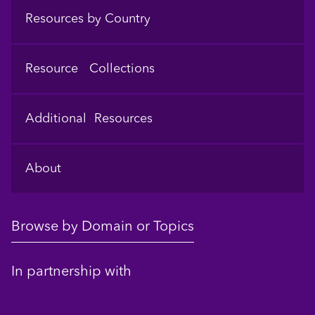
Resources by Country
Resource Collections
Additional Resources
About
Browse by Domain or Topics
In partnership with