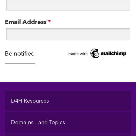
Email Address
*
Footer
D4H Resources
Domains and Topics