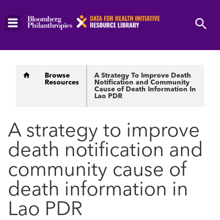
Skip
to
main
content
Breadcrumb
Browse
A Strategy To Improve Death
Resources
Notification and Community
Cause of Death Information In
Lao PDR
A strategy to improve
death notification and
community cause of
death information in
Lao PDR