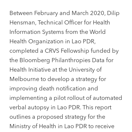
Between February and March 2020, Dilip
Hensman, Technical Officer for Health
Information Systems from the World
Health Organization in Lao PDR,
completed a CRVS Fellowship funded by
the Bloomberg Philanthropies Data for
Health Initiative at the University of
Melbourne to develop a strategy for
improving death notification and
implementing a pilot rollout of automated
verbal autopsy in Lao PDR. This report
outlines a proposed strategy for the
Ministry of Health in Lao PDR to receive