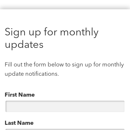
Sign up for monthly
updates
Fill out the form below to sign up for monthly
update notifications.
First Name
Last Name