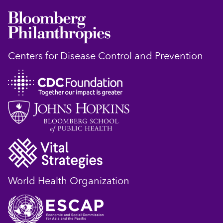
Centers for Disease Control and Prevention
World Health Organization