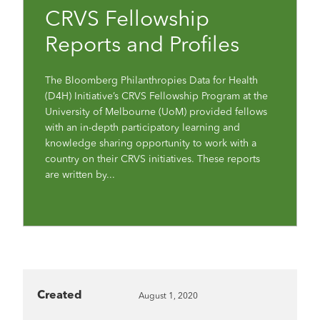
CRVS Fellowship
Reports and Profiles
The Bloomberg Philanthropies Data for Health
(D4H) Initiative’s CRVS Fellowship Program at the
University of Melbourne (UoM) provided fellows
with an in-depth participatory learning and
knowledge sharing opportunity to work with a
country on their CRVS initiatives. These reports
are written by...
Created
August 1, 2020