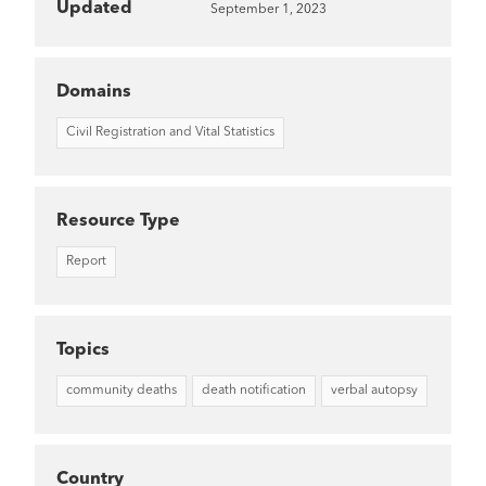
Updated
September 1, 2023
Domains
Civil Registration and Vital Statistics
Resource Type
Report
Topics
community deaths
death notification
verbal autopsy
Country