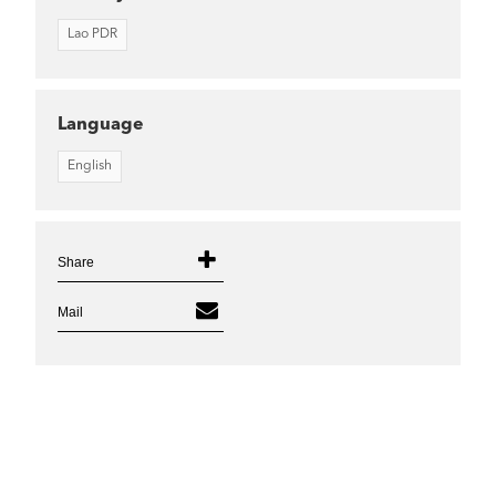
Lao PDR
Language
English
Share
Mail