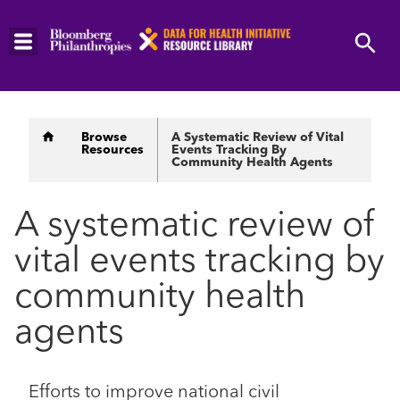
Skip
to
main
content
Breadcrumb
Browse
A Systematic Review of Vital
Resources
Events Tracking By
Community Health Agents
A systematic review of
vital events tracking by
community health
agents
Efforts to improve national civil