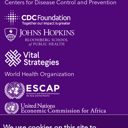
Centers for Disease Control and Prevention
World Health Organization