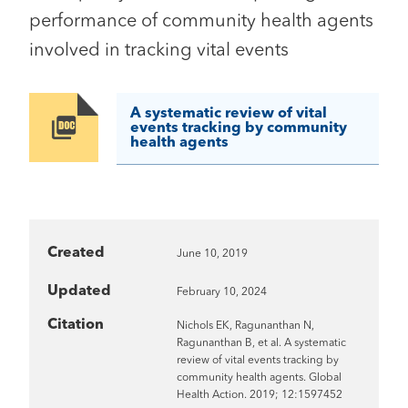
performance of community health agents
involved in tracking vital events
A systematic review of vital
Image
events tracking by community
health agents
Created
June 10, 2019
Updated
February 10, 2024
Citation
Nichols EK, Ragunanthan N,
Ragunanthan B, et al. A systematic
review of vital events tracking by
community health agents. Global
Health Action. 2019; 12:1597452