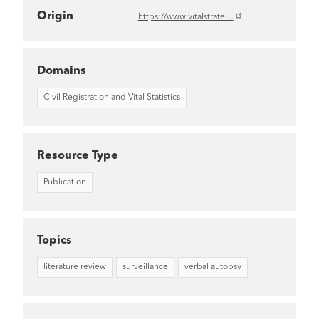
Origin
https://www.vitalstrate…
Domains
Civil Registration and Vital Statistics
Resource Type
Publication
Topics
literature review
surveillance
verbal autopsy