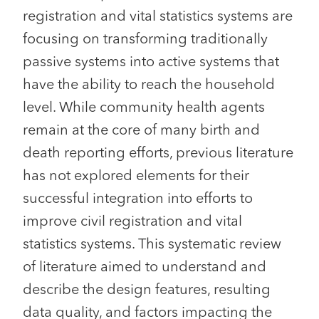
registration and vital statistics systems are
focusing on transforming traditionally
passive systems into active systems that
have the ability to reach the household
level. While community health agents
remain at the core of many birth and
death reporting efforts, previous literature
has not explored elements for their
successful integration into efforts to
improve civil registration and vital
statistics systems. This systematic review
of literature aimed to understand and
describe the design features, resulting
data quality, and factors impacting the