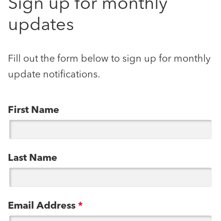
Sign up for monthly
updates
Fill out the form below to sign up for monthly
update notifications.
First Name
Last Name
Email Address
*