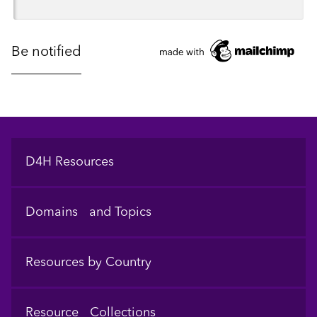
Footer
D4H Resources
Domains and Topics
Resources by Country
Resource Collections