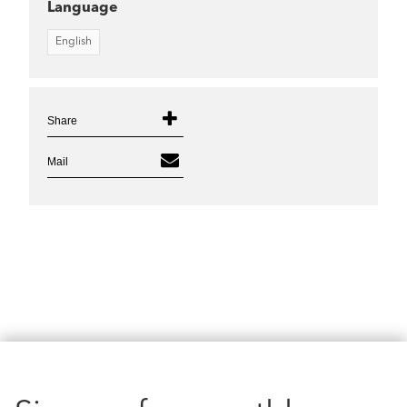
Language
English
Share
Mail