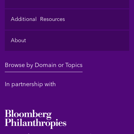
Additional Resources
About
Browse by Domain or Topics
In partnership with