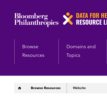
Skip
to
main
content
Browse
Domains and
Resources
Topics
Breadcrumb
Browse Resources
Website