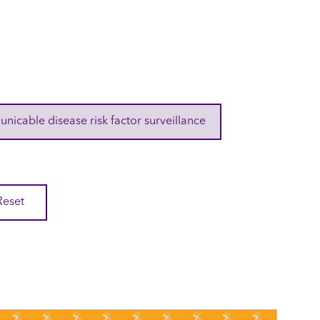
cable disease risk factor surveillance