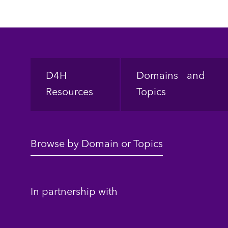
Footer
D4H
Domains and
Resources
Topics
Browse by Domain or Topics
In partnership with