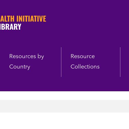
Resources by
Resource
Country
Collections