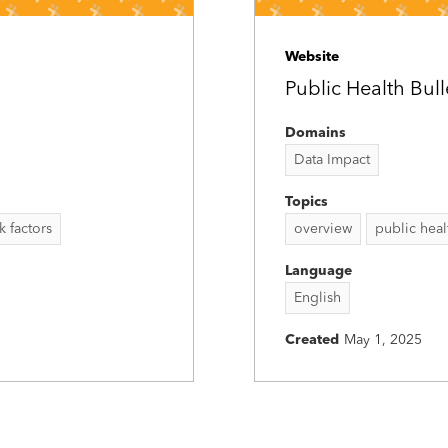
Website
Public Health Bul
Domains
Data Impact
Topics
sk factors
overview
public heal
Language
English
Created
May 1, 2025