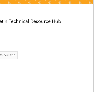
letin Technical Resource Hub
th bulletin