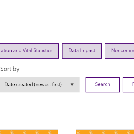
ration and Vital Statistics
Data Impact
Noncommuni
Sort by