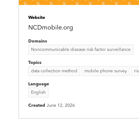
Website
NCDmobile.org
Domains
Noncommunicable disease risk factor surveillance
Topics
data collection method
mobile phone survey
ri
Language
English
Created
June 12, 2026