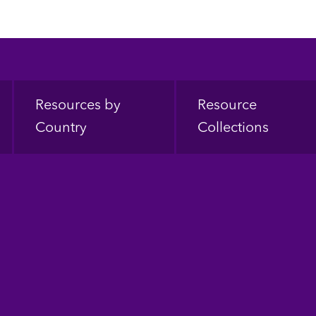
Resources by
Resource
Country
Collections