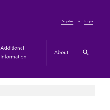
Register
or
Login
Additional
About
Information