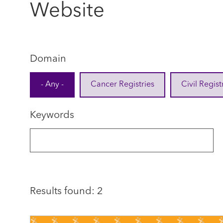
Website
Domain
- Any -
Cancer Registries
Civil Regist
Keywords
Results found: 2