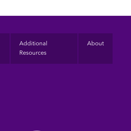
Additional
About
Resources