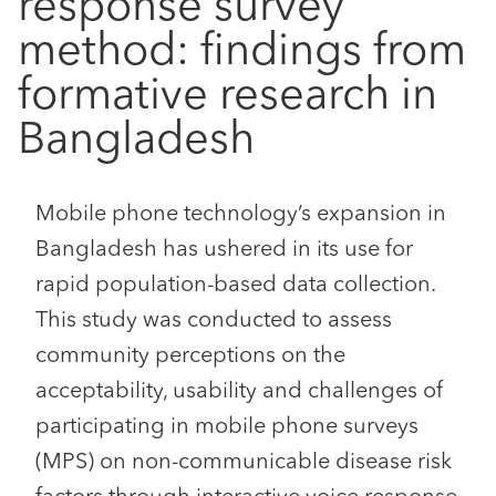
response survey
method: findings from
formative research in
Bangladesh
Mobile phone technology’s expansion in
Bangladesh has ushered in its use for
rapid population-based data collection.
This study was conducted to assess
community perceptions on the
acceptability, usability and challenges of
participating in mobile phone surveys
(MPS) on non-communicable disease risk