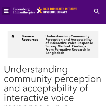
Skip
to
main
content
Breadcrumb
Browse
Understanding Community
Resources
Perception and Acceptability
of Interactive Voice Response
Survey Method: Findings
From Formative Research In
Bangladesh
Understanding
community perception
and acceptability of
interactive voice