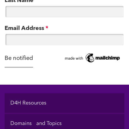
Last Name
Email Address
*
Footer
D4H Resources
Domains and Topics