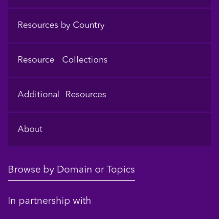
Resources by Country
Resource Collections
Additional Resources
About
Browse by Domain or Topics
In partnership with