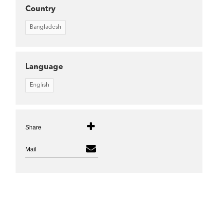
Country
Bangladesh
Language
English
Share
Mail