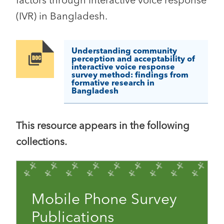
factors through interactive voice response
(IVR) in Bangladesh.
Understanding community
Image
perception and acceptability of
interactive voice response
survey method: findings from
formative research in
Bangladesh
This resource appears in the following
collections.
Mobile Phone Survey
Publications