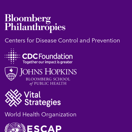
Centers for Disease Control and Prevention
World Health Organization