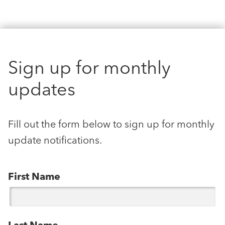
Sign up for monthly
updates
Fill out the form below to sign up for monthly
update notifications.
First Name