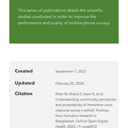
This series of publications details the scientific
studies conducted in order to improve the
performance and quality of mobile phone surveys
Created
September 1, 2023
Updated
February 22, 2024
Citation
Khan IA, Shano S, Islam K, et al.
Understanding community perception
and acceptability of interactive voice
response survey method: findings
from formative research in
Bangladesh. Oxford Open Digital
Health. 2023; (1) oqad012