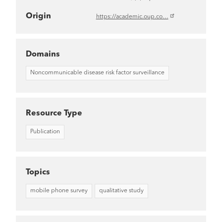
Origin
https://academic.oup.co…
Domains
Noncommunicable disease risk factor surveillance
Resource Type
Publication
Topics
mobile phone survey
qualitative study