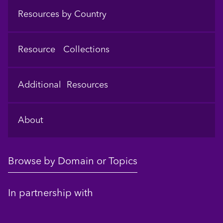
Resources by Country
Resource Collections
Additional Resources
About
Browse by Domain or Topics
In partnership with