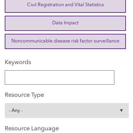
Civil Registration and Vital Statistics
Data Impact
Noncommunicable disease risk factor surveillance
Keywords
Resource Type
Resource Language