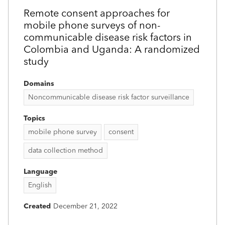
Remote consent approaches for
mobile phone surveys of non-
communicable disease risk factors in
Colombia and Uganda: A randomized
study
Domains
Noncommunicable disease risk factor surveillance
Topics
mobile phone survey
consent
data collection method
Language
English
Created
December 21, 2022