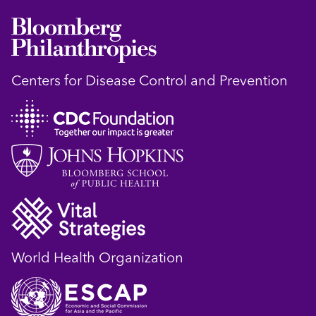
Centers for Disease Control and Prevention
World Health Organization