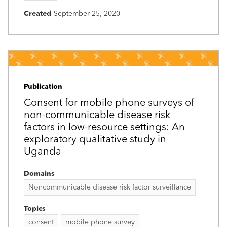
Created
September 25, 2020
Publication
Consent for mobile phone surveys of
non-communicable disease risk
factors in low-resource settings: An
exploratory qualitative study in
Uganda
Domains
Noncommunicable disease risk factor surveillance
Topics
consent
mobile phone survey