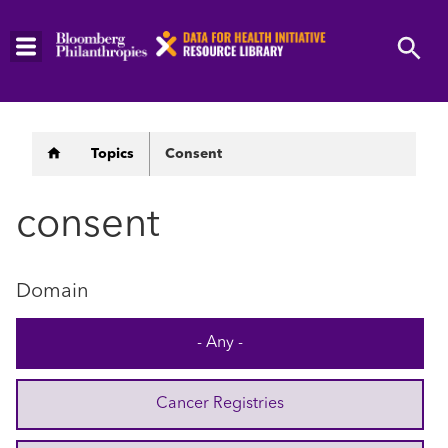
Skip
to
main
content
Breadcrumb
Topics
Consent
consent
Domain
- Any -
Cancer Registries