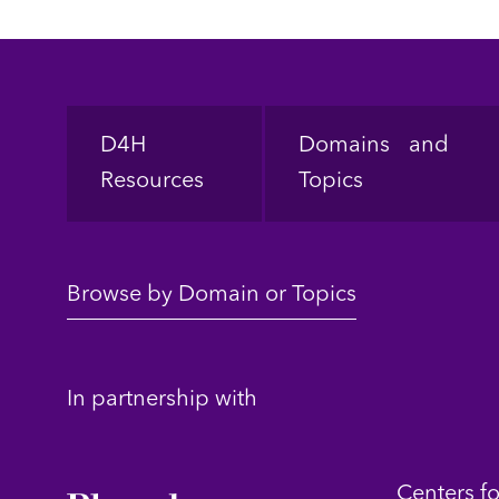
Footer
D4H
Domains and
Resources
Topics
Browse by Domain or Topics
In partnership with
Centers f