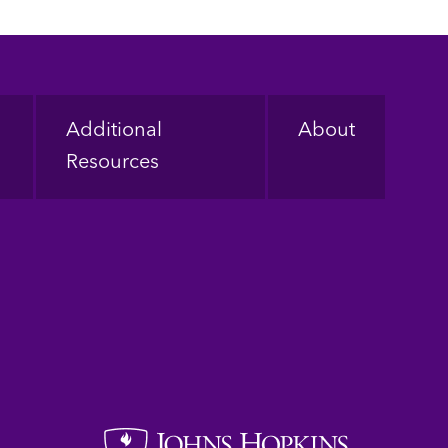
Additional
About
Resources