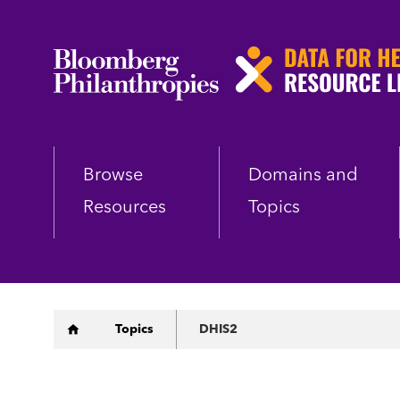
Skip
to
main
content
Browse
Domains and
Resources
Topics
Breadcrumb
Topics
DHIS2