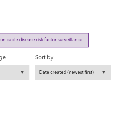
cable disease risk factor surveillance
ge
Sort by