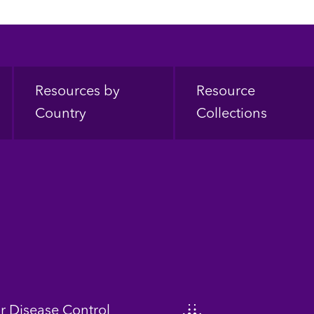
Resources by
Resource
Country
Collections
or Disease Control