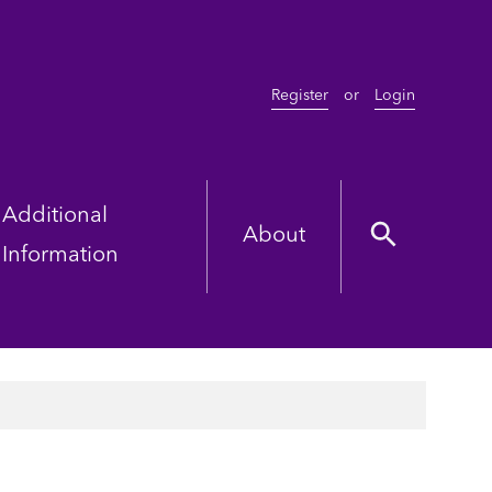
Register
or
Login
Additional
About
Information