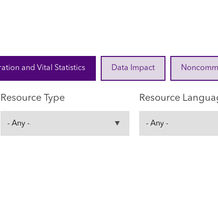
ration and Vital Statistics
Data Impact
Noncommuni
Resource Type
Resource Langua