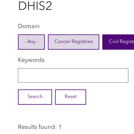
DHIS2
Domain
- Any -
Cancer Registries
Civil Regist
Keywords
Results found: 1