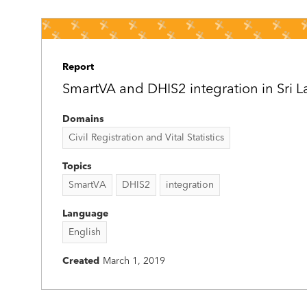
Report
SmartVA and DHIS2 integration in Sri 
Domains
Civil Registration and Vital Statistics
Topics
SmartVA
DHIS2
integration
Language
English
Created
March 1, 2019