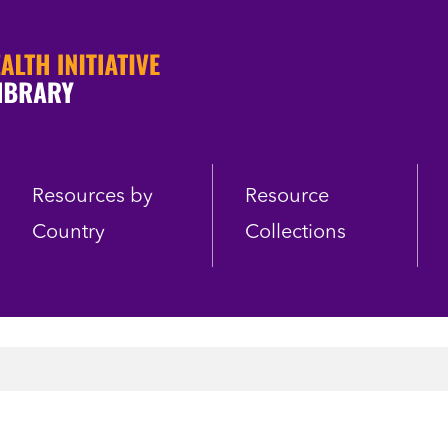
Resources by
Resource
Country
Collections