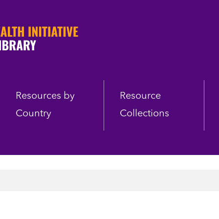
Resources by
Resource
Country
Collections