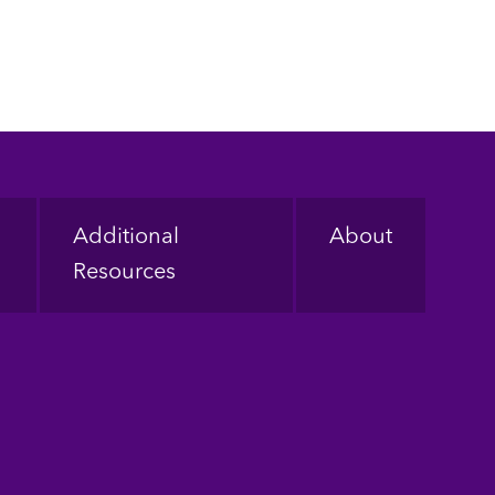
Additional
About
Resources