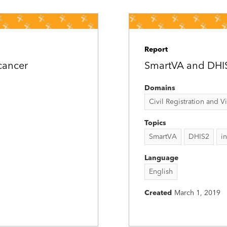
Report
cancer
SmartVA and DHIS2
Domains
Civil Registration and Vit
Topics
SmartVA
DHIS2
i
Language
English
Created
March 1, 2019