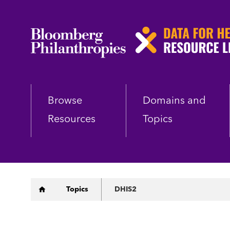
Skip
to
main
content
Browse
Domains and
Resources
Topics
Breadcrumb
Topics
DHIS2