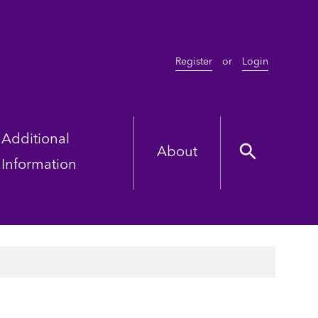
Register
or
Login
Additional
About
Information