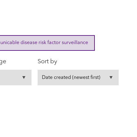
cable disease risk factor surveillance
ge
Sort by