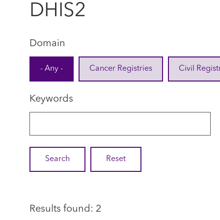
DHIS2
Domain
- Any -
Cancer Registries
Civil Regist
Keywords
Results found: 2