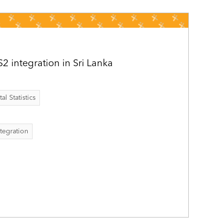
 integration in Sri Lanka
al Statistics
ntegration