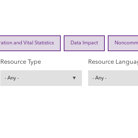
ration and Vital Statistics
Data Impact
Noncommuni
Resource Type
Resource Langua