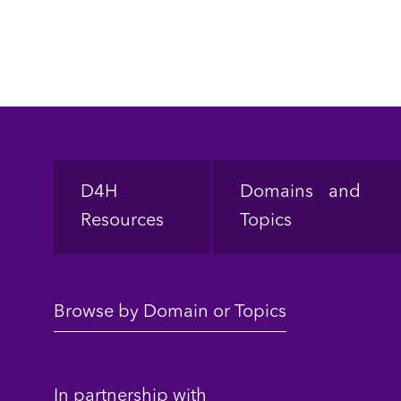
Footer
D4H
Domains and
Resources
Topics
Browse by Domain or Topics
In partnership with