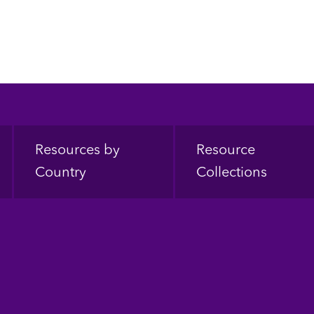
Resources by
Resource
Country
Collections