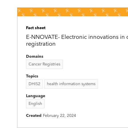
Fact sheet
E-NNOVATE- Electronic innovations in 
registration
Domains
Cancer Registries
Topics
DHIS2
health information systems
Language
English
Created
February 22, 2024