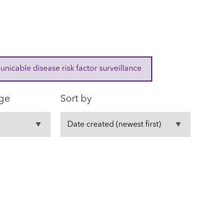
cable disease risk factor surveillance
ge
Sort by