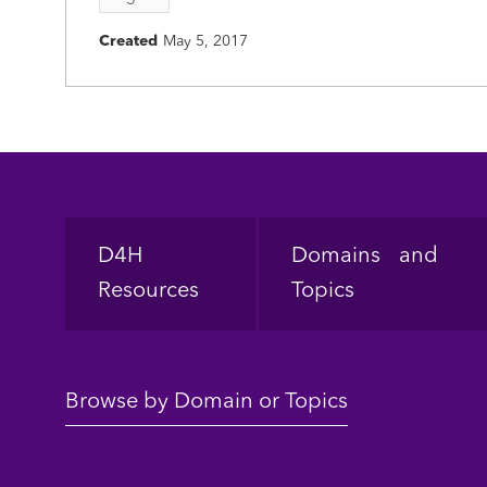
Created
May 5, 2017
Footer
D4H
Domains and
Resources
Topics
Browse by Domain or Topics