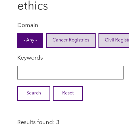
ethics
Domain
- Any -
Cancer Registries
Civil Regist
Keywords
Results found: 3