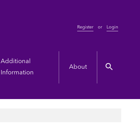
Register
or
Login
Additional
About
Information