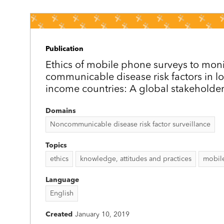
Publication
Ethics of mobile phone surveys to moni
communicable disease risk factors in l
income countries: A global stakeholder
Domains
Noncommunicable disease risk factor surveillance
Topics
ethics
knowledge, attitudes and practices
mobil
Language
English
Created
January 10, 2019