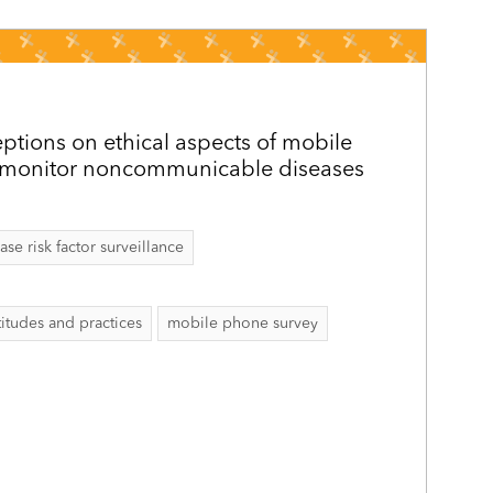
ptions on ethical aspects of mobile
 monitor noncommunicable diseases
 risk factor surveillance
itudes and practices
mobile phone survey