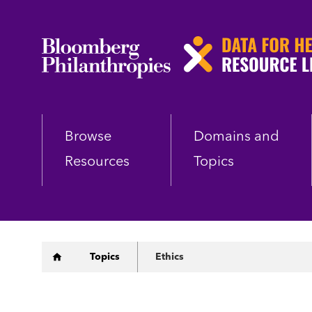
Skip
to
main
content
Browse
Domains and
Resources
Topics
Breadcrumb
Topics
Ethics