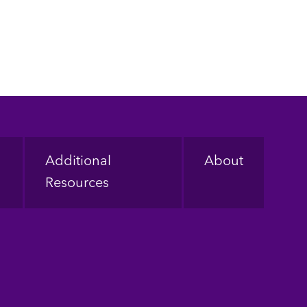
Additional
About
Resources