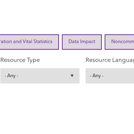
ration and Vital Statistics
Data Impact
Noncommuni
Resource Type
Resource Langua