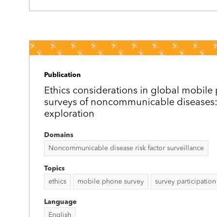
Publication
Ethics considerations in global mobil
surveys of noncommunicable diseases:
exploration
Domains
Noncommunicable disease risk factor surveillance
Topics
ethics
mobile phone survey
survey participation
Language
English