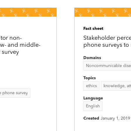
Fact sheet
tor non-
Stakeholder perce
ow- and middle-
phone surveys to
 survey
Domains
Noncommunicable disease
Topics
ethics
knowledge, att
e phone survey
Language
English
Created
January 1, 2019