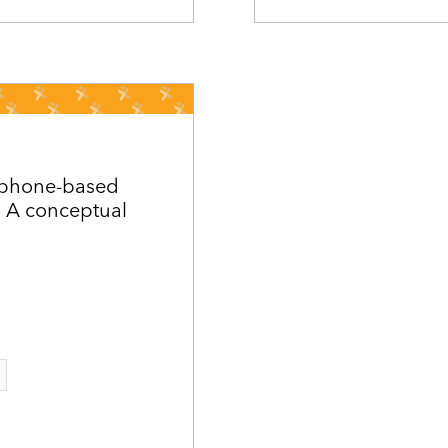
e phone-based
 A conceptual