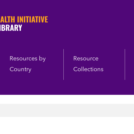
Resources by
Resource
Country
Collections