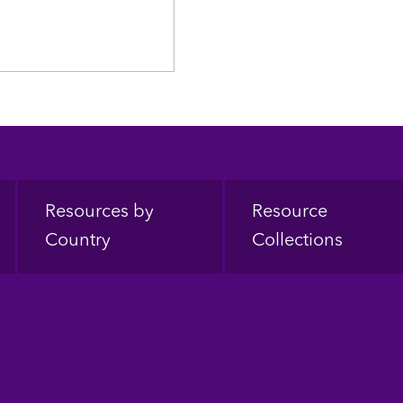
Resources by
Resource
Country
Collections