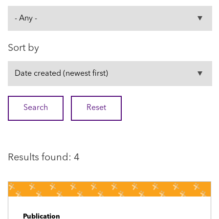
Sort by
Results found: 4
Publication