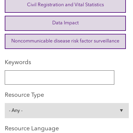
Civil Registration and Vital Statistics
Data Impact
Noncommunicable disease risk factor surveillance
Keywords
Resource Type
Resource Language