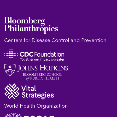
Centers for Disease Control and Prevention
World Health Organization