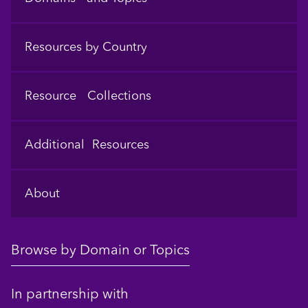
Resources by Country
Resource Collections
Additional Resources
About
Browse by Domain or Topics
In partnership with