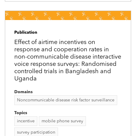
Publication
Effect of airtime incentives on
response and cooperation rates in
non-communicable disease interactive
voice response surveys: Randomised
controlled trials in Bangladesh and
Uganda
Domains
Noncommunicable disease risk factor surveillance
Topics
incentive
mobile phone survey
survey participation