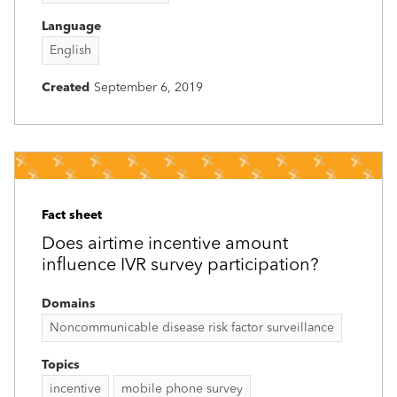
Language
English
Created
September 6, 2019
Fact sheet
Does airtime incentive amount
influence IVR survey participation?
Domains
Noncommunicable disease risk factor surveillance
Topics
incentive
mobile phone survey