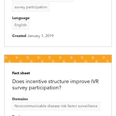
survey participation
Language
English
Created
January 1, 2019
Fact sheet
Does incentive structure improve IVR
survey participation?
Domains
Noncommunicable disease risk factor surveillance