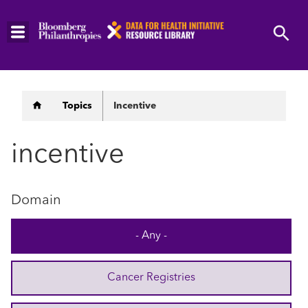
Skip
to
main
content
Breadcrumb
Topics
Incentive
incentive
Domain
- Any -
Cancer Registries