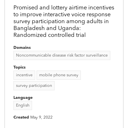
Promised and lottery airtime incentives
to improve interactive voice response
survey participation among adults in
Bangladesh and Uganda:
Randomized controlled trial
Domains
Noncommunicable disease risk factor surveillance
Topics
incentive
mobile phone survey
survey participation
Language
English
Created
May 9, 2022