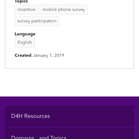
Topics
incentive
mobile phone survey
survey participation
Language
English
Created
January 1, 2019
Footer
D4H Resources
Domains and Topics