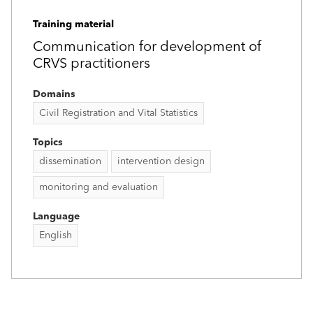
Training material
Communication for development of
CRVS practitioners
Domains
Civil Registration and Vital Statistics
Topics
dissemination
intervention design
monitoring and evaluation
Language
English