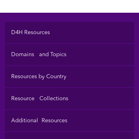
Footer
D4H Resources
Domains and Topics
Resources by Country
Resource Collections
Additional Resources