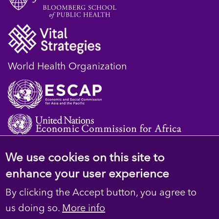
World Health Organization
We use cookies on this site to
© 2023 D4H Resource Library. All Rights
enhance your user experience
Reserved
By clicking the Accept button, you agree to
Footer
Privacy
us doing so.
More info