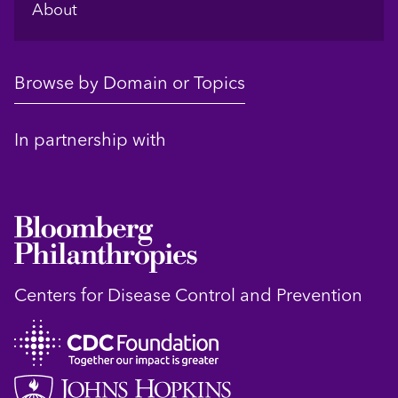
About
Browse by Domain or Topics
In partnership with
Centers for Disease Control and Prevention