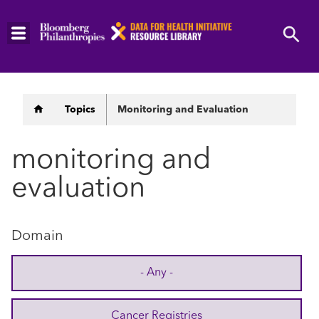
Skip
to
main
content
Breadcrumb
Topics
Monitoring and Evaluation
monitoring and
evaluation
Domain
- Any -
Cancer Registries