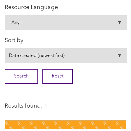
Resource Language
Sort by
Results found: 1