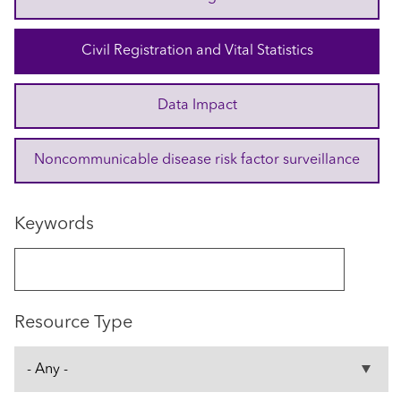
Civil Registration and Vital Statistics
Data Impact
Noncommunicable disease risk factor surveillance
Keywords
Resource Type