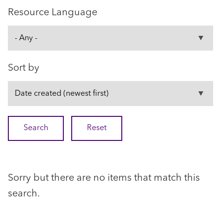
Resource Language
Sort by
Sorry but there are no items that match this
search.