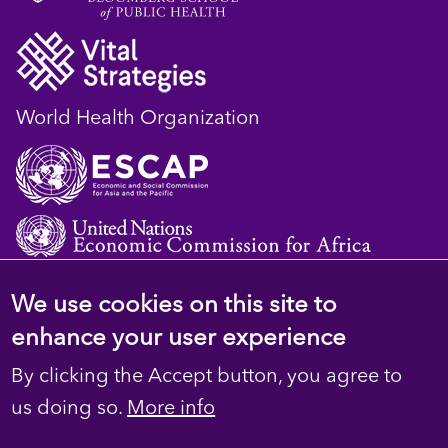
World Health Organization
We use cookies on this site to
© 2023 D4H Resource Library. All Rights
enhance your user experience
Reserved
By clicking the Accept button, you agree to
Footer
Privacy
us doing so.
More info