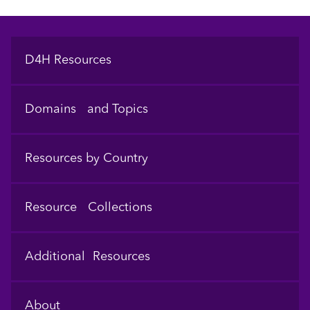
Footer
D4H Resources
Domains and Topics
Resources by Country
Resource Collections
Additional Resources
About