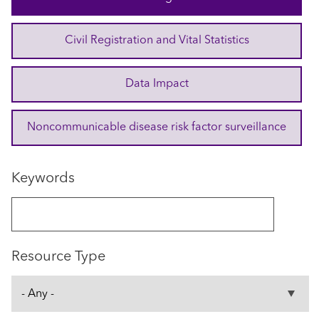
Civil Registration and Vital Statistics
Data Impact
Noncommunicable disease risk factor surveillance
Keywords
Resource Type