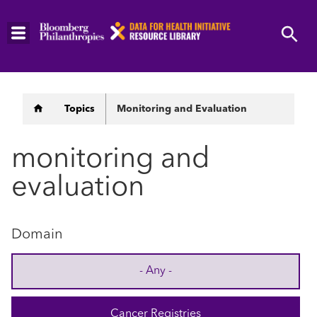
Skip
to
main
content
Breadcrumb
Topics
Monitoring and Evaluation
monitoring and
evaluation
Domain
- Any -
Cancer Registries