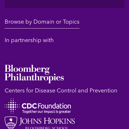
Browse by Domain or Topics
In partnership with
Centers for Disease Control and Prevention