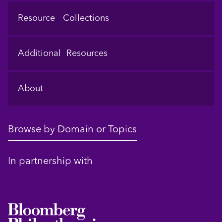
Resource Collections
Additional Resources
About
Browse by Domain or Topics
In partnership with