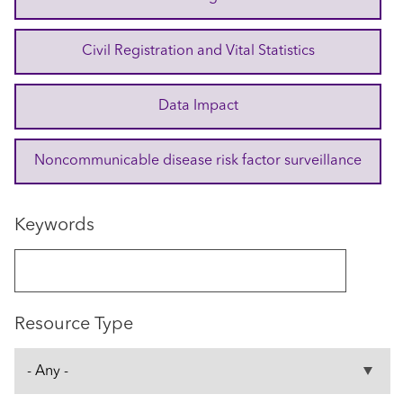
Civil Registration and Vital Statistics
Data Impact
Noncommunicable disease risk factor surveillance
Keywords
Resource Type