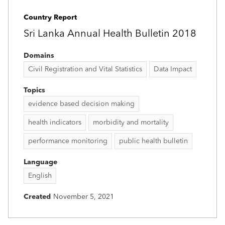
Country Report
Sri Lanka Annual Health Bulletin 2018
Domains
Civil Registration and Vital Statistics
Data Impact
Topics
evidence based decision making
health indicators
morbidity and mortality
performance monitoring
public health bulletin
Language
English
Created
November 5, 2021