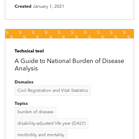
Created
January 1, 2021
Technical tool
A Guide to National Burden of Disease
Analysis
Domains
Civil Registration and Vital Statistics
Topics
burden of disease
disability-adjusted life year (DALY)
morbidity and mortality