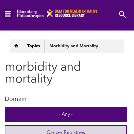
Skip
to
main
content
Breadcrumb
Topics
Morbidity and Mortality
morbidity and
mortality
Domain
- Any -
Cancer Registries