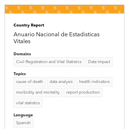
Country Report
Anuario Nacional de Estadisticas
Vitales
Domains
Civil Registration and Vital Statistics
Data Impact
Topics
cause of death
data analysis
health indicators
morbidity and mortality
report production
vital statistics
Language
Spanish