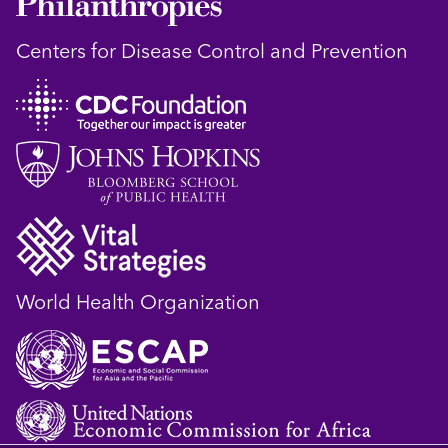
Centers for Disease Control and Prevention
World Health Organization