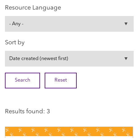
Resource Language
Sort by
Results found: 3