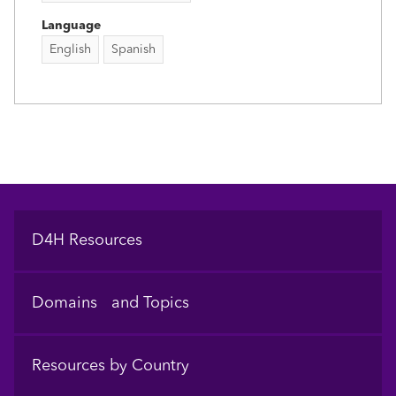
Language
English
Spanish
Footer
D4H Resources
Domains and Topics
Resources by Country