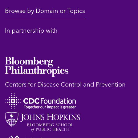
Browse by Domain or Topics
In partnership with
Centers for Disease Control and Prevention