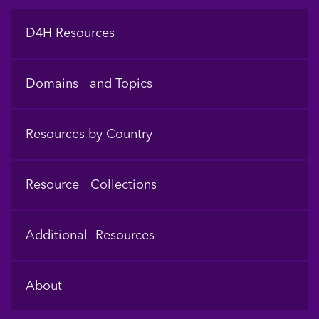
Footer
D4H Resources
Domains and Topics
Resources by Country
Resource Collections
Additional Resources
About