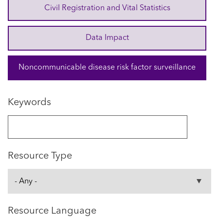
Civil Registration and Vital Statistics
Data Impact
Noncommunicable disease risk factor surveillance
Keywords
Resource Type
Resource Language