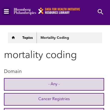
Skip
to
main
content
Breadcrumb
Topics
Mortality Coding
mortality coding
Domain
- Any -
Cancer Registries