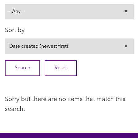
Sort by
Sorry but there are no items that match this
search.