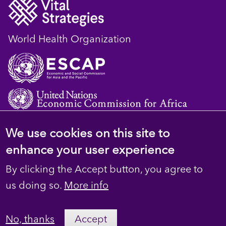
World Health Organization
We use cookies on this site to
© 2023 D4H Resource Library. All Rights
enhance your user experience
Reserved
By clicking the Accept button, you agree to
Footer
Privacy
us doing so.
More info
secondary
Terms
No, thanks
Accept