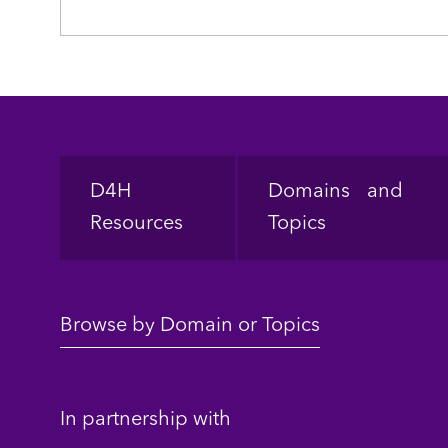
Footer
D4H
Domains and
Resources
Topics
Browse by Domain or Topics
In partnership with