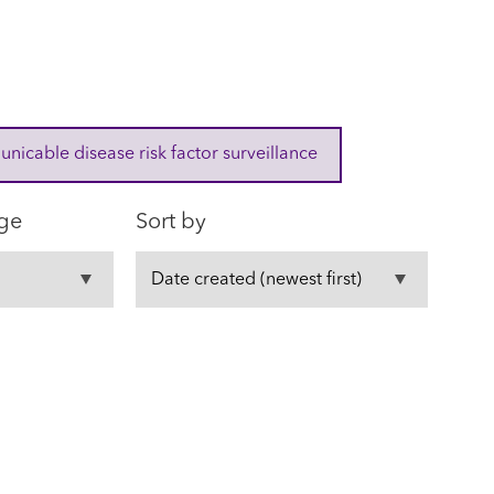
cable disease risk factor surveillance
ge
Sort by