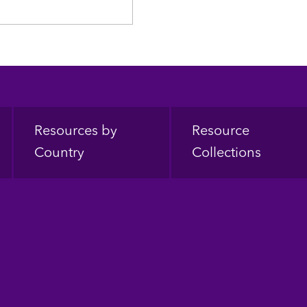
Resources by
Resource
Country
Collections