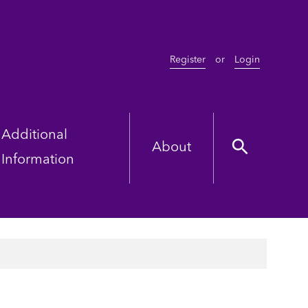
Register
or
Login
Additional
About
Information