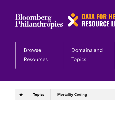
Skip
to
main
content
Browse
Domains and
Resources
Topics
Breadcrumb
Topics
Mortality Coding