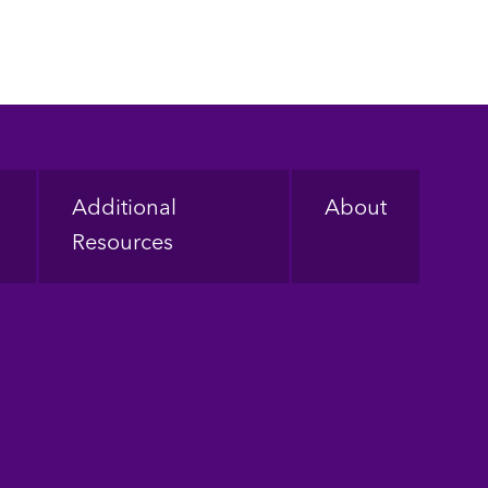
Additional
About
Resources