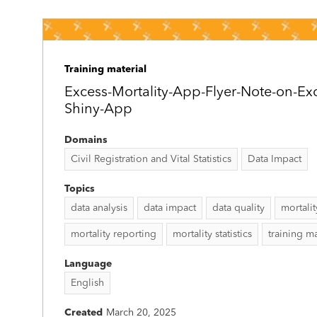
Training material
Excess-Mortality-App-Flyer-Note-on-Exc
Shiny-App
Domains
Civil Registration and Vital Statistics
Data Impact
Topics
data analysis
data impact
data quality
mortali
mortality reporting
mortality statistics
training ma
Language
English
Created
March 20, 2025