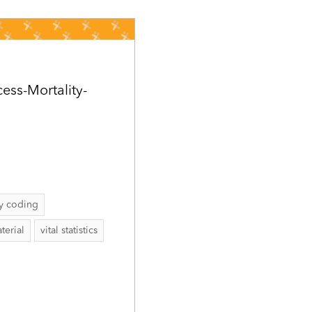
ess-Mortality-
ty coding
terial
vital statistics