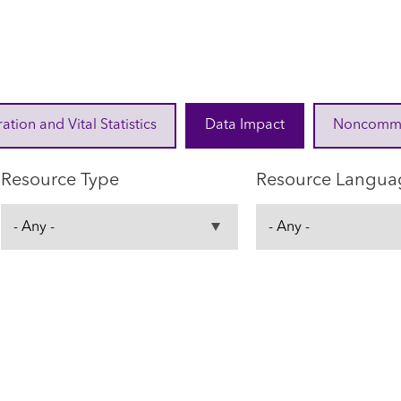
ration and Vital Statistics
Data Impact
Noncommuni
Resource Type
Resource Langua