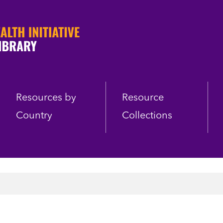
Resources by
Resource
Country
Collections