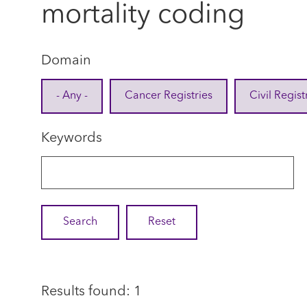
mortality coding
Domain
- Any -
Cancer Registries
Civil Regist
Keywords
Results found: 1