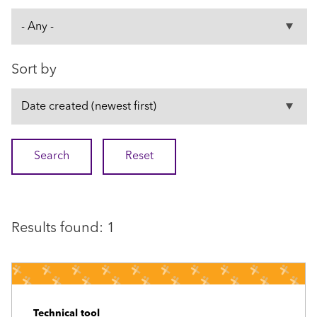
Sort by
Results found: 1
Technical tool