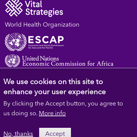
World Health Organization
We use cookies on this site to
© 2023 D4H Resource Library. All Rights
enhance your user experience
Reserved
By clicking the Accept button, you agree to
Footer
Privacy
us doing so.
More info
secondary
Terms
No, thanks
Accept