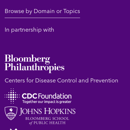
Browse by Domain or Topics
In partnership with
Centers for Disease Control and Prevention