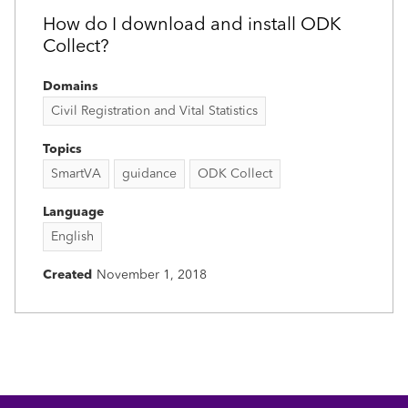
How do I download and install ODK
Collect?
Domains
Civil Registration and Vital Statistics
Topics
SmartVA
guidance
ODK Collect
Language
English
Created
November 1, 2018