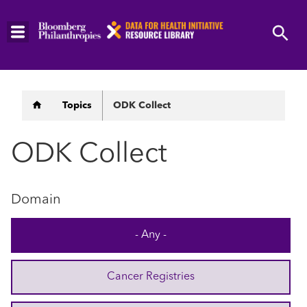
Skip
to
main
content
Breadcrumb
Topics
ODK Collect
ODK Collect
Domain
- Any -
Cancer Registries