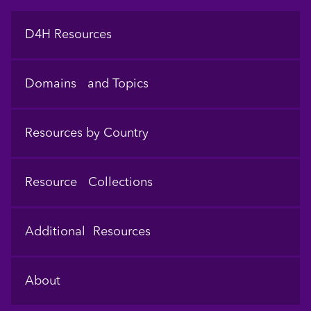
Footer
D4H Resources
Domains and Topics
Resources by Country
Resource Collections
Additional Resources
About