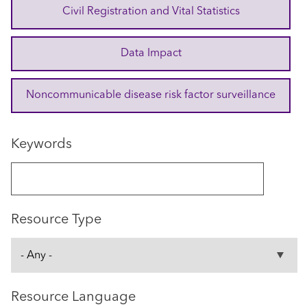
Civil Registration and Vital Statistics
Data Impact
Noncommunicable disease risk factor surveillance
Keywords
Resource Type
Resource Language