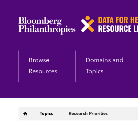
Skip
to
main
content
Browse
Domains and
Resources
Topics
Breadcrumb
Topics
Research Priorities