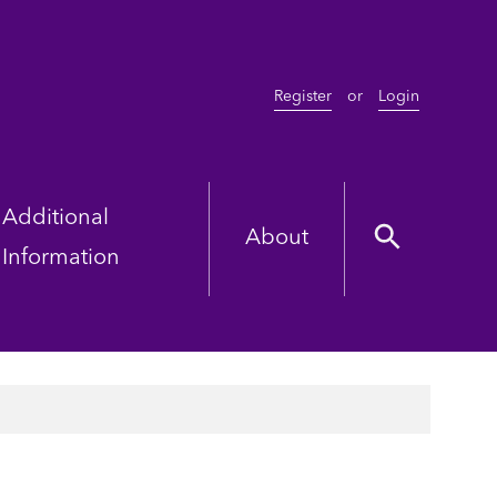
Register
or
Login
Additional
About
Information