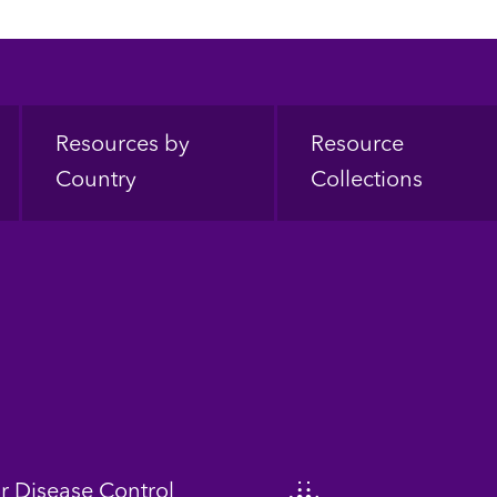
Resources by
Resource
Country
Collections
or Disease Control