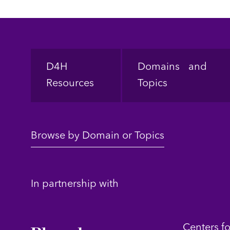
Footer
D4H
Domains and
Resources
Topics
Browse by Domain or Topics
In partnership with
Centers f