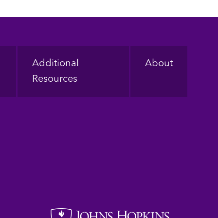
Additional
About
Resources