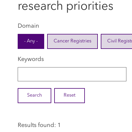
research priorities
Domain
- Any -
Cancer Registries
Civil Regist
Keywords
Results found: 1