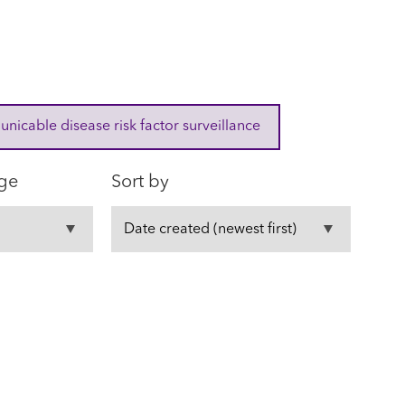
cable disease risk factor surveillance
ge
Sort by