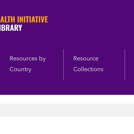
Resources by
Resource
Country
Collections