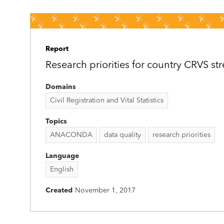
Report
Research priorities for country CRVS s
Domains
Civil Registration and Vital Statistics
Topics
ANACONDA
data quality
research priorities
Language
English
Created
November 1, 2017