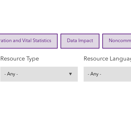
ration and Vital Statistics
Data Impact
Noncommuni
Resource Type
Resource Langua