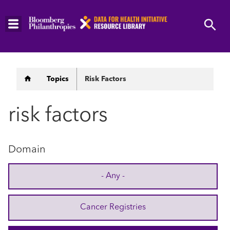
Skip
to
main
content
Breadcrumb
Topics
Risk Factors
risk factors
Domain
- Any -
Cancer Registries