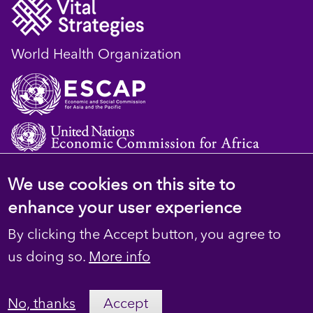
World Health Organization
We use cookies on this site to
© 2023 D4H Resource Library. All Rights
enhance your user experience
Reserved
By clicking the Accept button, you agree to
Footer
Privacy
us doing so.
More info
secondary
Terms
No, thanks
Accept