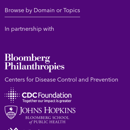
Browse by Domain or Topics
In partnership with
Centers for Disease Control and Prevention