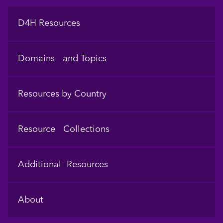
Footer
D4H Resources
Domains and Topics
Resources by Country
Resource Collections
Additional Resources
About