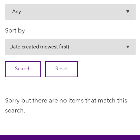
Sort by
Sorry but there are no items that match this
search.