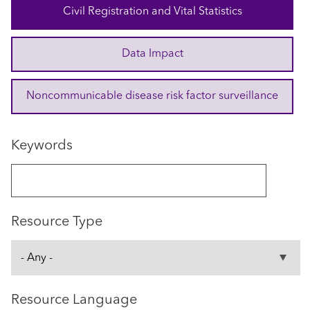
Civil Registration and Vital Statistics
Data Impact
Noncommunicable disease risk factor surveillance
Keywords
Resource Type
Resource Language