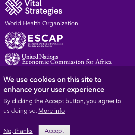
World Health Organization
We use cookies on this site to
© 2023 D4H Resource Library. All Rights
enhance your user experience
Reserved
By clicking the Accept button, you agree to
Footer
Privacy
us doing so.
More info
secondary
Terms
No, thanks
Accept