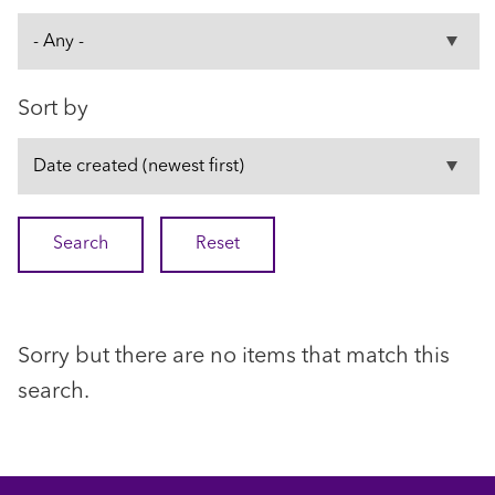
Sort by
Sorry but there are no items that match this
search.