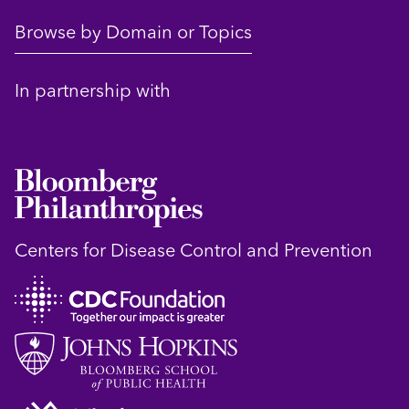
Browse by Domain or Topics
In partnership with
Centers for Disease Control and Prevention