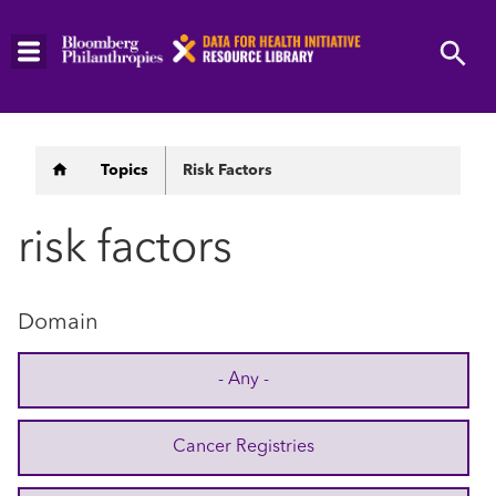
Skip
to
main
content
Breadcrumb
Topics
Risk Factors
risk factors
Domain
- Any -
Cancer Registries