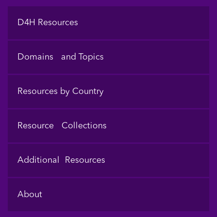
Footer
D4H Resources
Domains and Topics
Resources by Country
Resource Collections
Additional Resources
About