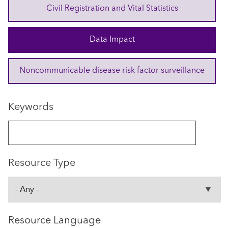
Civil Registration and Vital Statistics
Data Impact
Noncommunicable disease risk factor surveillance
Keywords
Resource Type
Resource Language