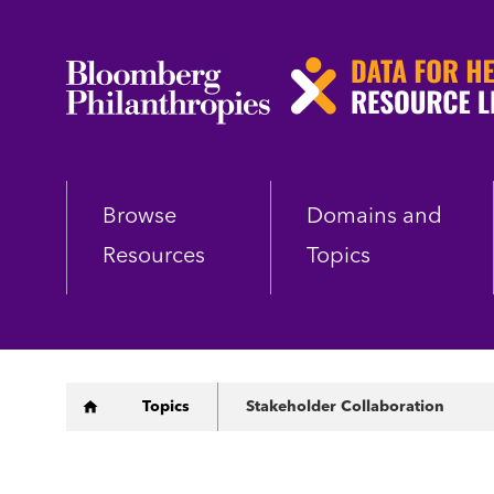
Skip
to
main
content
Browse
Domains and
Resources
Topics
Breadcrumb
Topics
Stakeholder Collaboration