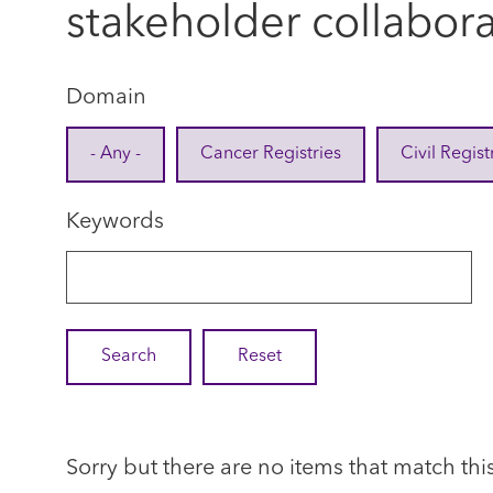
stakeholder collabor
Domain
- Any -
Cancer Registries
Civil Regist
Keywords
Sorry but there are no items that match thi