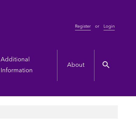
Register
or
Login
Additional
About
Information