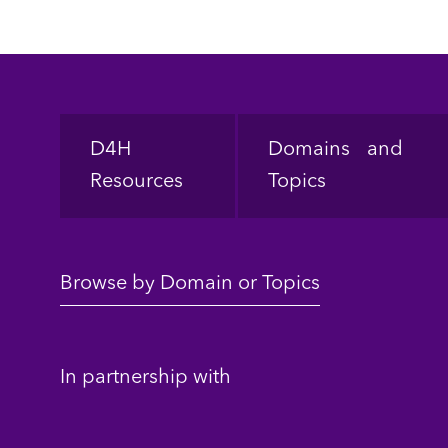
Footer
D4H
Domains and
Resources
Topics
Browse by Domain or Topics
In partnership with