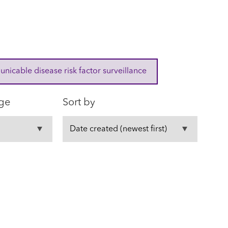
cable disease risk factor surveillance
ge
Sort by