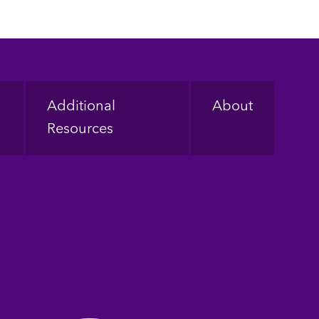
Additional
About
Resources