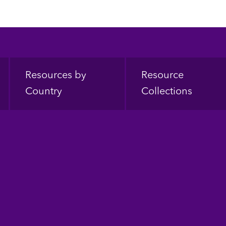
Resources by
Resource
Country
Collections