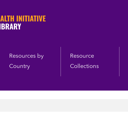
Resources by
Resource
Country
Collections