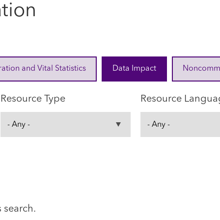
ation
ration and Vital Statistics
Data Impact
Noncommuni
Resource Type
Resource Langua
s search.