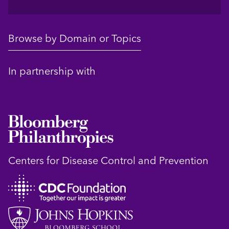
Browse by Domain or Topics
In partnership with
Centers for Disease Control and Prevention