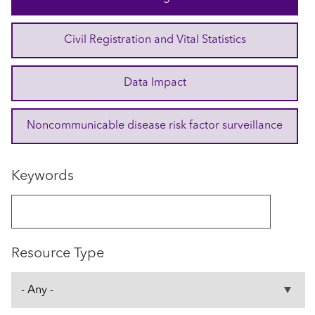
Civil Registration and Vital Statistics
Data Impact
Noncommunicable disease risk factor surveillance
Keywords
Resource Type