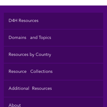
Footer
D4H Resources
Domains and Topics
Resources by Country
Resource Collections
Additional Resources
About