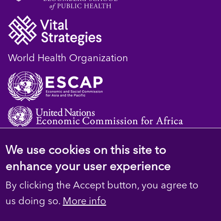
World Health Organization
We use cookies on this site to
© 2023 D4H Resource Library. All Rights
enhance your user experience
Reserved
By clicking the Accept button, you agree to
Footer
Privacy
us doing so.
More info