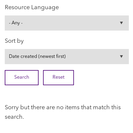
Resource Language
Sort by
Sorry but there are no items that match this
search.