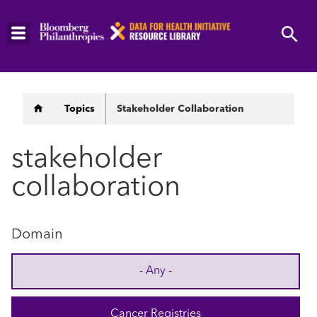
Skip
to
main
content
Breadcrumb
Topics
Stakeholder Collaboration
stakeholder
collaboration
Domain
- Any -
Cancer Registries