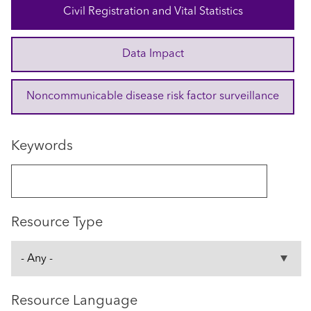
Civil Registration and Vital Statistics
Data Impact
Noncommunicable disease risk factor surveillance
Keywords
Resource Type
Resource Language