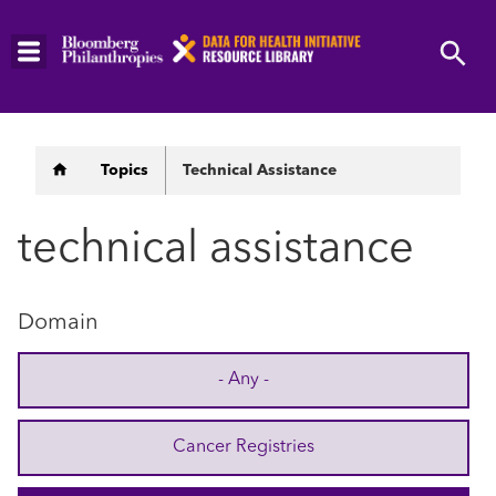
Skip
to
main
content
Breadcrumb
Topics
Technical Assistance
technical assistance
Domain
- Any -
Cancer Registries