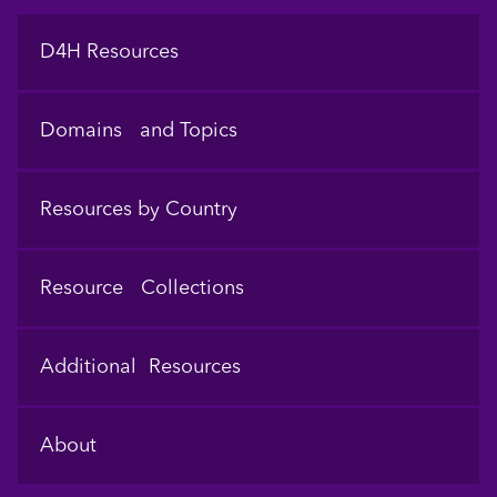
Footer
D4H Resources
Domains and Topics
Resources by Country
Resource Collections
Additional Resources
About