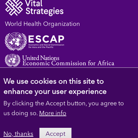
World Health Organization
We use cookies on this site to
© 2023 D4H Resource Library. All Rights
enhance your user experience
Reserved
By clicking the Accept button, you agree to
Footer
Privacy
us doing so.
More info
secondary
Terms
No, thanks
Accept