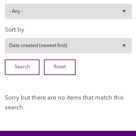
Sort by
Sorry but there are no items that match this
search.