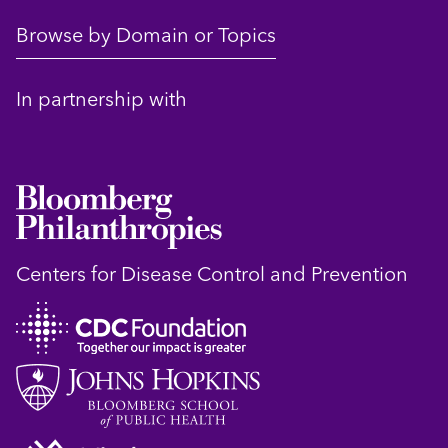
Browse by Domain or Topics
In partnership with
Centers for Disease Control and Prevention