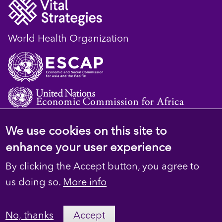
World Health Organization
We use cookies on this site to
© 2023 D4H Resource Library. All Rights
enhance your user experience
Reserved
By clicking the Accept button, you agree to
Footer
Privacy
us doing so.
More info
secondary
Terms
No, thanks
Accept