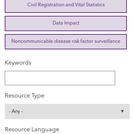
Civil Registration and Vital Statistics
Data Impact
Noncommunicable disease risk factor surveillance
Keywords
Resource Type
Resource Language