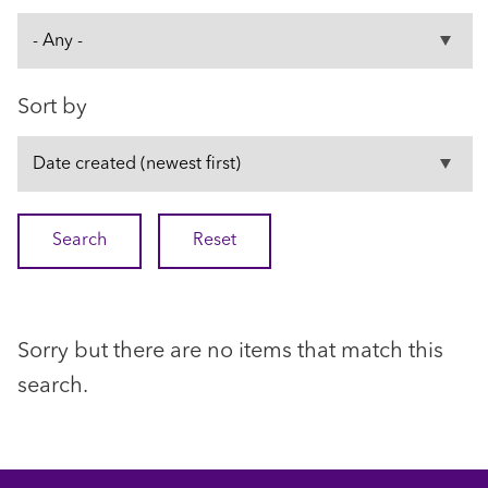
Sort by
Sorry but there are no items that match this
search.