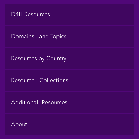
Footer
D4H Resources
Domains and Topics
Resources by Country
Resource Collections
Additional Resources
About