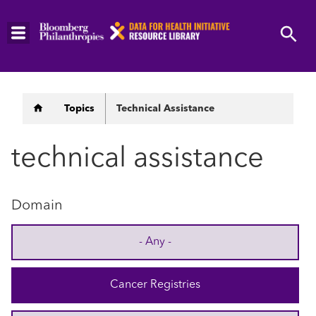
Skip
to
main
content
Breadcrumb
Topics
Technical Assistance
technical assistance
Domain
- Any -
Cancer Registries