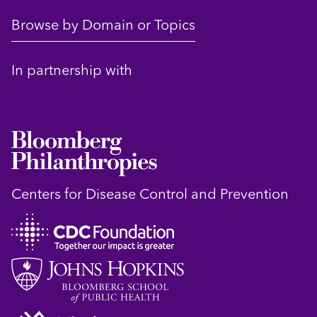
Browse by Domain or Topics
In partnership with
Centers for Disease Control and Prevention